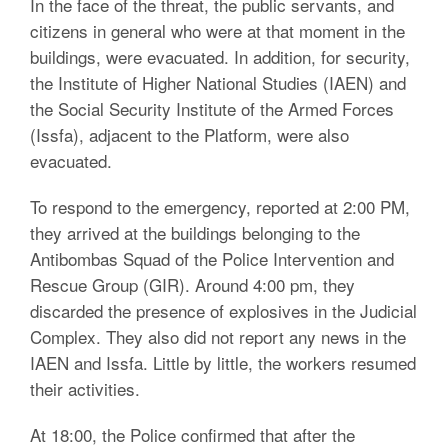
In the face of the threat, the public servants, and
citizens in general who were at that moment in the
buildings, were evacuated. In addition, for security,
the Institute of Higher National Studies (IAEN) and
the Social Security Institute of the Armed Forces
(Issfa), adjacent to the Platform, were also
evacuated.
To respond to the emergency, reported at 2:00 PM,
they arrived at the buildings belonging to the
Antibombas Squad of the Police Intervention and
Rescue Group (GIR). Around 4:00 pm, they
discarded the presence of explosives in the Judicial
Complex. They also did not report any news in the
IAEN and Issfa. Little by little, the workers resumed
their activities.
At 18:00, the Police confirmed that after the