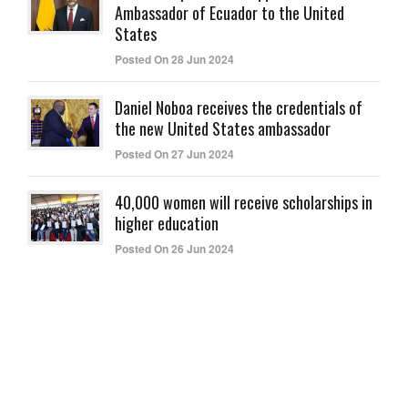
Ambassador of Ecuador to the United
States
Posted On 28 Jun 2024
Daniel Noboa receives the credentials of
the new United States ambassador
Posted On 27 Jun 2024
40,000 women will receive scholarships in
higher education
Posted On 26 Jun 2024