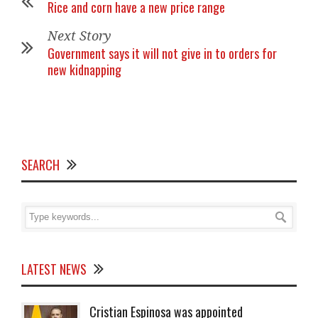
Rice and corn have a new price range
Next Story
Government says it will not give in to orders for
new kidnapping
SEARCH
LATEST NEWS
Cristian Espinosa was appointed