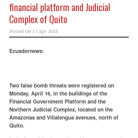
financial platform and Judicial
Complex of Quito
Posted On
17 Apr 2018
Ecuadornews:
Two false bomb threats were registered on
Monday, April 16, in the buildings of the
Financial Government Platform and the
Northern Judicial Complex, located on the
Amazonas and Villalengua avenues, north of
Quito.