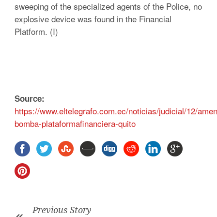
sweeping of the specialized agents of the Police, no
explosive device was found in the Financial
Platform. (I)
Source:
https://www.eltelegrafo.com.ec/noticias/judicial/12/ame
bomba-plataformafinanciera-quito
Previous Story