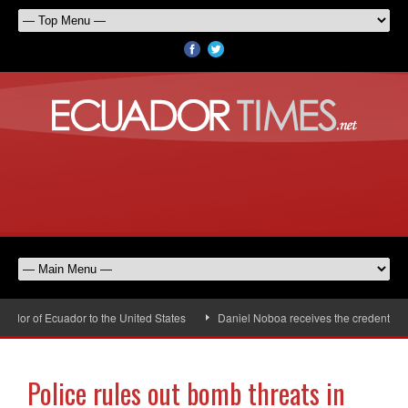
or of Ecuador to the United States
Daniel Noboa receives the credentials 
Police rules out bomb threats in