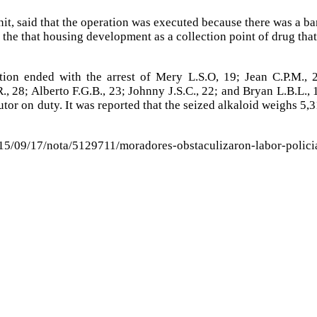
it, said that the operation was executed because there was a b
g the that housing development as a collection point of drug that
ation ended with the arrest of Mery L.S.O, 19; Jean C.P.M., 
R., 28; Alberto F.G.B., 23; Johnny J.S.C., 22; and Bryan L.B.L., 
tor on duty. It was reported that the seized alkaloid weighs 5,
015/09/17/nota/5129711/moradores-obstaculizaron-labor-polici