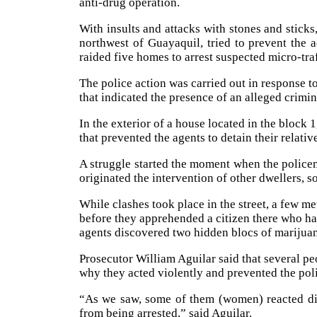
anti-drug operation.
With insults and attacks with stones and sticks
northwest of Guayaquil, tried to prevent the 
raided five homes to arrest suspected micro-traf
The police action was carried out in respons
that indicated the presence of an alleged crimin
In the exterior of a house located in the block 
that prevented the agents to detain their relativ
A struggle started the moment when the policem
originated the intervention of other dwellers, s
While clashes took place in the street, a few me
before they apprehended a citizen there who hast
agents discovered two hidden blocs of marijua
Prosecutor William Aguilar said that several pe
why they acted violently and prevented the pol
“As we saw, some of them (women) reacted dif
from being arrested,” said Aguilar.