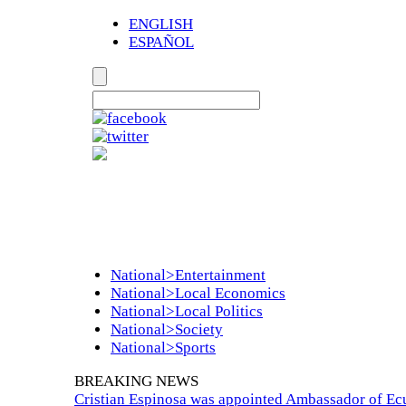
ENGLISH
ESPAÑOL
National>Entertainment
National>Local Economics
National>Local Politics
National>Society
National>Sports
BREAKING NEWS
Cristian Espinosa was appointed Ambassador of Ecu