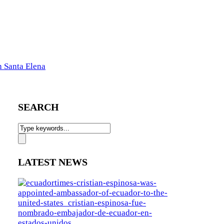
n Santa Elena
SEARCH
LATEST NEWS