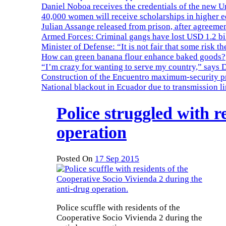
Daniel Noboa receives the credentials of the new U
40,000 women will receive scholarships in higher 
Julian Assange released from prison, after agreemen
Armed Forces: Criminal gangs have lost USD 1.2 bil
Minister of Defense: “It is not fair that some risk th
How can green banana flour enhance baked goods?
“I’m crazy for wanting to serve my country,” says 
Construction of the Encuentro maximum-security pr
National blackout in Ecuador due to transmission l
Police struggled with r
operation
Posted On
17 Sep 2015
Police scuffle with residents of the
Cooperative Socio Vivienda 2 during the