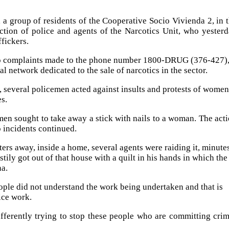
, a group of residents of the Cooperative Socio Vivienda 2, in 
action of police and agents of the Narcotics Unit, who yester
fickers.
e to complaints made to the phone number 1800-DRUG (376-427)
al network dedicated to the sale of narcotics in the sector.
1, several policemen acted against insults and protests of women
es.
en sought to take away a stick with nails to a woman. The act
o incidents continued.
ters away, inside a home, several agents were raiding it, minute
ily got out of that house with a quilt in his hands in which the
na.
ople did not understand the work being undertaken and that is
ice work.
ferently trying to stop these people who are committing cri