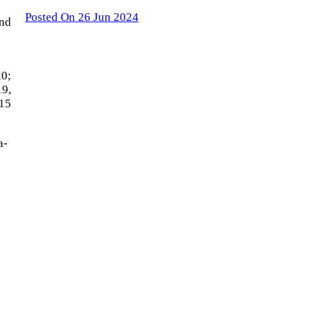
Posted On 26 Jun 2024
and
20;
19,
315
a-