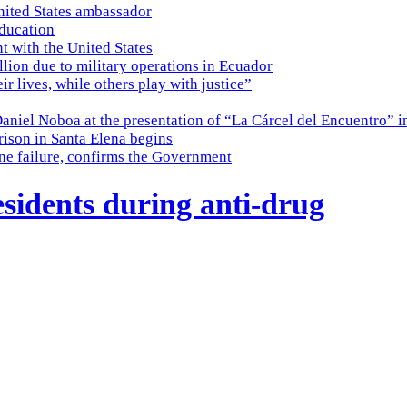
nited States ambassador
education
t with the United States
lion due to military operations in Ecuador
eir lives, while others play with justice”
Daniel Noboa at the presentation of “La Cárcel del Encuentro” i
ison in Santa Elena begins
ine failure, confirms the Government
esidents during anti-drug