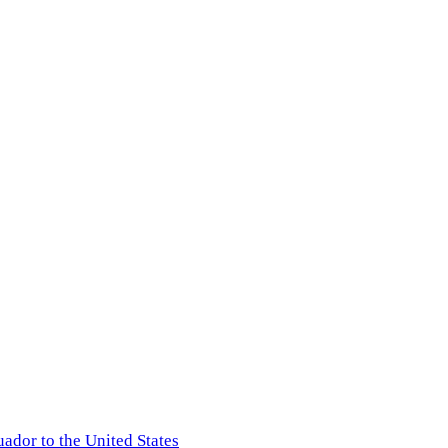
ador to the United States