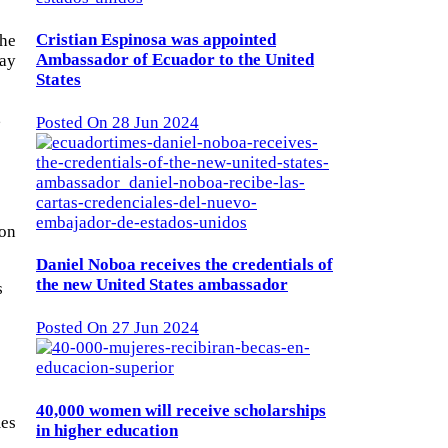
Cristian Espinosa was appointed
the
Ambassador of Ecuador to the United
day
States
,
Posted On 28 Jun 2024
ion
Daniel Noboa receives the credentials of
the new United States ambassador
s
Posted On 27 Jun 2024
40,000 women will receive scholarships
mes
in higher education