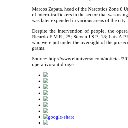
Marcos Zapata, head of the Narcotics Zone 8 Un
of micro-traffickers in the sector that was usin
was later expended in various areas of the city.
Despite the intervention of people, the oper
Ricardo E.M.R., 25; Steven J.S.P., 18; Luis A.P.
who were put under the oversight of the prosecu
grams.
Source: http://www.eluniverso.com/noticias/2
operativo-antidrogas