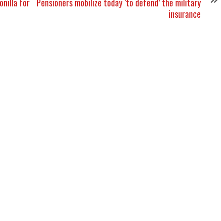
nilla for
Pensioners mobilize today ‘to defend’ the military
insurance