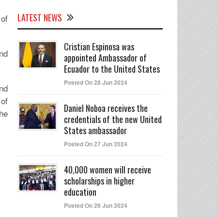
LATEST NEWS
of
Cristian Espinosa was
nd
appointed Ambassador of
Ecuador to the United States
Posted On 28 Jun 2024
nd
of
Daniel Noboa receives the
the
credentials of the new United
States ambassador
Posted On 27 Jun 2024
40,000 women will receive
scholarships in higher
education
Posted On 26 Jun 2024