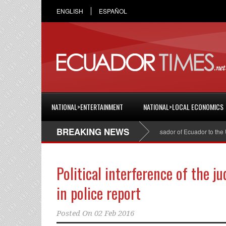
ENGLISH
ESPAÑOL
NATIONAL>ENTERTAINMENT
NATIONAL>LOCAL ECONOMICS
BREAKING NEWS
Cristian Espinosa was appointed Ambassador of Ecuador to the Unit
Political interference of the j
in police report
Posted On
02 Feb 2016