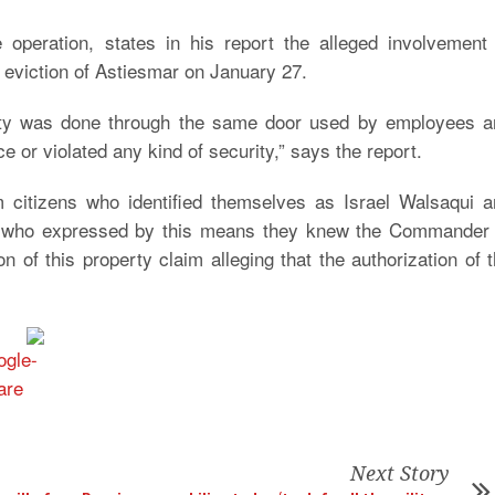
operation, states in his report the alleged involvement 
the eviction of Astiesmar on January 27.
erty was done through the same door used by employees a
e or violated any kind of security,” says the report.
citizens who identified themselves as Israel Walsaqui a
ls, who expressed by this means they knew the Commander 
 of this property claim alleging that the authorization of 
Next Story