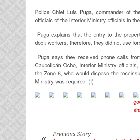
Police Chief Luis Puga, commander of the 
officials of the Interior Ministry officials in 
Puga explains that the entry to the prop
dock workers, therefore, they did not use forc
Puga says they received phone calls from 
Caupolicán Ocho, Interior Ministry officia
the Zone 8, who would dispose the rescission
Ministry was required. (I)
Previous Story