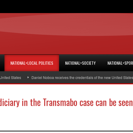
NATIONAL>LOCAL POLITICS
NATIONAL>SOCIETY
NATIONAL>SPO
ed States
Daniel Noboa receives the credentials of the new United States a
udiciary in the Transmabo case can be seen