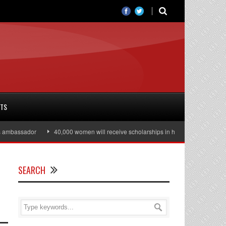
RTS
mbassador
40,000 women will receive scholarships in higher education
J
SEARCH