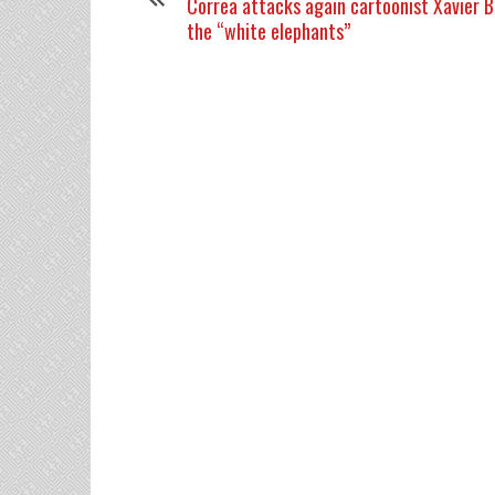
Correa attacks again cartoonist Xavier Bo
the “white elephants”