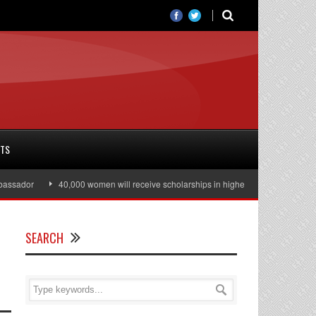
RTS
dor
40,000 women will receive scholarships in higher education
Julian 
SEARCH