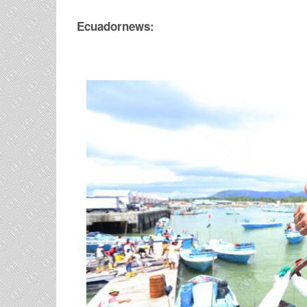
Ecuadornews: