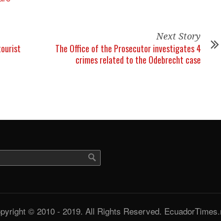
Next Story
tourist
The Office of the Prosecutor investigates 4
crimes related to the Odebrecht case
pyright © 2010 - 2019. All Rights Reserved. EcuadorTimes.