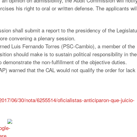
es an opinion on admissibility, the Audit Commission will notif
rcises his right to oral or written defense. The applicants wil
sion shall submit a report to the presidency of the Legislat
fore convening a plenary session.
 warned Luis Fernando Torres (PSC-Cambio), a member of the
ition should make is to sustain political responsibility in the
to demonstrate the non-fulfillment of the objective duties.
) warned that the CAL would not qualify the order for lack 
017/06/30/nota/6255514/oficialistas-anticiparon-que-juicio-