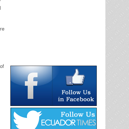
y
l
ure
of