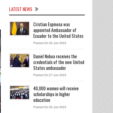
LATEST NEWS
Cristian Espinosa was
appointed Ambassador of
Ecuador to the United States
Posted On 28 Jun 2024
Daniel Noboa receives the
credentials of the new United
States ambassador
Posted On 27 Jun 2024
40,000 women will receive
scholarships in higher
education
Posted On 26 Jun 2024