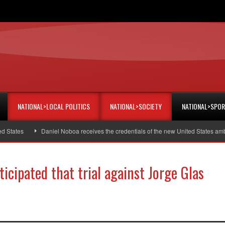
NATIONAL>LOCAL POLITICS
NATIONAL>SOCIETY
NATIONAL>SPO
tes
Daniel Noboa receives the credentials of the new United States ambassa
icipated that trial against Jorge Glas