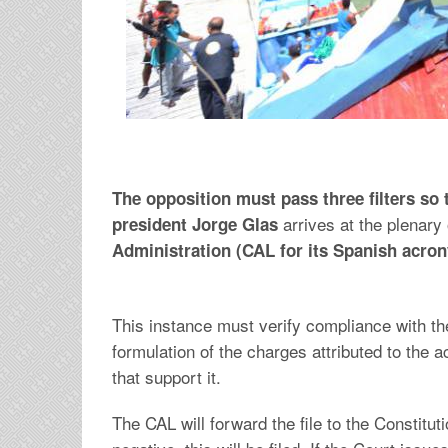
The opposition must pass three filters so th
arrives at the plenary o
president Jorge Glas
Administration (CAL for its Spanish acro
This instance must verify compliance with t
formulation of the charges attributed to th
that support it.
The CAL will forward the file to the Constituti