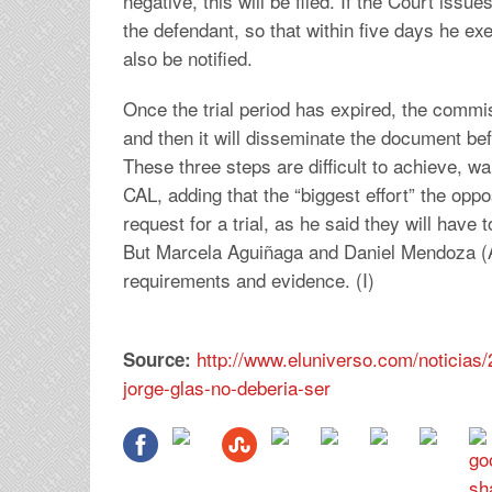
negative, this will be filed. If the Court issu
the defendant, so that within five days he exe
also be notified.
Once the trial period has expired, the commis
and then it will disseminate the document be
These three steps are difficult to achieve,
CAL, adding that the “biggest effort” the oppos
request for a trial, as he said they will have 
But Marcela Aguiñaga and Daniel Mendoza (AP
requirements and evidence. (I)
http://www.eluniverso.com/noticias/2
Source:
jorge-glas-no-deberia-ser