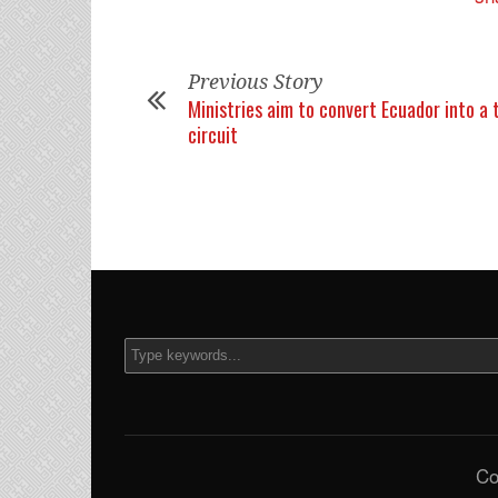
Previous Story
Ministries aim to convert Ecuador into a 
circuit
Co