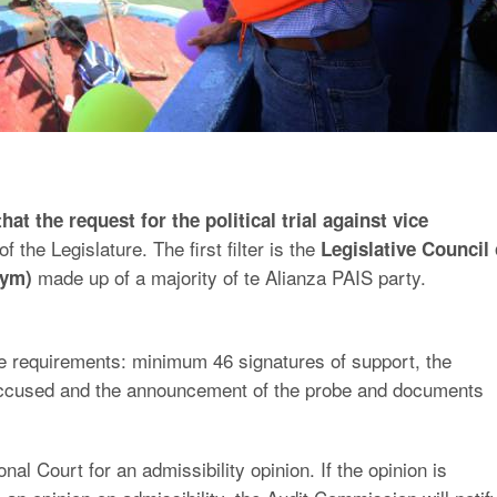
at the request for the political trial against vice
f the Legislature. The first filter is the
Legislative Council 
made up of a majority of te Alianza PAIS party.
nym)
he requirements: minimum 46 signatures of support, the
e accused and the announcement of the probe and documents
onal Court for an admissibility opinion. If the opinion is