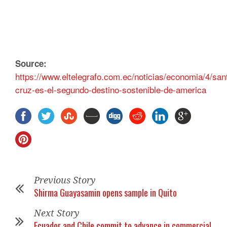
Source:
https://www.eltelegrafo.com.ec/noticias/economia/4/san
cruz-es-el-segundo-destino-sostenible-de-america
Previous Story
Shirma Guayasamin opens sample in Quito
Next Story
Ecuador and Chile commit to advance in commercial