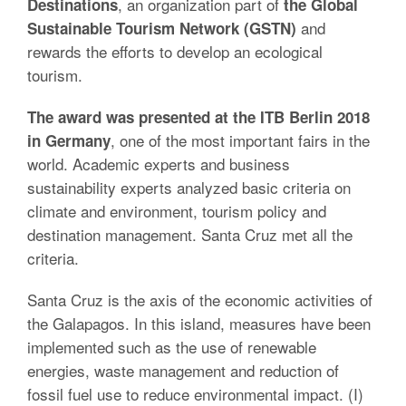
, an organization part of
Destinations
the Global
and
Sustainable Tourism Network (GSTN)
rewards the efforts to develop an ecological
tourism.
The award was presented at the ITB Berlin 2018
, one of the most important fairs in the
in Germany
world. Academic experts and business
sustainability experts analyzed basic criteria on
climate and environment, tourism policy and
destination management. Santa Cruz met all the
criteria.
Santa Cruz is the axis of the economic activities of
the Galapagos. In this island, measures have been
implemented such as the use of renewable
energies, waste management and reduction of
fossil fuel use to reduce environmental impact. (I)