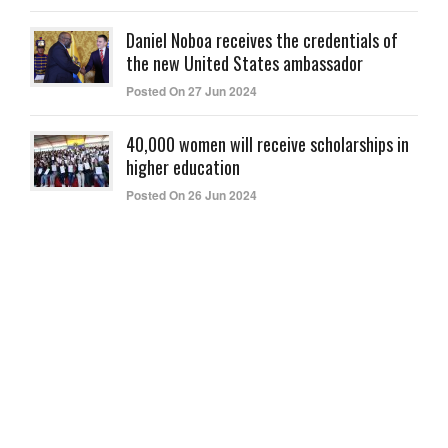
Daniel Noboa receives the credentials of
the new United States ambassador
Posted On 27 Jun 2024
40,000 women will receive scholarships in
higher education
Posted On 26 Jun 2024