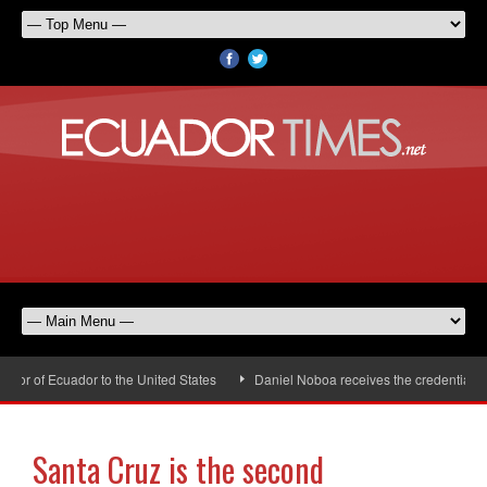
r of Ecuador to the United States
Daniel Noboa receives the credentials of
Santa Cruz is the second