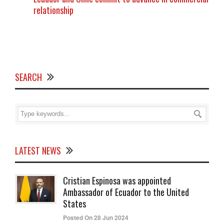
relationship
SEARCH
LATEST NEWS
Cristian Espinosa was appointed
Ambassador of Ecuador to the United
States
Posted On 28 Jun 2024