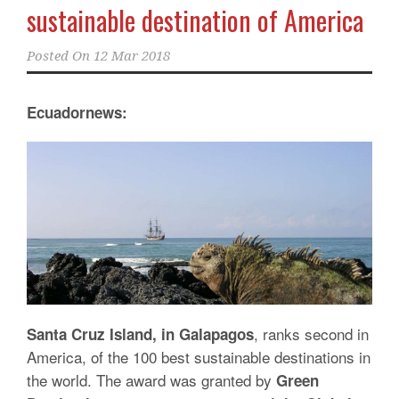
sustainable destination of America
Posted On
12 Mar 2018
Ecuadornews:
, ranks second in
Santa Cruz Island, in Galapagos
America, of the 100 best sustainable destinations in
the world. The award was granted by
Green