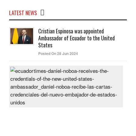
LATEST NEWS
Cristian Espinosa was appointed
Ambassador of Ecuador to the United
States
Posted On 28 Jun 2024
Dani
Nob
rece
the
cred
of
the
new
Unit
Sta