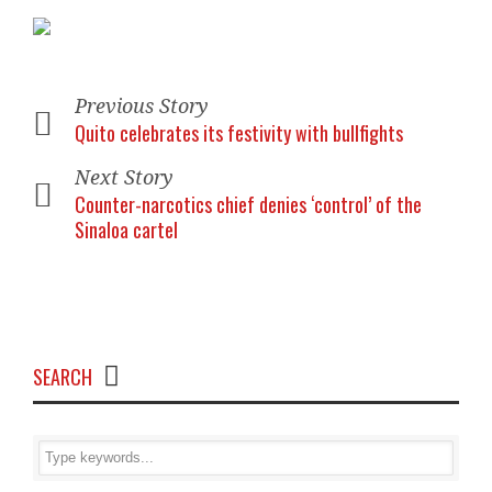
Previous Story
Quito celebrates its festivity with bullfights
Next Story
Counter-narcotics chief denies ‘control’ of the
Sinaloa cartel
SEARCH