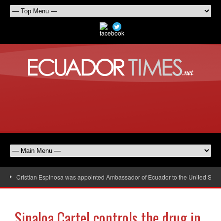
Cristian Espinosa was appointed Ambassador of Ecuador to the United Stat
Sinaloa Cartel controls the drug in