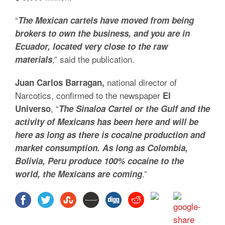
“
The Mexican cartels have moved from being
brokers to own the business, and you are in
Ecuador, located very close to the raw
,” said the publication.
materials
national director of
Juan Carlos Barragan,
Narcotics, confirmed to the newspaper
El
, “
Universo
The Sinaloa Cartel or the Gulf and the
activity of Mexicans has been here and will be
here as long as there is cocaine production and
market consumption. As long as Colombia,
Bolivia, Peru produce 100% cocaine to the
.”
world, the Mexicans are coming