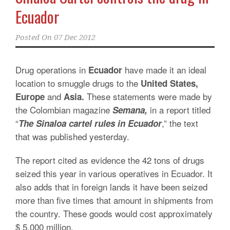
Ecuador
Posted On
07 Dec 2012
Drug operations in
have made it an ideal
Ecuador
location to smuggle drugs to the
United States,
and
These statements were made by
Europe
Asia.
the Colombian magazine
in a report titled
Semana,
“
,” the text
The Sinaloa cartel rules in Ecuador
that was published yesterday.
The report cited as evidence the 42 tons of drugs
seized this year in various operatives in Ecuador. It
also adds that in foreign lands it have been seized
more than five times that amount in shipments from
the country. These goods would cost approximately
$ 5,000 million.