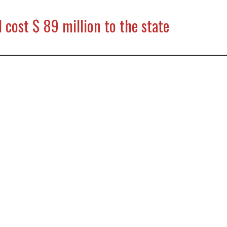
l cost $ 89 million to the state