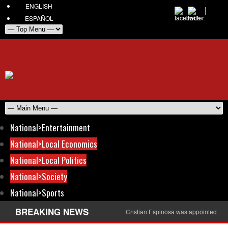
ENGLISH
ESPAÑOL
National>Entertainment
National>Local Economics
National>Local Politics
National>Society
National>Sports
BREAKING NEWS
Cristian Espinosa was appointed Amb