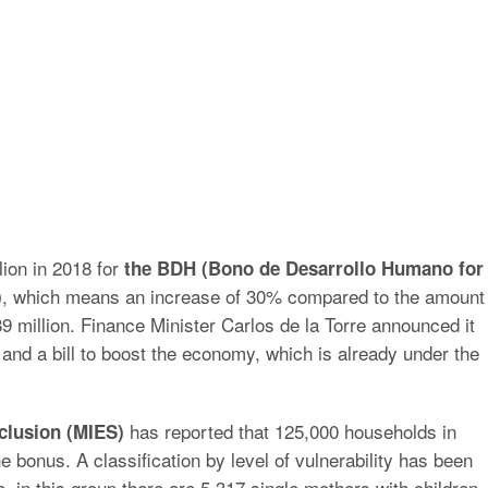
lion in 2018 for
the BDH (Bono de Desarrollo Humano for
, which means an increase of 30% compared to the amount
)
89 million. Finance Minister Carlos de la Torre announced it
and a bill to boost the economy, which is already under the
has reported that 125,000 households in
clusion (MIES)
e bonus. A classification by level of vulnerability has been
 in this group there are 5,317 single mothers with children