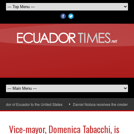
dor of Ecuador to the United States
Daniel Noboa receives the credentials
Vice-mayor, Domenica Tabacchi, is