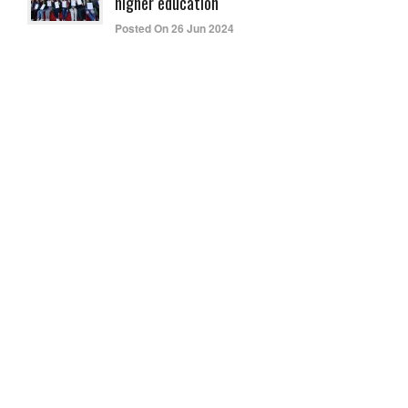
higher education
Posted On 26 Jun 2024