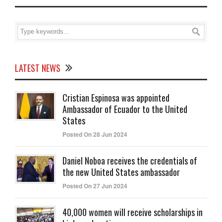
LATEST NEWS
Cristian Espinosa was appointed
Ambassador of Ecuador to the United
States
Posted On 28 Jun 2024
Daniel Noboa receives the credentials of
the new United States ambassador
Posted On 27 Jun 2024
40,000 women will receive scholarships in