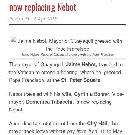
now replacing Nebot
Posted On
18 Apr 2013
Jaime Nebot, Mayor of Guayaquil greeted with the Pope Francisco
The mayor of Guayaquil,
traveled to
Jaime Nebot,
the Vatican to attend a hearing where he greeted
Pope Francisco, at the
.
St. Peter Square
Nebot traveled with his wife,
B
hrer. Vice-
Cynthia
o
mayor,
is now replacing
Domenica Tabacchi,
Nebot.
According to a statement from the
, the
City
Hall
mayor took leave without pay from April 15 to May