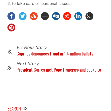
2, to take care of personal issues.
Previous Story
Capriles denounces fraud in 1.4 million ballots
Next Story
President Correa met Pope Francisco and spoke to
him
SEARCH