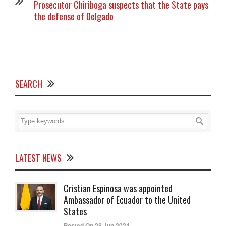
Prosecutor Chiriboga suspects that the State pays
the defense of Delgado
SEARCH
LATEST NEWS
Cristian Espinosa was appointed
Ambassador of Ecuador to the United
States
Posted On 28 Jun 2024