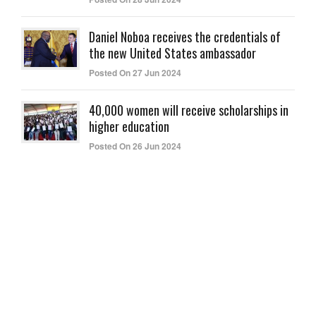
Daniel Noboa receives the credentials of
the new United States ambassador
Posted On 27 Jun 2024
40,000 women will receive scholarships in
higher education
Posted On 26 Jun 2024