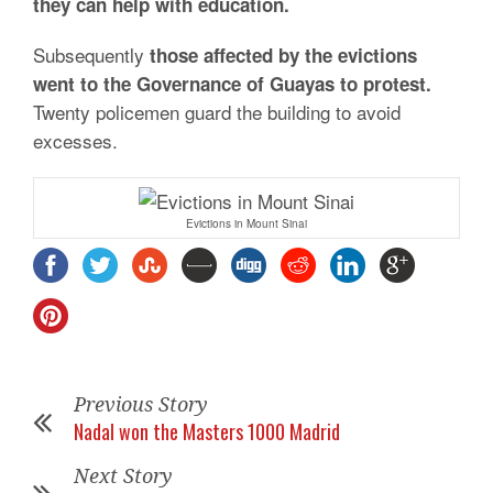
they can help with education.
Subsequently
those affected by the evictions
went to the Governance of Guayas to protest.
Twenty policemen guard the building to avoid
excesses.
Evictions in Mount Sinai
Previous Story
Nadal won the Masters 1000 Madrid
Next Story