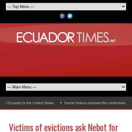
of Ecuador to the United States
Daniel Noboa receives the credentials of t
Victims of evictions ask Nebot for