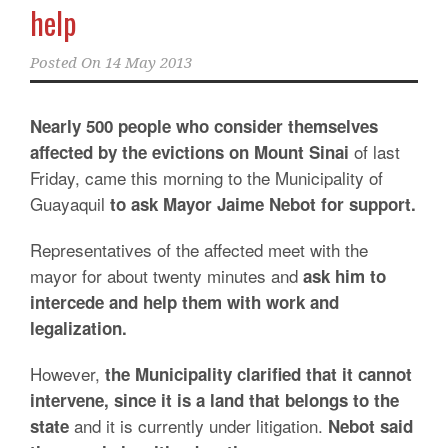
help
Posted On
14 May 2013
Nearly 500 people who consider themselves
of last
affected by the evictions on Mount Sinai
Friday, came this morning to the Municipality of
Guayaquil
to ask Mayor Jaime Nebot for support.
Representatives of the affected meet with the
mayor for about twenty minutes and
ask him to
intercede and help them with work and
legalization.
However,
the Municipality clarified that it cannot
intervene, since it is a land that belongs to the
and it is currently under litigation.
state
Nebot said