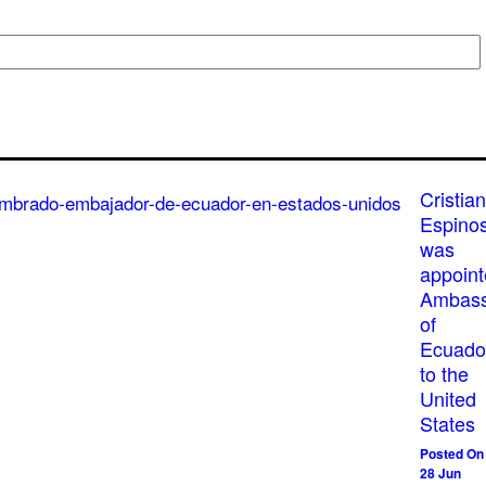
Cristian
Espino
was
appoin
Ambass
of
Ecuado
to the
United
States
Posted On
28 Jun