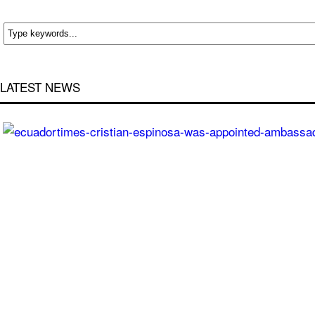
LATEST NEWS