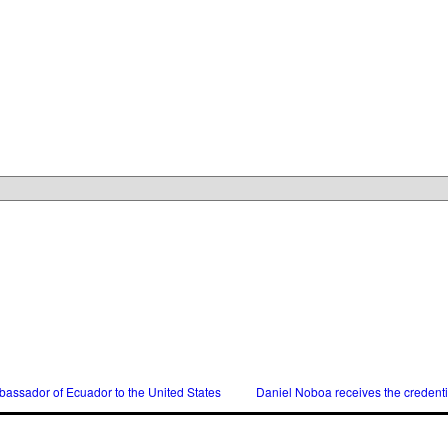
assador of Ecuador to the United States
Daniel Noboa receives the credent