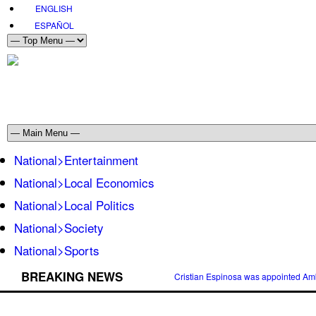
ENGLISH
ESPAÑOL
National>Entertainment
National>Local Economics
National>Local Politics
National>Society
National>Sports
BREAKING NEWS
Cristian Espinosa was appointed Amb