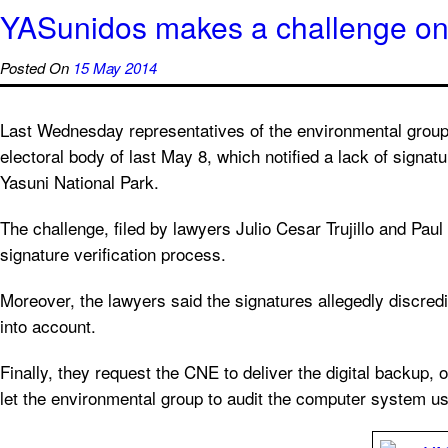
YASunidos makes a challenge on t
Posted On
15 May 2014
Last Wednesday representatives of the environmental group 
electoral body of last May 8, which notified a lack of signatur
Yasuni National Park.
The challenge, filed by lawyers Julio Cesar Trujillo and Pau
signature verification process.
Moreover, the lawyers said the signatures allegedly discred
into account.
Finally, they request the CNE to deliver the digital backup, 
let the environmental group to audit the computer system use