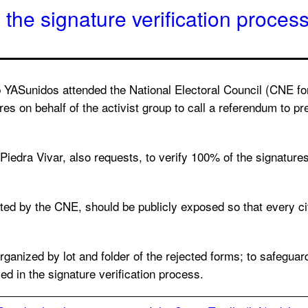
he signature verification process
YASunidos attended the National Electoral Council (CNE for 
es on behalf of the activist group to call a referendum to prev
l Piedra Vivar, also requests, to verify 100% of the signatur
ited by the CNE, should be publicly exposed so that every ci
organized by lot and folder of the rejected forms; to safeguar
d in the signature verification process.