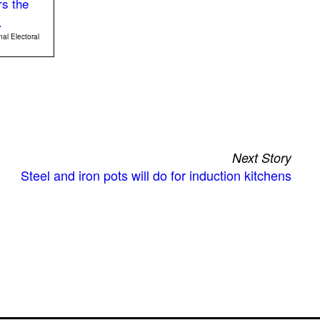
nal Electoral
Next Story
Steel and iron pots will do for induction kitchens