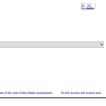
ials of the new United States ambassador
40,000 women will receive scholars