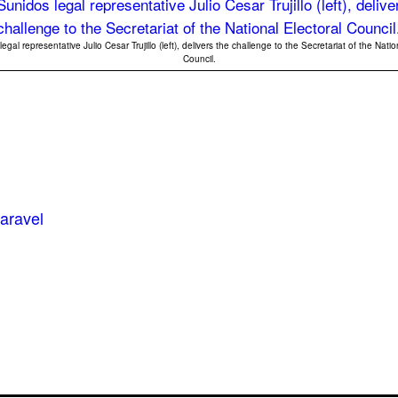
gal representative Julio Cesar Trujillo (left), delivers the challenge to the Secretariat of the Natio
Council.
aravel