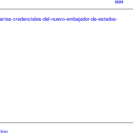
2024
tion