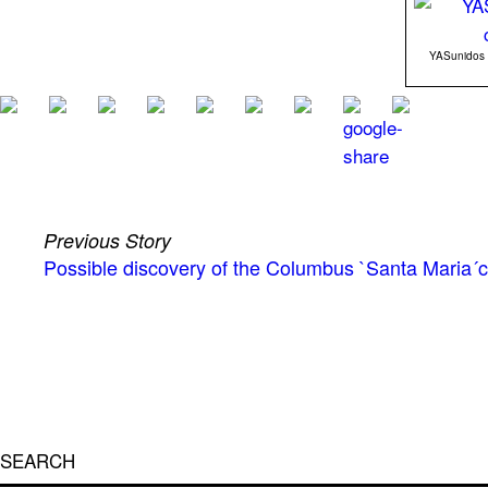
YASunidos le
Previous Story
Possible discovery of the Columbus `Santa Maria´c
SEARCH