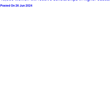
Posted On 26 Jun 2024