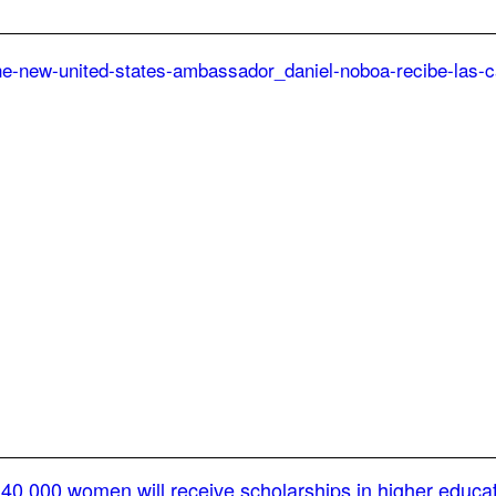
40,000 women will receive scholarships in higher educa