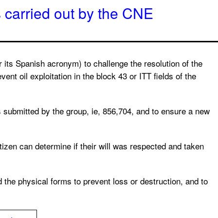
 carried out by the CNE
its Spanish acronym) to challenge the resolution of the
ent oil exploitation in the block 43 or ITT fields of the
es submitted by the group, ie, 856,704, and to ensure a new
tizen can determine if their will was respected and taken
d the physical forms to prevent loss or destruction, and to