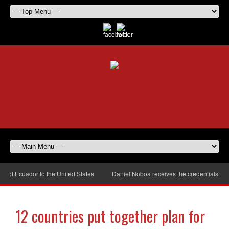
 Ecuador to the United States
Daniel Noboa receives the credentials of the
12 countries put together plan for