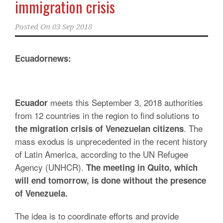
immigration crisis
Posted On
03 Sep 2018
Ecuadornews:
meets this September 3, 2018 authorities
Ecuador
from 12 countries in the region to find solutions to
. The
the migration crisis of Venezuelan citizens
mass exodus is unprecedented in the recent history
of Latin America, according to the UN Refugee
Agency (UNHCR).
The meeting in Quito, which
will end tomorrow, is done without the presence
of Venezuela.
The idea is to coordinate efforts and provide