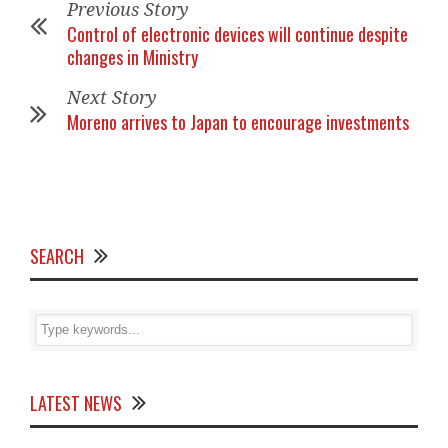
Previous Story
Control of electronic devices will continue despite
changes in Ministry
Next Story
Moreno arrives to Japan to encourage investments
SEARCH
LATEST NEWS