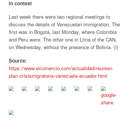
In context
Last week there were two regional meetings to
discuss the details of Venezuelan immigration. The
first was in Bogotá, last Monday, where Colombia
and Peru were. The other one in Lima of the CAN,
on Wednesday, without the presence of Bolivia. (I)
Source:
https://www.elcomercio.com/actualidad/reunion-
plan-crisismigratoria-venezuela-ecuador.html