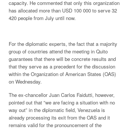
capacity. He commented that only this organization
has allocated more than USD 100 000 to serve 32
420 people from July until now.
For the diplomatic experts, the fact that a majority
group of countries attend the meeting in Quito
guarantees that there will be concrete results and
that they serve as a precedent for the discussion
within the Organization of American States (OAS)
on Wednesday.
The ex-chancellor Juan Carlos Faidutti, however,
pointed out that “we are facing a situation with no
way out” in the diplomatic field, Venezuela is
already processing its exit from the OAS and it
remains valid for the pronouncement of the