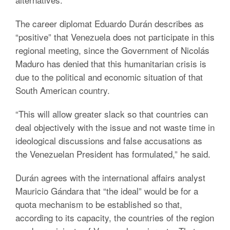
The career diplomat Eduardo Durán describes as
“positive” that Venezuela does not participate in this
regional meeting, since the Government of Nicolás
Maduro has denied that this humanitarian crisis is
due to the political and economic situation of that
South American country.
“This will allow greater slack so that countries can
deal objectively with the issue and not waste time in
ideological discussions and false accusations as
the Venezuelan President has formulated,” he said.
Durán agrees with the international affairs analyst
Mauricio Gándara that “the ideal” would be for a
quota mechanism to be established so that,
according to its capacity, the countries of the region