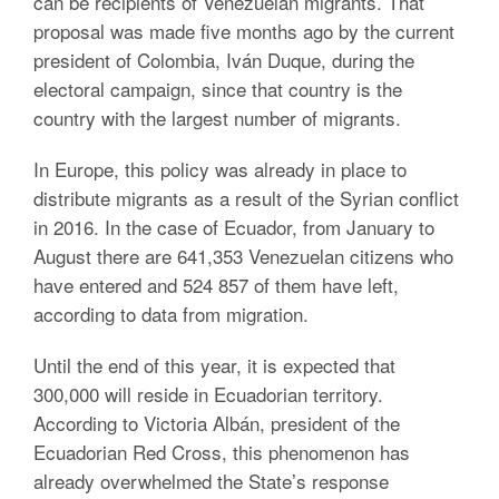
can be recipients of Venezuelan migrants. That
proposal was made five months ago by the current
president of Colombia, Iván Duque, during the
electoral campaign, since that country is the
country with the largest number of migrants.
In Europe, this policy was already in place to
distribute migrants as a result of the Syrian conflict
in 2016. In the case of Ecuador, from January to
August there are 641,353 Venezuelan citizens who
have entered and 524 857 of them have left,
according to data from migration.
Until the end of this year, it is expected that
300,000 will reside in Ecuadorian territory.
According to Victoria Albán, president of the
Ecuadorian Red Cross, this phenomenon has
already overwhelmed the State’s response