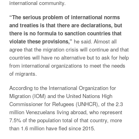
international community.
“The serious problem of international norms
and treaties is that there are declarations, but
there is no formula to sanction countries that
he said. Almost all
violate these provisions,”
agree that the migration crisis will continue and that
countries will have no alternative but to ask for help
from international organizations to meet the needs
of migrants.
According to the International Organization for
Migration (IOM) and the United Nations High
Commissioner for Refugees (UNHCR), of the 2.3
million Venezuelans living abroad, who represent
7.5% of the population total of that country, more
than 1.6 million have fled since 2015.