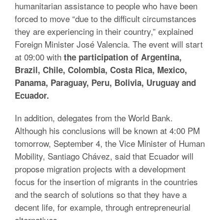
humanitarian assistance to people who have been
forced to move “due to the difficult circumstances
they are experiencing in their country,” explained
Foreign Minister José Valencia. The event will start
at 09:00 with
the participation of Argentina,
Brazil, Chile, Colombia, Costa Rica, Mexico,
Panama, Paraguay, Peru, Bolivia, Uruguay and
Ecuador.
In addition, delegates from the World Bank.
Although his conclusions will be known at 4:00 PM
tomorrow, September 4, the Vice Minister of Human
Mobility, Santiago Chávez, said that Ecuador will
propose migration projects with a development
focus for the insertion of migrants in the countries
and the search of solutions so that they have a
decent life, for example, through entrepreneurial
alternatives.