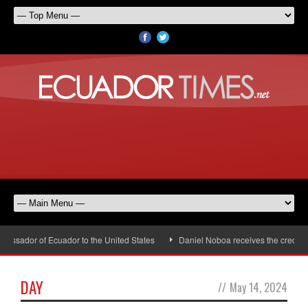
assador of Ecuador to the United States
Daniel Noboa receives the credenti
DAY
//
May 14, 2024