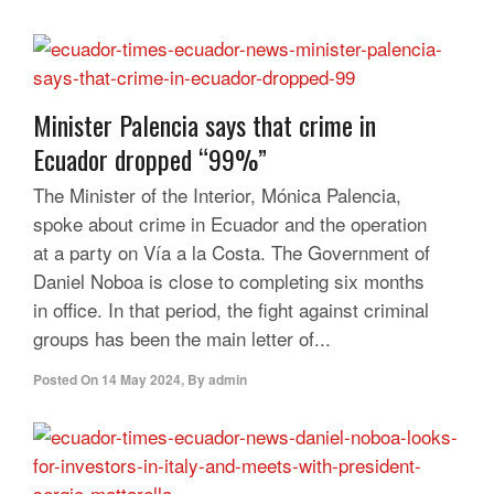
Minister Palencia says that crime in
Ecuador dropped “99%”
The Minister of the Interior, Mónica Palencia,
spoke about crime in Ecuador and the operation
at a party on Vía a la Costa. The Government of
Daniel Noboa is close to completing six months
in office. In that period, the fight against criminal
groups has been the main letter of...
Posted On
14 May 2024
,
By
admin