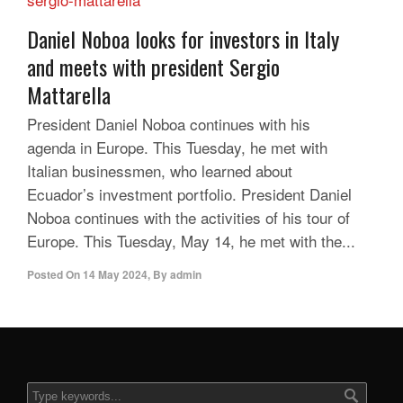
Daniel Noboa looks for investors in Italy
and meets with president Sergio
Mattarella
President Daniel Noboa continues with his
agenda in Europe. This Tuesday, he met with
Italian businessmen, who learned about
Ecuador’s investment portfolio. President Daniel
Noboa continues with the activities of his tour of
Europe. This Tuesday, May 14, he met with the...
Posted On
14 May 2024
,
By
admin