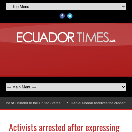
or of Ecuador to the United States
Daniel Noboa receives the credentials 
Activists arrested after expressing