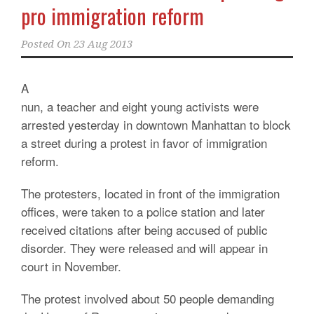
pro immigration reform
Posted On
23 Aug 2013
A
nun, a teacher and eight young activists were
arrested yesterday in downtown Manhattan to block
a street during a protest in favor of immigration
reform.
The protesters, located in front of the immigration
offices, were taken to a police station and later
received citations after being accused of public
disorder. They were released and will appear in
court in November.
The protest involved about 50 people demanding