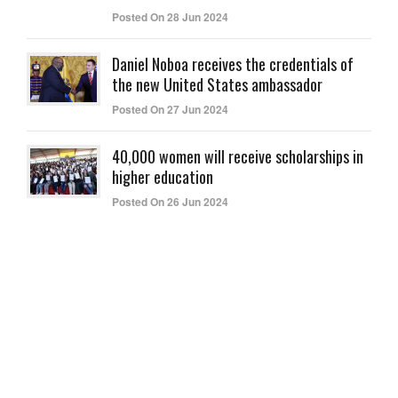
Posted On 28 Jun 2024
Daniel Noboa receives the credentials of
the new United States ambassador
Posted On 27 Jun 2024
40,000 women will receive scholarships in
higher education
Posted On 26 Jun 2024