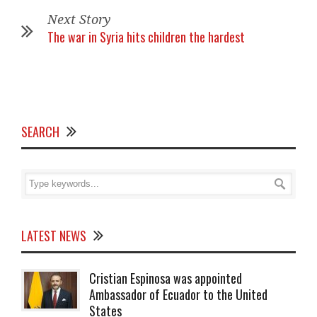
Next Story
The war in Syria hits children the hardest
SEARCH
LATEST NEWS
Cristian Espinosa was appointed
Ambassador of Ecuador to the United
States