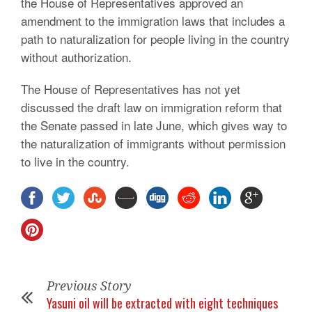
the House of Representatives approved an
amendment to the immigration laws that includes a
path to naturalization for people living in the country
without authorization.
The House of Representatives has not yet
discussed the draft law on immigration reform that
the Senate passed in late June, which gives way to
the naturalization of immigrants without permission
to live in the country.
Previous Story
Yasuni oil will be extracted with eight techniques