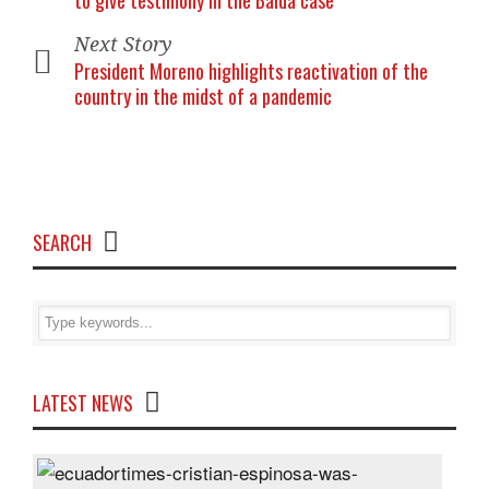
to give testimony in the Balda case
Next Story
President Moreno highlights reactivation of the
country in the midst of a pandemic
SEARCH
LATEST NEWS
Cris