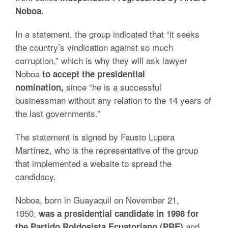
Noboa.
In a statement, the group indicated that “it seeks
the country’s vindication against so much
corruption,” which is why they will ask lawyer
Noboa
to accept the presidential
since “he is a successful
nomination,
businessman without any relation to the 14 years of
the last governments.”
The statement is signed by Fausto Lupera
Martínez, who is the representative of the group
that implemented a website to spread the
candidacy.
Noboa, born in Guayaquil on November 21,
1950,
was a presidential candidate in 1998 for
and
the Partido Roldosista Ecuatoriano (PRE)