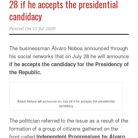
28 if he accepts the presidential
candidacy
Posted On
13 Jul 2020
The businessman Álvaro Noboa announced through
his social networks that on July 28 he will announce
if he accepts the candidacy for the Presidency of
the Republic.
Álvaro Noboa will announce on July 28 if he accepts the presidential
candidacy
The politician referred to the issue as a result of the
formation of a group of citizens gathered on the
front called
Independent Progressives by Álvaro