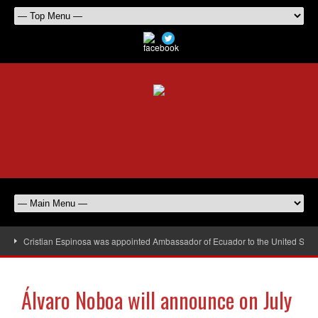
Cristian Espinosa was appointed Ambassador of Ecuador to the United Stat
Álvaro Noboa will announce on July