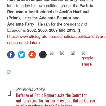
later founded his own political group, the
Partido
Renovador Institucional de Acción Nacional
later the
(Prian),
Adelante Ecuatoriano
Party
He ran for the presidency of
Adelante
.
Ecuador in
2002, 2006, 2009 and 2013. (I)
https://www.eltelegrafo.com.ec/noticias/politica/3/alvaro
noboa-candidatura
Previous Story
Defense of Pablo Romero asks the Court for
authorization for former President Rafael Correa