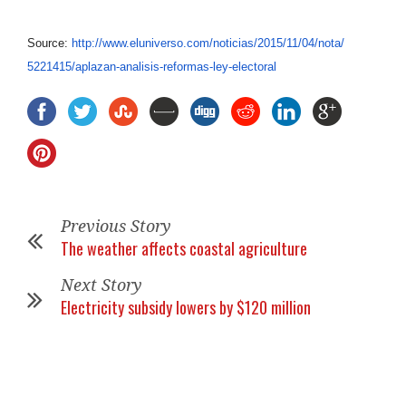
Source:
http://www.eluniverso.com/
noticias/2015/11/04/nota/
5221415/aplazan-analisis-
reformas-ley-electoral
Previous Story
The weather affects coastal agriculture
Next Story
Electricity subsidy lowers by $120 million