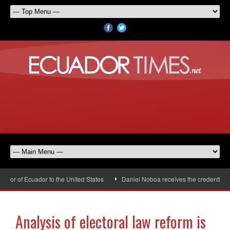
r of Ecuador to the United States
Daniel Noboa receives the credentials o
Analysis of electoral law reform is