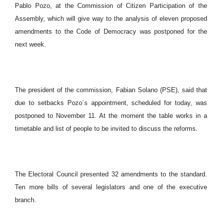
Pablo Pozo, at the Commission of Citizen Participation of the
Assembly, which will give way to the analysis of eleven proposed
amendments to the Code of Democracy was postponed for the
next week.
The president of the commission, Fabian Solano (PSE), said that
due to setbacks Pozo´s appointment, scheduled for today, was
postponed to November 11. At the moment the table works in a
timetable and list of people to be invited to discuss the reforms.
The Electoral Council presented 32 amendments to the standard.
Ten more bills of several legislators and one of the executive
branch.