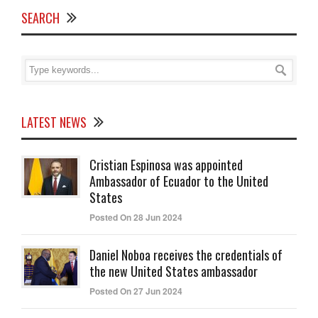
SEARCH
LATEST NEWS
Cristian Espinosa was appointed
Ambassador of Ecuador to the United
States
Posted On 28 Jun 2024
Daniel Noboa receives the credentials of
the new United States ambassador
Posted On 27 Jun 2024