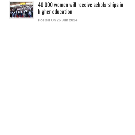
40,000 women will receive scholarships in
higher education
Posted On 26 Jun 2024