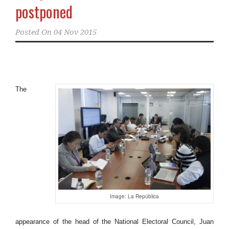
postponed
Posted On
04 Nov 2015
The
Image: La República
appearance of the head of the National Electoral Council, Juan