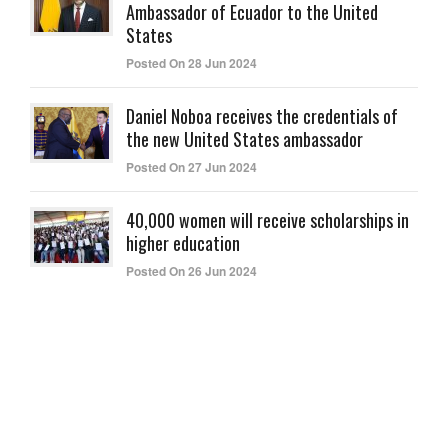
Ambassador of Ecuador to the United
States
Posted On 28 Jun 2024
Daniel Noboa receives the credentials of
the new United States ambassador
Posted On 27 Jun 2024
40,000 women will receive scholarships in
higher education
Posted On 26 Jun 2024