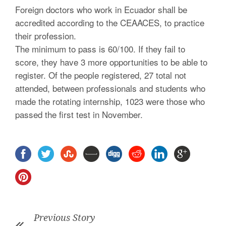
Foreign doctors who work in Ecuador shall be
accredited according to the CEAACES, to practice
their profession.
The minimum to pass is 60/100. If they fail to
score, they have 3 more opportunities to be able to
register. Of the people registered, 27 total not
attended, between professionals and students who
made the rotating internship, 1023 were those who
passed the first test in November.
Previous Story