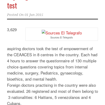
test
Posted On
01 Jun 2015
3,629
Sources El Telegrafo
aspiring doctors took the test of empowerment of
the CEAACES in 8 centres in the country. Each had
4 hours to answer the questionnaire of 130 multiple
choice questions covering topics from internal
medicine, surgery, Pediatrics, gynaecology,
bioethics, and mental health.
Foreign doctors practising in the country were also
evaluated. 26 registered and most of them belong to
3 nationalities: 6 Haitians, 5 venezolanos and 4
Cubans.