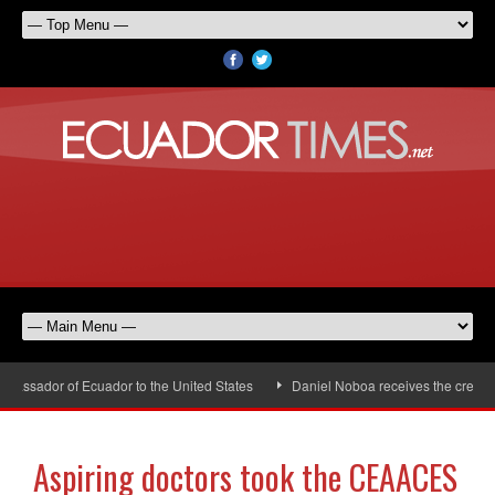
assador of Ecuador to the United States
Daniel Noboa receives the credenti
Aspiring doctors took the CEAACES