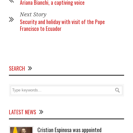
Ariana Bianchi, a captiving voice
Next Story
Security and holiday with visit of the Pope
Francisco to Ecuador
SEARCH
LATEST NEWS
Cristian Espinosa was appointed