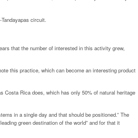
o-Tandayapas circuit.
ears that the number of interested in this activity grew,
mote this practice, which can become an interesting product
, as Costa Rica does, which has only 50% of natural heritage
stems in a single day and that should be positioned.” The
leading green destination of the world” and for that it