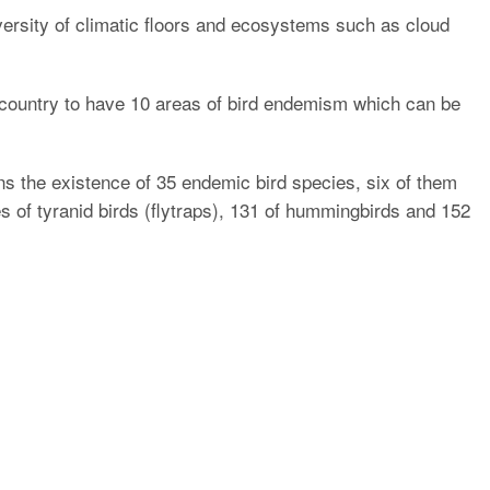
iversity of climatic floors and ecosystems such as cloud
e country to have 10 areas of bird endemism which can be
ns the existence of 35 endemic bird species, six of them
s of tyranid birds (flytraps), 131 of hummingbirds and 152