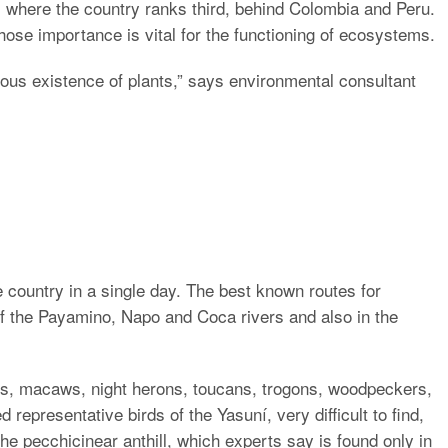
 where the country ranks third, behind Colombia and Peru.
ose importance is vital for the functioning of ecosystems.
uous existence of plants,” says environmental consultant
he country in a single day. The best known routes for
f the Payamino, Napo and Coca rivers and also in the
les, macaws, night herons, toucans, trogons, woodpeckers,
 representative birds of the Yasuní, very difficult to find,
he pecchicinear anthill, which experts say is found only in