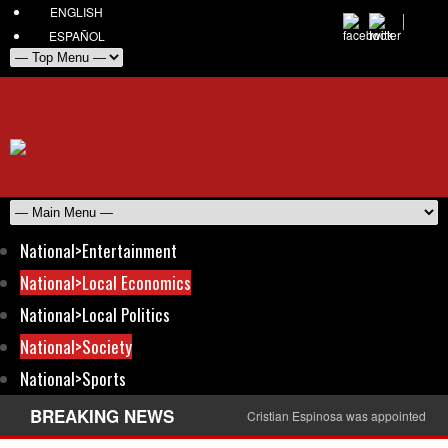
ENGLISH
ESPAÑOL
National>Entertainment
National>Local Economics
National>Local Politics
National>Society
National>Sports
BREAKING NEWS
Cristian Espinosa was appointed Amb