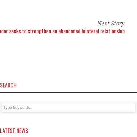
Next Story
uador seeks to strengthen an abandoned bilateral relationship
SEARCH
LATEST NEWS