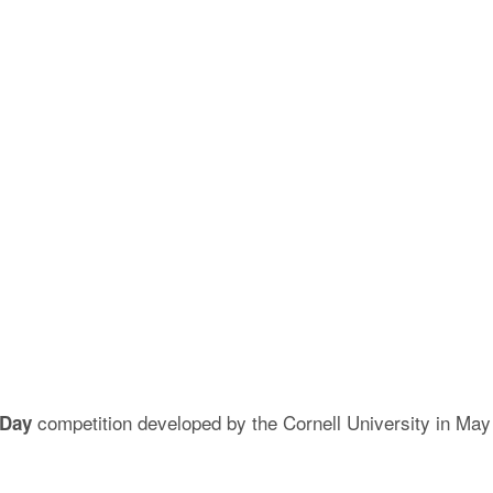
competition developed by the Cornell University in May
 Day