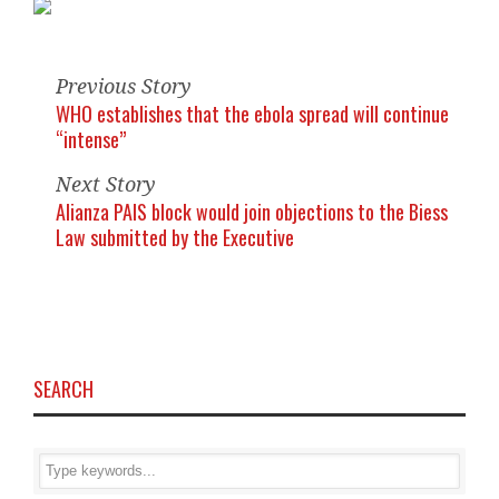
Previous Story
WHO establishes that the ebola spread will continue
“intense”
Next Story
Alianza PAIS block would join objections to the Biess
Law submitted by the Executive
SEARCH