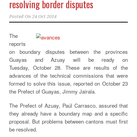
resolving border disputes
Posted On
24 Oct 2014
The
reports
on boundary disputes between the provinces
Guayas and Azuay will be ready on
Tuesday, October 28. These are results of the
advances of the technical commissions that were
formed to solve this issue, reported on October 23
the Prefect of Guayas, Jimmy Jairala.
The Prefect of Azuay, Paúl Carrasco, assured that
they already have a boundary map and a specific
proposal. But problems between cantons must first
be resolved.