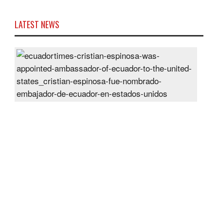
LATEST NEWS
Cris
Espi
was
appo
Amb
of
Ecu
to
the
Unit
Sta
Post
On
28
Jun
2024