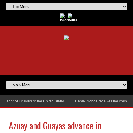
ador of Ecuador to the United States
Daniel Noboa receives the credential
Azuay and Guayas advance in