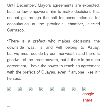
Until December, Mayors agreements are expected,
but the law empowers him to make decisions that
do not go through the call for consultation or for
consultation at the provincial chamber, alerted
Carrasco.
“There is a prefect who makes decisions, the
downside was, is and will belong to Azuay,
but we must decide by commonwealth and there is
goodwill of the three mayors, but if there is no such
agreement, I have the power to reach an agreement
with the prefect of Guayas, even if anyone likes it,”
he said.