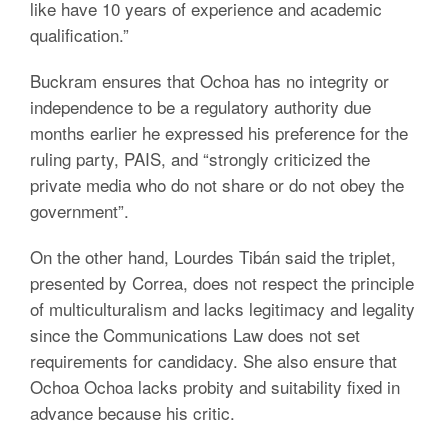
like have 10 years of experience and academic
qualification.”
Buckram ensures that Ochoa has no integrity or
independence to be a regulatory authority due
months earlier he expressed his preference for the
ruling party, PAIS, and “strongly criticized the
private media who do not share or do not obey the
government”.
On the other hand, Lourdes Tibán said the triplet,
presented by Correa, does not respect the principle
of multiculturalism and lacks legitimacy and legality
since the Communications Law does not set
requirements for candidacy. She also ensure that
Ochoa Ochoa lacks probity and suitability fixed in
advance because his critic.