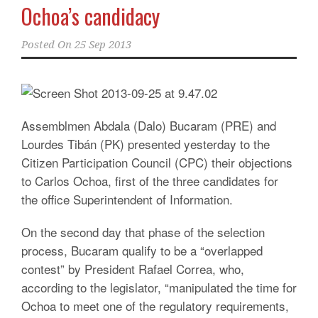
Ochoa’s candidacy
Posted On
25 Sep 2013
Assemblmen Abdala (Dalo) Bucaram (PRE) and
Lourdes Tibán (PK) presented yesterday to the
Citizen Participation Council (CPC) their objections
to Carlos Ochoa, first of the three candidates for
the office Superintendent of Information.
On the second day that phase of the selection
process, Bucaram qualify to be a “overlapped
contest” by President Rafael Correa, who,
according to the legislator, “manipulated the time for
Ochoa to meet one of the regulatory requirements,