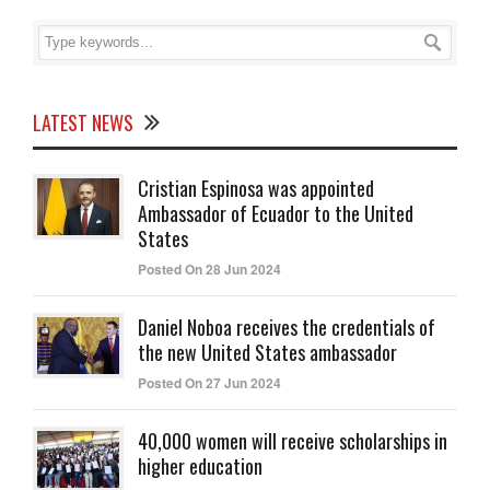
LATEST NEWS
Cristian Espinosa was appointed
Ambassador of Ecuador to the United
States
Posted On 28 Jun 2024
Daniel Noboa receives the credentials of
the new United States ambassador
Posted On 27 Jun 2024
40,000 women will receive scholarships in
higher education