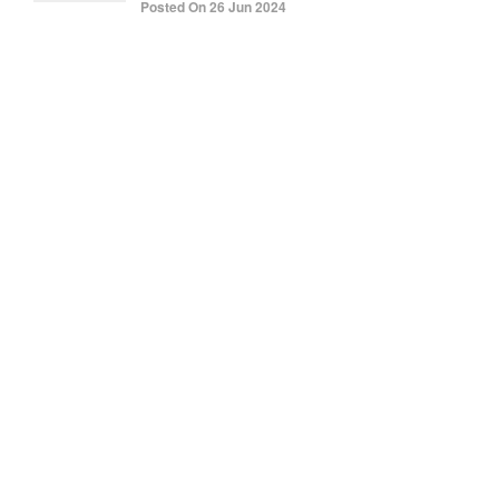
Posted On 26 Jun 2024