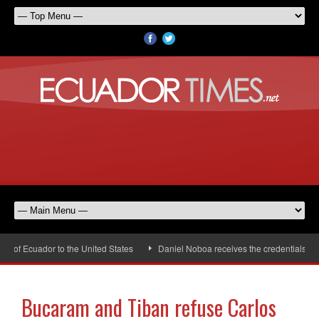
of Ecuador to the United States
Daniel Noboa receives the credentials of t
Bucaram and Tiban refuse Carlos