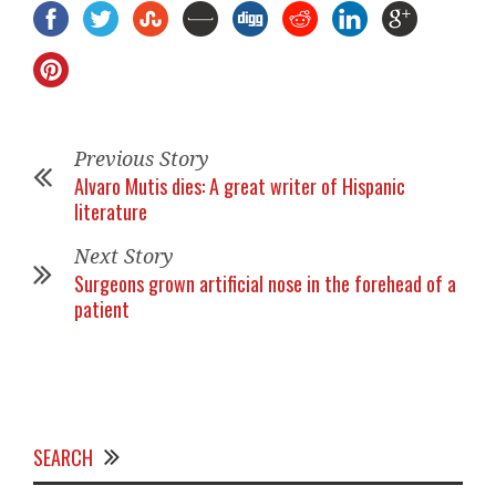
Previous Story
Alvaro Mutis dies: A great writer of Hispanic
literature
Next Story
Surgeons grown artificial nose in the forehead of a
patient
SEARCH