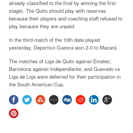
already classified to the final by winning the first
stage). The Quito should play with reserves
because their players and coaching staff refused to
play because they are unpaid.
In the third match of the 10th date played
yesterday, Deportivo Cuenca won 2-0 to Macará.
The matches of Liga de Quito against Emelec;
Barcelona against Independiente; and Quevedo vs
Liga de Loja were deferred for their participation in
the South American Cup.