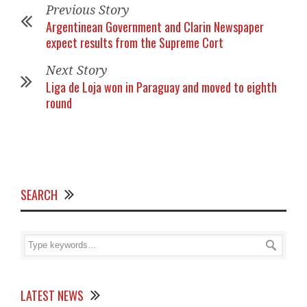
Previous Story
Argentinean Government and Clarin Newspaper
expect results from the Supreme Cort
Next Story
Liga de Loja won in Paraguay and moved to eighth
round
SEARCH
LATEST NEWS