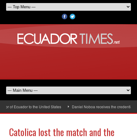
r of Ecuador to the United States
Daniel Noboa receives the credentials o
Catolica lost the match and the