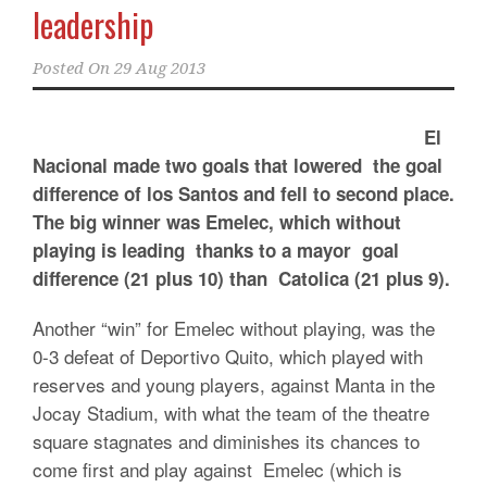
leadership
Posted On
29 Aug 2013
El
Nacional made two goals that lowered the goal
difference of los Santos and fell to second place.
The big winner was Emelec, which without
playing is leading thanks to a mayor goal
difference (21 plus 10) than Catolica (21 plus 9).
Another “win” for Emelec without playing, was the
0-3 defeat of Deportivo Quito, which played with
reserves and young players, against Manta in the
Jocay Stadium, with what the team of the theatre
square stagnates and diminishes its chances to
come first and play against Emelec (which is