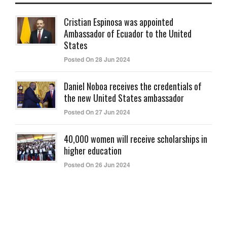
Cristian Espinosa was appointed
Ambassador of Ecuador to the United
States
Posted On 28 Jun 2024
Daniel Noboa receives the credentials of
the new United States ambassador
Posted On 27 Jun 2024
40,000 women will receive scholarships in
higher education
Posted On 26 Jun 2024