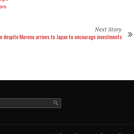
Next Story
ue despite
Moreno arrives to Japan to encourage investments