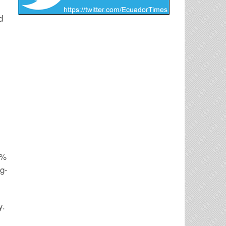
d
0%
ng-
y.