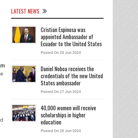
LATEST NEWS
Cristian Espinosa was
appointed Ambassador of
Ecuador to the United States
Posted On 28 Jun 2024
eam
Daniel Noboa receives the
he
credentials of the new United
States ambassador
Posted On 27 Jun 2024
40,000 women will receive
scholarships in higher
ed
education
Posted On 26 Jun 2024