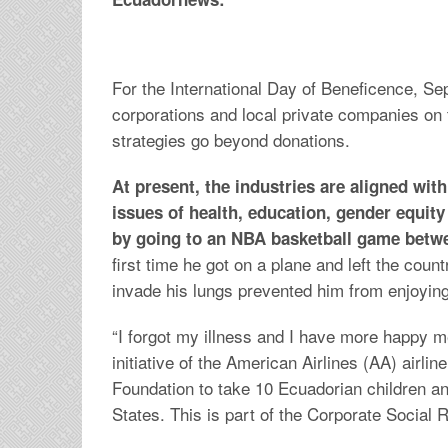
For the International Day of Beneficence, Se
corporations and local private companies on the
strategies go beyond donations.
At present, the industries are aligned wi
issues of health, education, gender equity 
by going to an NBA basketball game betwe
first time he got on a plane and left the coun
invade his lungs prevented him from enjoyin
“I forgot my illness and I have more happy 
initiative of the American Airlines (AA) airli
Foundation to take 10 Ecuadorian children an
States. This is part of the Corporate Social