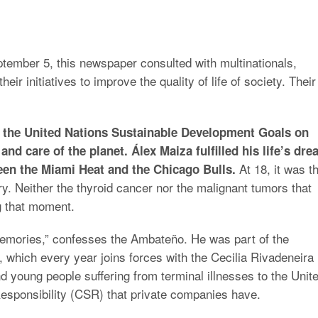
ptember 5, this newspaper consulted with multinationals,
ir initiatives to improve the quality of life of society. Their
th the United Nations Sustainable Development Goals on
and care of the planet. Álex Maiza fulfilled his life’s dr
At 18, it was t
en the Miami Heat and the Chicago Bulls.
try. Neither the thyroid cancer nor the malignant tumors that
g that moment.
memories,” confesses the Ambateño. He was part of the
ne, which every year joins forces with the Cecilia Rivadeneira
d young people suffering from terminal illnesses to the Unit
 Responsibility (CSR) that private companies have.