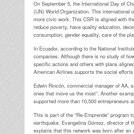
On September 5, the International Day of Cha
(UN) World Organization. This international 
more civic work. This CSR is aligned with 
reduce poverty, have quality education, dece
consumption, gender equality, care of the pla
In Ecuador, according to the National Institu
companies. Although there is no study of 
specific actions and others with plans aligne
American Airlines supports the social efforts
Edwin Rincón, commercial manager of AA, sa
ones that move us the most”. Another example
supported more than 10,500 entrepreneurs as 
This is part of the “Re-Emprende” program to
earthquake. Evangelina Gómez, director of t
explains that this network was born after an