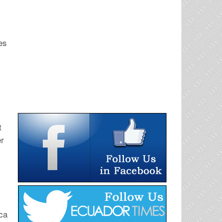
es
t
er
ca