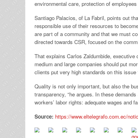
environmental care, protection of employees
Santiago Palacios, of La Fabril, points out 
responsible use of their resources to become
are part of a community and that we must con
directed towards CSR, focused on the commun
That explains Carlos Zaldumbide, executive 
medium and large companies should put more
clients put very high standards on this issue 
Quality is not only important, but also the bus
transparency, “he argues. In these demands a
workers’ labor rights: adequate wages and fai
https://www.eltelegrafo.com.ec/not
Source: