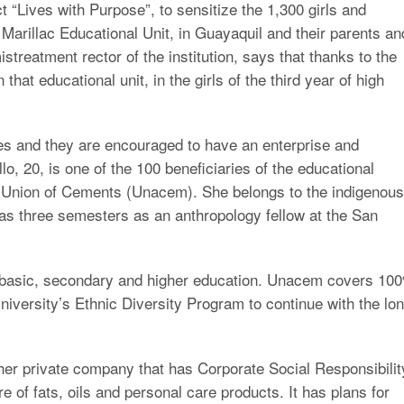
 “Lives with Purpose”, to sensitize the 1,300 girls and
Marillac Educational Unit, in Guayaquil and their parents an
treatment rector of the institution, says that thanks to the
hat educational unit, in the girls of the third year of high
ves and they are encouraged to have an enterprise and
, 20, is one of the 100 beneficiaries of the educational
Union of Cements (Unacem). She belongs to the indigenous
s three semesters as an anthropology fellow at the San
 basic, secondary and higher education. Unacem covers 10
niversity’s Ethnic Diversity Program to continue with the lo
ther private company that has Corporate Social Responsibilit
re of fats, oils and personal care products. It has plans for