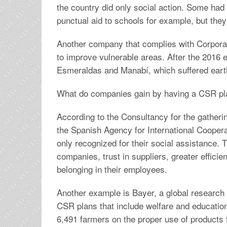
the country did only social action. Some had
punctual aid to schools for example, but the
Another company that complies with Corporate
to improve vulnerable areas. After the 2016 
Esmeraldas and Manabí, which suffered ear
What do companies gain by having a CSR pl
According to the Consultancy for the gatheri
the Spanish Agency for International Cooper
only recognized for their social assistance. 
companies, trust in suppliers, greater effic
belonging in their employees.
Another example is Bayer, a global research i
CSR plans that include welfare and education.
6,491 farmers on the proper use of products 