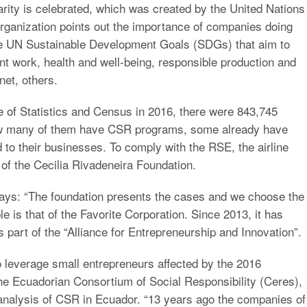
rity is celebrated, which was created by the United Nations
organization points out the importance of companies doing
the UN Sustainable Development Goals (SDGs) that aim to
nt work, health and well-being, responsible production and
net, others.
te of Statistics and Census in 2016, there were 843,745
how many of them have CSR programs, some already have
d to their businesses. To comply with the RSE, the airline
 of the Cecilia Rivadeneira Foundation.
ys: “The foundation presents the cases and we choose the
 is that of the Favorite Corporation. Since 2013, it has
part of the “Alliance for Entrepreneurship and Innovation”.
 leverage small entrepreneurs affected by the 2016
he Ecuadorian Consortium of Social Responsibility (Ceres),
 analysis of CSR in Ecuador. “13 years ago the companies of