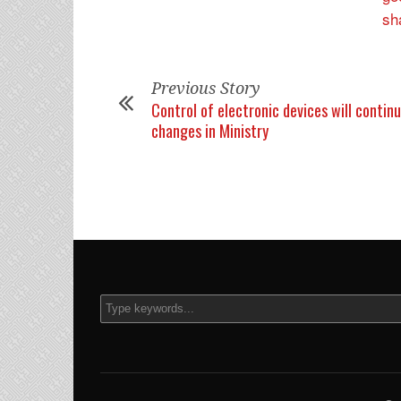
Previous Story
Control of electronic devices will contin
changes in Ministry