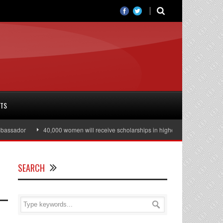
RTS
dor
40,000 women will receive scholarships in higher education
Julian 
SEARCH