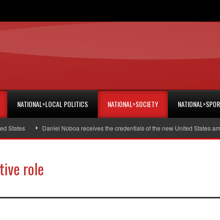
NATIONAL>LOCAL POLITICS
NATIONAL>SOCIETY
NATIONAL>SPO
tes
Daniel Noboa receives the credentials of the new United States ambassa
ive role