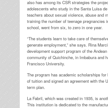
also has among its CSR strategies the project
adolescents who study in the Santa Luisa de 
teachers about sexual violence, abuse and mis
training the number of teenage pregnancies in t
school, went from six, to zero in one year.
“The students learn to take care of themsel
generate employment,” she says. Rina Marcillo
development support program of the Andean 
community of Quichinche, in Imbabura and ha
Francisco University.
The program has academic scholarships for
of tuition and signed an agreement with the U
term plan.
La Fabril, which was created in 1935, is ano
This institution is dedicated to the manufactu