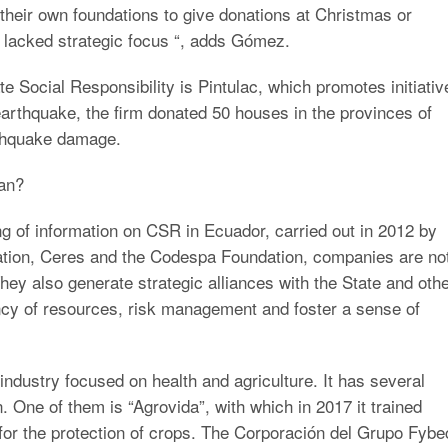
 their own foundations to give donations at Christmas or
y lacked strategic focus “, adds Gómez.
 Social Responsibility is Pintulac, which promotes initiativ
earthquake, the firm donated 50 houses in the provinces of
thquake damage.
an?
ng of information on CSR in Ecuador, carried out in 2012 by
ation, Ceres and the Codespa Foundation, companies are no
They also generate strategic alliances with the State and oth
iency of resources, risk management and foster a sense of
ndustry focused on health and agriculture. It has several
 One of them is “Agrovida”, with which in 2017 it trained
for the protection of crops. The Corporación del Grupo Fybe