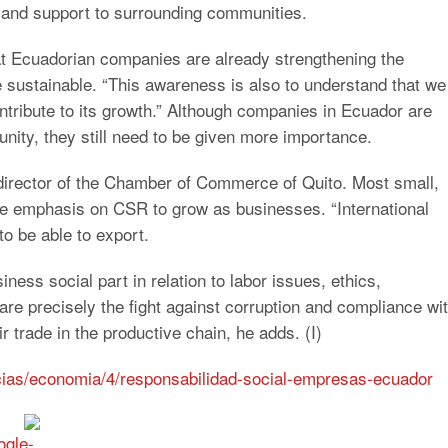
 and support to surrounding communities.
that Ecuadorian companies are already strengthening the
 sustainable. “This awareness is also to understand that we
tribute to its growth.” Although companies in Ecuador are
ity, they still need to be given more importance.
director of the Chamber of Commerce of Quito. Most small,
 emphasis on CSR to grow as businesses. “International
to be able to export.
iness social part in relation to labor issues, ethics,
re precisely the fight against corruption and compliance wi
r trade in the productive chain, he adds. (I)
icias/economia/4/responsabilidad-social-empresas-ecuador