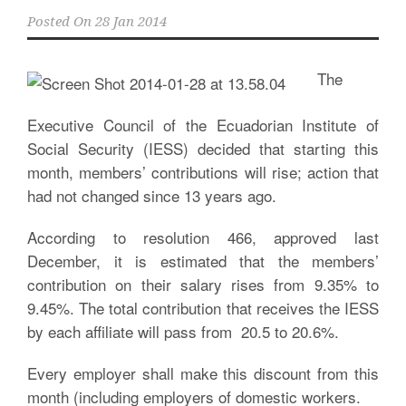
Posted On
28 Jan 2014
The
Executive Council of the Ecuadorian Institute of
Social Security (IESS) decided that starting this
month, members’ contributions will rise; action that
had not changed since 13 years ago.
According to resolution 466, approved last
December, it is estimated that the members’
contribution on their salary rises from 9.35% to
9.45%. The total contribution that receives the IESS
by each affiliate will pass from 20.5 to 20.6%.
Every employer shall make this discount from this
month (including employers of domestic workers.