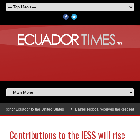
or of Ecuador to the United States
Daniel Noboa receives the credentials 
Contributions to the IESS will rise