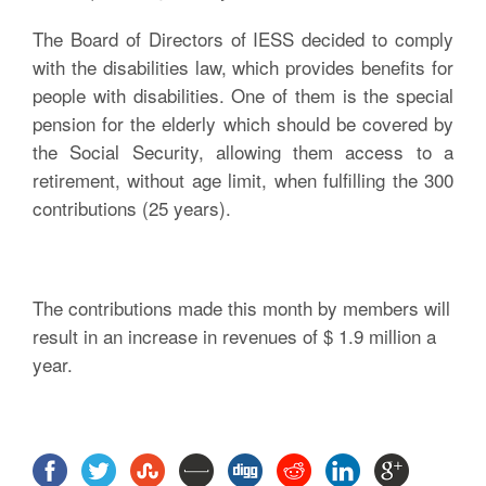
The Board of Directors of IESS decided to comply
with the disabilities law, which provides benefits for
people with disabilities. One of them is the special
pension for the elderly which should be covered by
the Social Security, allowing them access to a
retirement, without age limit, when fulfilling the 300
contributions (25 years).
The contributions made this month by members will
result in an increase in revenues of $ 1.9 million a
year.