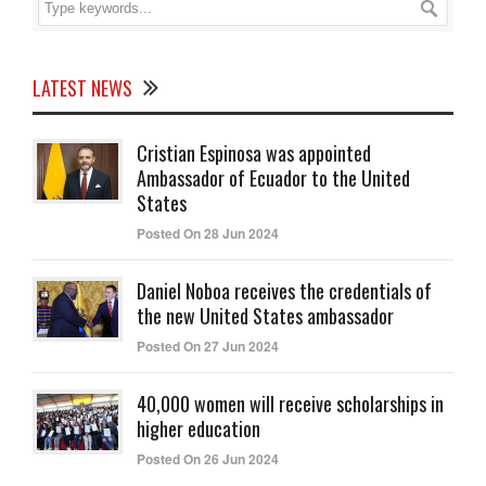
LATEST NEWS
Cristian Espinosa was appointed
Ambassador of Ecuador to the United
States
Posted On 28 Jun 2024
Daniel Noboa receives the credentials of
the new United States ambassador
Posted On 27 Jun 2024
40,000 women will receive scholarships in
higher education
Posted On 26 Jun 2024