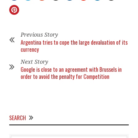
Previous Story
Argentina tries to cope the large devaluation of its
currency
Next Story
Google is close to an agreement with Brussels in
order to avoid the penalty for Competition
SEARCH