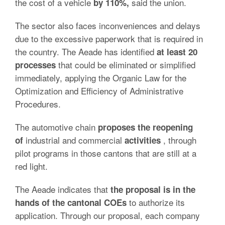
the cost of a vehicle
said the union.
by 110%,
The sector also faces inconveniences and delays
due to the excessive paperwork that is required in
the country. The Aeade has identified
at least 20
that could be eliminated or simplified
processes
immediately, applying the Organic Law for the
Optimization and Efficiency of Administrative
Procedures.
The automotive chain
proposes the reopening
industrial and commercial
, through
of
activities
pilot programs in those cantons that are still at a
red light.
The Aeade indicates that
the proposal is in the
to authorize its
hands of the cantonal COEs
application. Through our proposal, each company