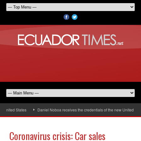
nited States
Daniel Noboa receives the credentials of the new United Stat
Coronavirus crisis: Car sales