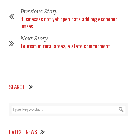
Previous Story
Businesses not yet open date add big economic
losses
Next Story
Tourism in rural areas, a state commitment
SEARCH
LATEST NEWS