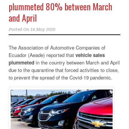
plummeted 80% between March
and April
Posted On
14 May 2020
The Association of Automotive Companies of
Ecuador (Aeade) reported that
vehicle sales
in the country between March and April
plummeted
due to the quarantine that forced activities to close,
to prevent the spread of the Covid-19 pandemic.