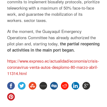
commits to implement biosafety protocols, prioritize
teleworking with a maximum of 50% face-to-face
work, and guarantee the mobilization of its
workers. sector taxes.
At the moment, the Guayaquil Emergency
Operations Committee has already authorized the
pilot plan and, starting today,
the partial reopening
of activities in the main port began.
https://www.expreso.ec/actualidad/economia/crisis-
coronavirus-venta-autos-desplomo-80-marzo-abril-
11314.html