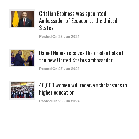
Cristian Espinosa was appointed
Ambassador of Ecuador to the United
States
Posted On 28 Jun 2024
Daniel Noboa receives the credentials of
the new United States ambassador
Posted On 27 Jun 2024
40,000 women will receive scholarships in
higher education
Posted On 26 Jun 2024