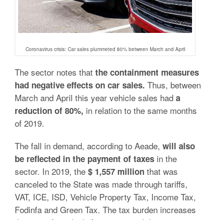
Coronavirus crisis: Car sales plummeted 80% between March and April
The sector notes that
the containment measures
Thus, between
had negative effects on car sales.
March and April this year vehicle sales had
a
in relation to the same months
reduction of 80%,
of 2019.
The fall in demand, according to Aeade,
will also
in the
be reflected in the payment of taxes
sector. In 2019, the
that was
$ 1,557 million
canceled to the State was made through tariffs,
VAT, ICE, ISD, Vehicle Property Tax, Income Tax,
Fodinfa and Green Tax. The tax burden increases