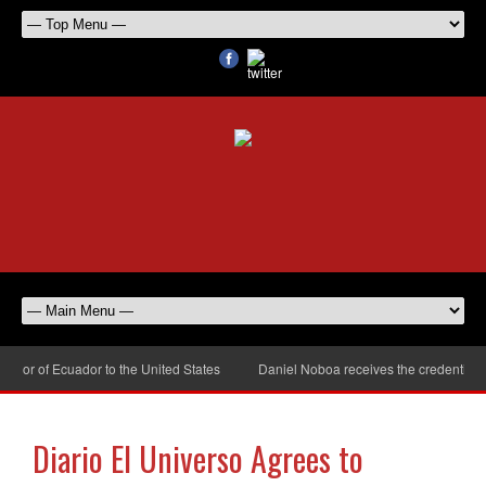
or of Ecuador to the United States
Daniel Noboa receives the credentials o
Diario El Universo Agrees to