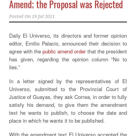
Amend; the Proposal was Rejected
Posted On
19 Jul 2011
Daily El Universo, its directors and former opinion
editor, Emilio Palacio, announced their decision to
agree with the
public amend order
that the president
has given, regarding the opinion column “No to
lies.”
In a letter signed by the representatives of El
Universo, submitted to the Provincial Court of
Justice of Guayas, they ask Correa, in order to fully
satisfy his demand, to give them the amendment
text he wants to publish, to choose the date and
place in which he wants it to be published.
With the amendment text El Universo accepted the