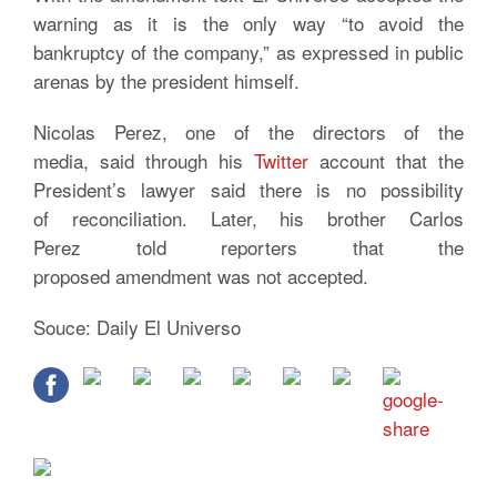
warning as it is the only way “to avoid the
bankruptcy of the company,” as expressed in public
arenas by the president himself.
Nicolas Perez, one of the directors of the
media, said through his
Twitter
account that the
President’s lawyer said there is no possibility
of reconciliation. Later, his brother Carlos
Perez told reporters that the
proposed amendment was not accepted.
Souce: Daily El Universo