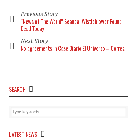
Previous Story
“News of The World” Scandal Wistleblower Found
Dead Today
Next Story
No agreements in Case Diario El Universo – Correa
SEARCH
LATEST NEWS