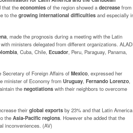
 that the
of the region showed a
from
economies
decrease
e to the
and especially i
growing international difficulties
, made the prognosis during a meeting with the Latin
ena
 with ministers delegated from different organizations. ALAD
, Cuba, Chile,
, Peru, Paraguay, Panama,
lombia
Ecuador
e Secretary of Foreign Affairs of
, expressed her
Mexico
he minister of Economy from
,
,
Uruguay
Fernando
Lorenzo
aintain the
with their neighbors to overcome
negotiations
ncrease their
by 23% and that Latin America
global
exports
to the
. However she added that the
Asia-Pacific regions
ral inconveniences. (AV)