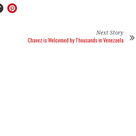
Next Story
Chavez is Welcomed by Thousands in Venezuela