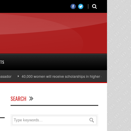
RTS
dor
40,000 women will receive scholarships in higher education
Julian 
SEARCH