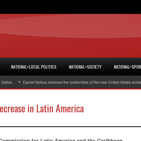
NATIONAL>LOCAL POLITICS
NATIONAL>SOCIETY
NATIONAL>SPO
tes
Daniel Noboa receives the credentials of the new United States ambassa
crease in Latin America
ommission for Latin America and the Caribbean