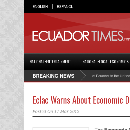
ENGLISH
ESPAÑOL
NATIONAL>ENTERTAINMENT
NATIONAL>LOCAL ECONOMICS
BREAKING NEWS
Cristian Espinosa was appointed Ambassador of Ecuador to the United Sta
Eclac Warns About Economic De
Posted On
17 Mar 2012
The
Economic C