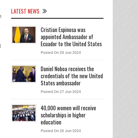
LATEST NEWS
n
Cristian Espinosa was
appointed Ambassador of
Ecuador to the United States
I
Posted On 28 Jun 2024
Daniel Noboa receives the
credentials of the new United
States ambassador
Posted On 27 Jun 2024
40,000 women will receive
scholarships in higher
education
Posted On 26 Jun 2024