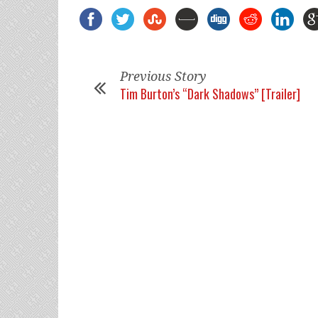
Previous Story
Tim Burton’s “Dark Shadows” [Trailer]