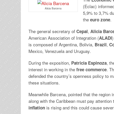
(Eclac) informed
Alicia Barcena
5,9% to 3,7% du
the
.
euro zone
The general secretary of
,
Cepal
Alicia Barc
American Association of Integration (
)
ALADI
is composed of Argentina, Bolivia,
,
Brazil
Co
Mexico, Venezuela and Uruguay.
During the exposition,
, th
Patricia
Espinoza
interest in working in the
. T
free
commerce
defended the country’s openness policy to m
these situations.
Meanwhile Barcena, pointed that the region i
along with the Caribbean must pay attention 
is rising and this could cause seve
inflation