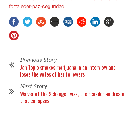
fortalecer-paz-seguridad
Previous Story
Jan Topic smokes marijuana in an interview and
loses the votes of her followers
Next Story
Waiver of the Schengen visa, the Ecuadorian dream
that collapses