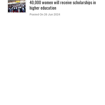
40,000 women will receive scholarships in
higher education
Posted On 26 Jun 2024