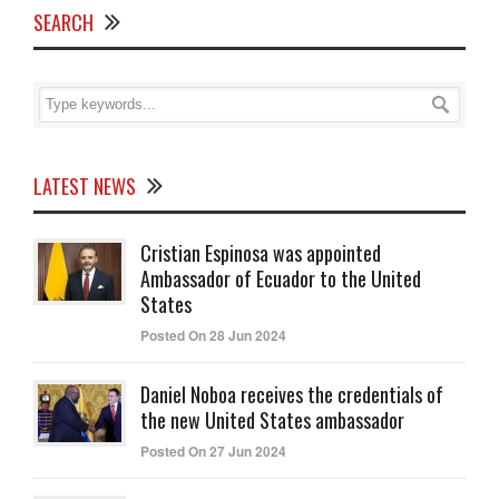
SEARCH
LATEST NEWS
Cristian Espinosa was appointed
Ambassador of Ecuador to the United
States
Posted On 28 Jun 2024
Daniel Noboa receives the credentials of
the new United States ambassador
Posted On 27 Jun 2024