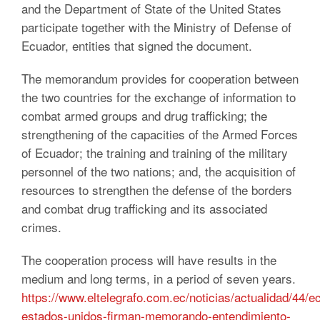
and the Department of State of the United States
participate together with the Ministry of Defense of
Ecuador, entities that signed the document.
The memorandum provides for cooperation between
the two countries for the exchange of information to
combat armed groups and drug trafficking;
the
strengthening of the capacities of the Armed Forces
of Ecuador;
the training and training of the military
personnel of the two nations;
and, the acquisition of
resources to strengthen the defense of the borders
and combat drug trafficking and its associated
crimes.
The cooperation process will have results in the
medium and long terms, in a period of seven years.
https://www.eltelegrafo.com.ec/noticias/actualidad/44/e
estados-unidos-firman-memorando-entendimiento-