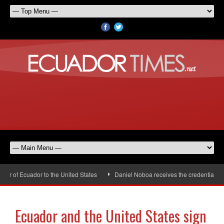
 of Ecuador to the United States
Daniel Noboa receives the credentials of 
Ecuador and the United States sign