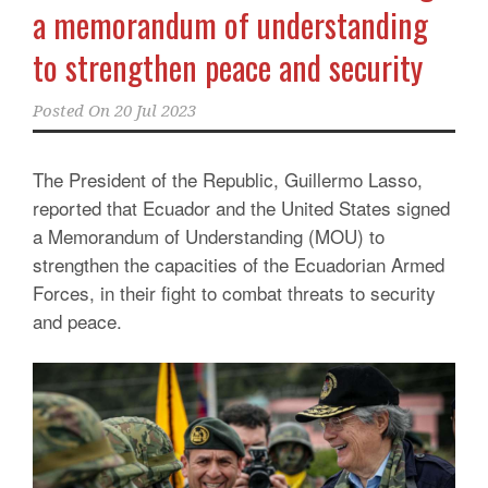
a memorandum of understanding
to strengthen peace and security
Posted On
20 Jul 2023
The President of the Republic, Guillermo Lasso,
reported that Ecuador and the United States signed
a Memorandum of Understanding (MOU) to
strengthen the capacities of the Ecuadorian Armed
Forces, in their fight to combat threats to security
and peace.