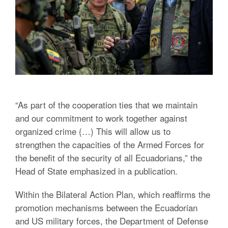
“As part of the cooperation ties that we maintain
and our commitment to work together against
organized crime (…) This will allow us to
strengthen the capacities of the Armed Forces for
the benefit of the security of all Ecuadorians,” the
Head of State emphasized in a publication.
Within the Bilateral Action Plan, which reaffirms the
promotion mechanisms between the Ecuadorian
and US military forces, the Department of Defense