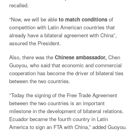
recalled.
“Now, we will be able
of
to match conditions
competition with Latin American countries that
already have a bilateral agreement with China”,
assured the President.
Also, there was the
Chen
Chinese ambassador,
Guoyou, who said that economic and commercial
cooperation has become the driver of bilateral ties
between the two countries.
“Today the signing of the Free Trade Agreement
between the two countries is an important
milestone in the development of bilateral relations.
Ecuador became the fourth country in Latin
America to sign an FTA with China,” added Guoyou.