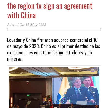
the region to sign an agreement
with China
Posted On
11 May 2023
Ecuador y China firmaron acuerdo comercial el 10
de mayo de 2023. China es el primer destino de las
exportaciones ecuatorianas no petroleras y no
mineras.