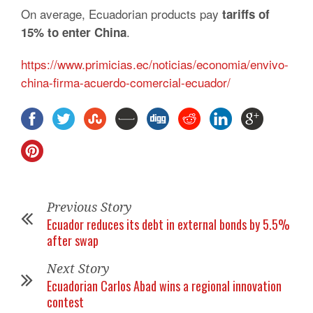
On average, Ecuadorian products pay
tariffs of
.
15% to enter China
https://www.primicias.ec/noticias/economia/envivo-
china-firma-acuerdo-comercial-ecuador/
Previous Story
Ecuador reduces its debt in external bonds by 5.5%
after swap
Next Story
Ecuadorian Carlos Abad wins a regional innovation
contest