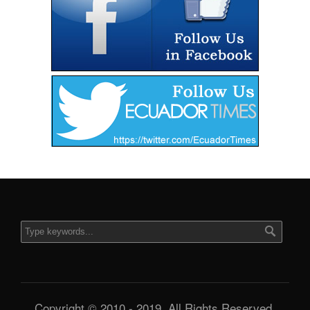
Copyright © 2010 - 2019. All Rights Reserved.