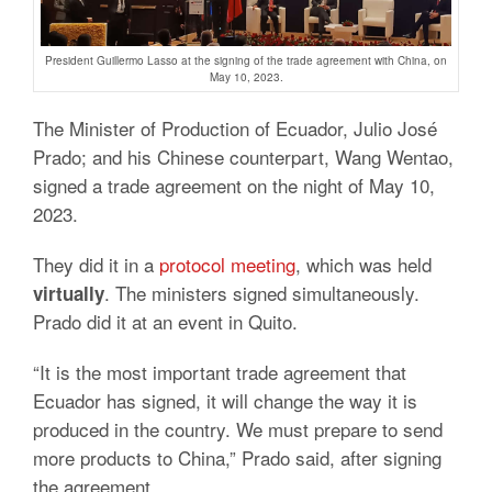
President Guillermo Lasso at the signing of the trade agreement with China, on
May 10, 2023.
The Minister of Production of Ecuador, Julio José
Prado;
and his Chinese counterpart, Wang Wentao,
signed a
trade agreement
on the night of May 10,
2023.
They did it in a
protocol meeting
, which was held
.
The ministers signed simultaneously.
virtually
Prado did it at an event in Quito.
“It is the most important trade agreement that
Ecuador has signed, it will change the way it is
produced in the country.
We must prepare to send
more products to China,” Prado said, after signing
the agreement.