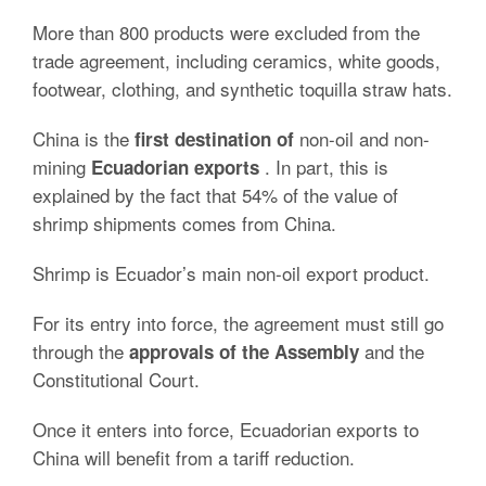
More than 800 products were excluded from the
trade agreement, including ceramics, white goods,
footwear, clothing, and synthetic toquilla straw hats.
China is the
non-oil and non-
first destination of
mining
.
In part, this is
Ecuadorian exports
explained by the fact that 54% of the value of
shrimp shipments
comes from China.
Shrimp is Ecuador’s main non-oil export product.
For its entry into force, the agreement must still go
through the
and the
approvals of the Assembly
Constitutional Court.
Once it enters into force, Ecuadorian exports to
China will benefit from a
tariff reduction
.