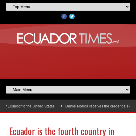
 Ecuador to the United States
Daniel Noboa receives the credentials of the
Ecuador is the fourth country in