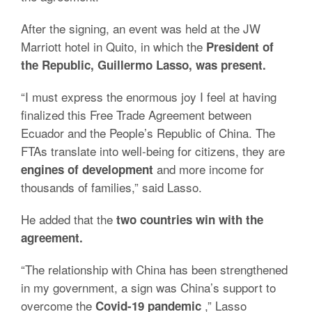
After the signing, an event was held at the JW
Marriott hotel in Quito, in which the
President of
the Republic, Guillermo Lasso, was present.
“I must express the enormous joy I feel at having
finalized this Free Trade Agreement between
Ecuador and the People’s Republic of China.
The
FTAs ​​translate into well-being for citizens, they are
and more income for
engines of development
thousands of families,” said Lasso.
He added that the
two countries win with the
agreement.
“The relationship with China has been strengthened
in my government, a sign was China’s support to
overcome the
,” Lasso
Covid-19 pandemic