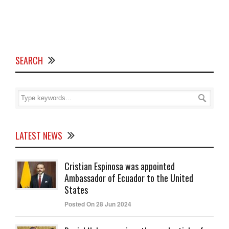
SEARCH
LATEST NEWS
Cristian Espinosa was appointed
Ambassador of Ecuador to the United
States
Posted On 28 Jun 2024