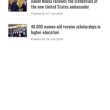
Daniel Noboa receives the credentials of
the new United States ambassador
Posted On 27 Jun 2024
40,000 women will receive scholarships in
higher education
Posted On 26 Jun 2024