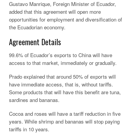
Gustavo Manrique, Foreign Minister of Ecuador,
added that this agreement will open more
opportunities for employment and diversification of
the Ecuadorian economy.
Agreement Details
99.6% of Ecuador’s exports to China will have
access to that market, immediately or gradually.
Prado explained that around 50% of exports will
have immediate access, that is, without tariffs.
Some products that will have this benefit are tuna,
sardines and bananas.
Cocoa and roses will have a tariff reduction in five
years.
While shrimp and bananas will stop paying
tariffs in 10 years.