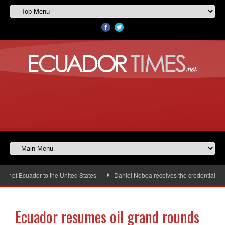
 of Ecuador to the United States
Daniel Noboa receives the credentials of
Ecuador resumes oil grand rounds