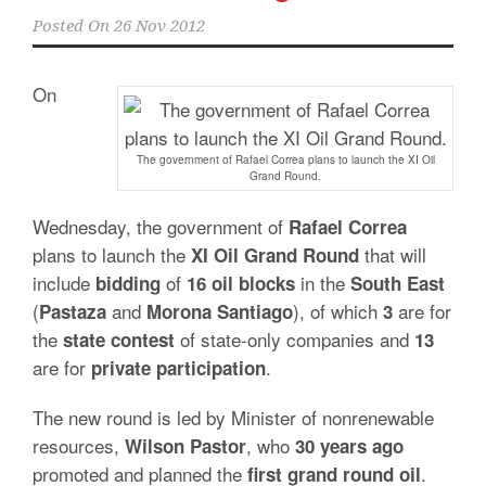
Posted On
26 Nov 2012
On
The government of Rafael Correa plans to launch the XI Oil
Grand Round.
Wednesday, the government of
Rafael Correa
plans to launch the
that will
XI Oil Grand Round
include
of
in the
bidding
16 oil blocks
South East
(
and
), of which
are for
Pastaza
Morona
Santiago
3
the
of state-only companies and
state contest
13
are for
.
private
participation
The new round is led by Minister of nonrenewable
resources,
, who
Wilson
Pastor
30 years ago
promoted and planned the
.
first
grand
round
oil