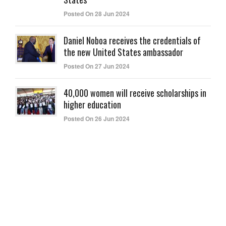
Posted On 28 Jun 2024
Daniel Noboa receives the credentials of
the new United States ambassador
Posted On 27 Jun 2024
40,000 women will receive scholarships in
higher education
Posted On 26 Jun 2024