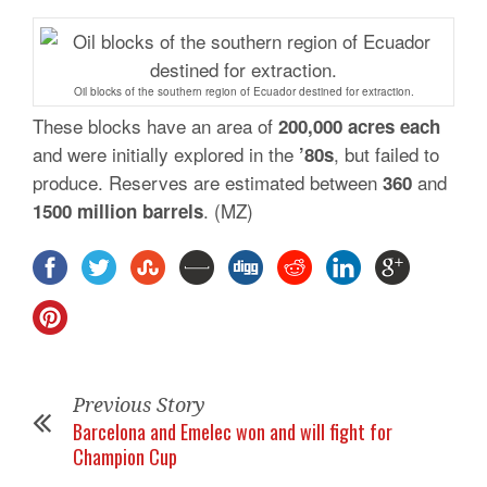
Oil blocks of the southern region of Ecuador destined for extraction.
These blocks have an area of
200,000 acres each
and were initially explored in the
, but failed to
’80s
produce. Reserves are estimated between
and
360
. (MZ)
1500 million
barrels
Previous Story
Barcelona and Emelec won and will fight for
Champion Cup