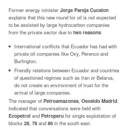
Former energy minister
Jorge Pareja Cucalon
explains that this new round for oil is not expected
to be assisted by large hydrocarbon companies
from the private sector due to
:
two
reasons
International conflicts that Ecuador has had with
private oil companies like Oxy, Perenco and
Burlington.
Friendly relations between Ecuador and countries
of questioned regimes such as Iran or Belarus,
do not create an environment of trust for the
arrival of large companies.
The manager of
,
,
Petroamazonas
Osvaldo
Madrid
indicated that conversations were held with
and
for single exploitation of
Ecopetrol
Petroperu
blocks
,
and
in the south east.
28
78
86