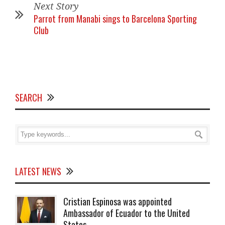
Next Story
Parrot from Manabi sings to Barcelona Sporting
Club
SEARCH
LATEST NEWS
Cristian Espinosa was appointed
Ambassador of Ecuador to the United
States