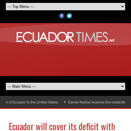
r of Ecuador to the United States
Daniel Noboa receives the credentials of
Ecuador will cover its deficit with