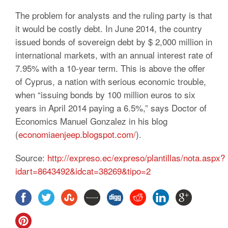
The problem for analysts and the ruling party is that
it would be costly debt. In June 2014, the country
issued bonds of sovereign debt by $ 2,000 million in
international markets, with an annual interest rate of
7.95% with a 10-year term. This is above the offer
of Cyprus, a nation with serious economic trouble,
when “issuing bonds by 100 million euros to six
years in April 2014 paying a 6.5%,” says Doctor of
Economics Manuel Gonzalez in his blog
(
economiaenjeep.blogspot.com/
).
Source:
http://expreso.ec/expreso/plantillas/nota.aspx?
idart=8643492&idcat=38269&tipo=2