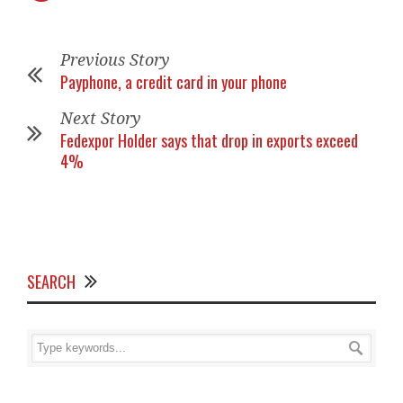
Previous Story
Payphone, a credit card in your phone
Next Story
Fedexpor Holder says that drop in exports exceed
4%
SEARCH