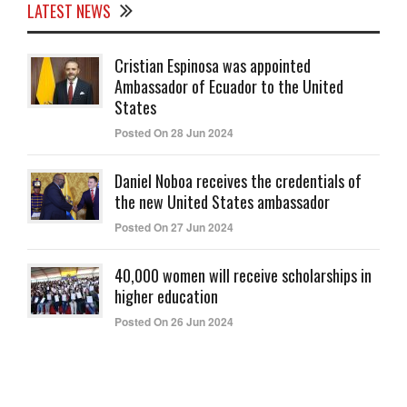
LATEST NEWS
Cristian Espinosa was appointed
Ambassador of Ecuador to the United
States
Posted On 28 Jun 2024
Daniel Noboa receives the credentials of
the new United States ambassador
Posted On 27 Jun 2024
40,000 women will receive scholarships in
higher education
Posted On 26 Jun 2024