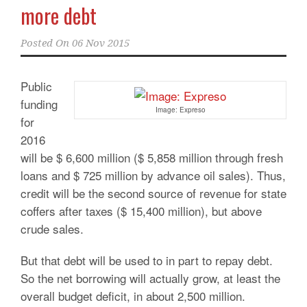
more debt
Posted On
06 Nov 2015
Public
funding
Image: Expreso
for
2016
will be $ 6,600 million ($ 5,858 million through fresh
loans and $ 725 million by advance oil sales). Thus,
credit will be the second source of revenue for state
coffers after taxes ($ 15,400 million), but above
crude sales.
But that debt will be used to in part to repay debt.
So the net borrowing will actually grow, at least the
overall budget deficit, in about 2,500 million.