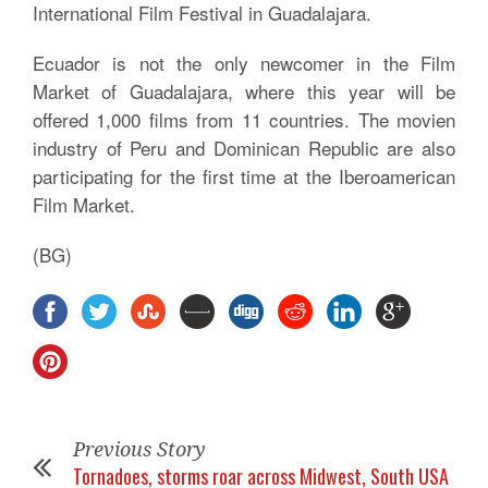
International Film Festival in Guadalajara.
Ecuador is not the only newcomer in the Film
Market of Guadalajara, where this year will be
offered 1,000 films from 11 countries. The movien
industry of Peru and Dominican Republic are also
participating for the first time at the Iberoamerican
Film Market.
(BG)
Previous Story
Tornadoes, storms roar across Midwest, South USA