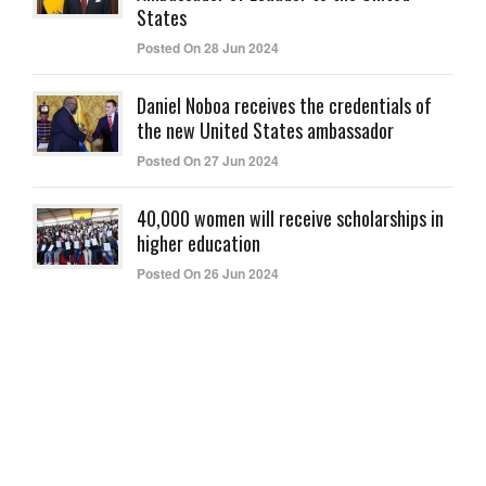
States
Posted On 28 Jun 2024
Daniel Noboa receives the credentials of
the new United States ambassador
Posted On 27 Jun 2024
40,000 women will receive scholarships in
higher education
Posted On 26 Jun 2024