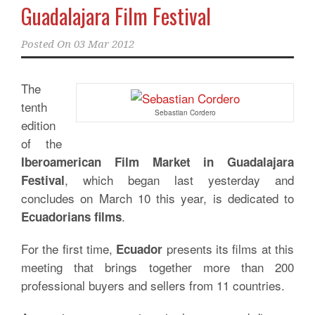
Guadalajara Film Festival
Posted On
03 Mar 2012
The
tenth
Sebastian Cordero
edition
of the
Iberoamerican Film Market in Guadalajara
, which began last yesterday and
Festival
concludes on March 10 this year, is dedicated to
.
Ecuadorians films
For the first time,
presents its films at this
Ecuador
meeting that brings together more than 200
professional buyers and sellers from 11 countries.