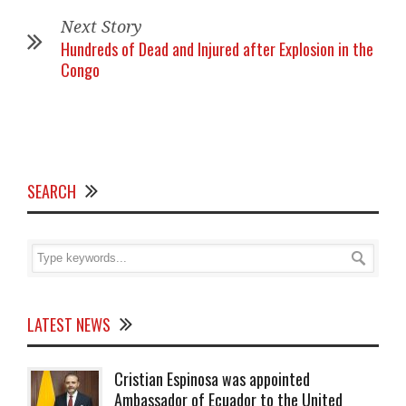
Next Story
Hundreds of Dead and Injured after Explosion in the
Congo
SEARCH
LATEST NEWS
Cristian Espinosa was appointed
Ambassador of Ecuador to the United