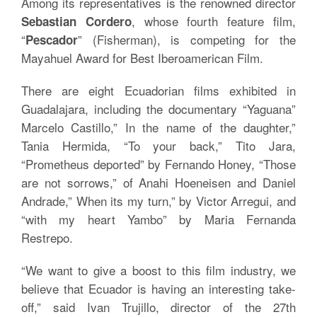
Among its representatives is the renowned director
, whose fourth feature film,
Sebastian Cordero
“
” (Fisherman), is competing for the
Pescador
Mayahuel Award for Best Iberoamerican Film.
There are eight Ecuadorian films exhibited in
Guadalajara, including the documentary “Yaguana”
Marcelo Castillo,” In the name of the daughter,”
Tania Hermida, “To your back,” Tito Jara,
“Prometheus deported” by Fernando Honey, “Those
are not sorrows,” of Anahi Hoeneisen and Daniel
Andrade,” When its my turn,” by Victor Arregui, and
“with my heart Yambo” by Maria Fernanda
Restrepo.
“We want to give a boost to this film industry, we
believe that Ecuador is having an interesting take-
off,” said Ivan Trujillo, director of the 27th