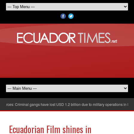
rces: Criminal gangs have lost USD 1.2 billion due to military operations in Ecuad
Ecuadorian Film shines in