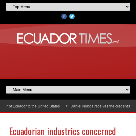
r of Ecuador to the United States
Daniel Noboa receives the credentials of
Ecuadorian industries concerned