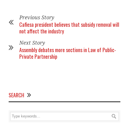
Previous Story
Cafiesa president believes that subsidy removal will
not affect the industry
Next Story
Assembly debates more sections in Law of Public-
Private Partnership
SEARCH