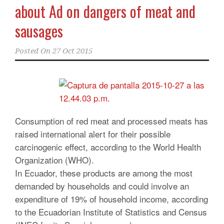
about Ad on dangers of meat and
sausages
Posted On
27 Oct 2015
Consumption of red meat and processed meats has
raised international alert for their possible
carcinogenic effect, according to the World Health
Organization (WHO).
In Ecuador, these products are among the most
demanded by households and could involve an
expenditure of 19% of household income, according
to the Ecuadorian Institute of Statistics and Census