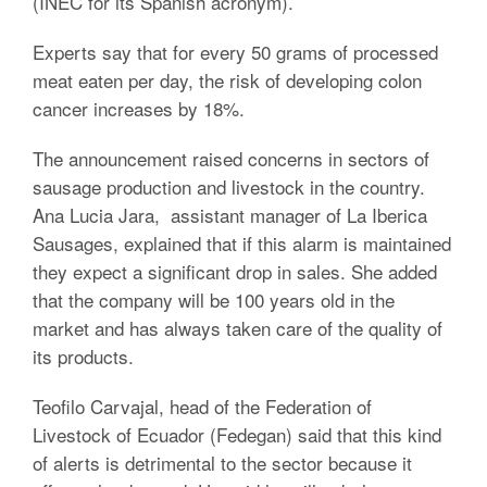
(INEC for its Spanish acronym).
Experts say that for every 50 grams of processed
meat eaten per day, the risk of developing colon
cancer increases by 18%.
The announcement raised concerns in sectors of
sausage production and livestock in the country.
Ana Lucia Jara, assistant manager of La Iberica
Sausages, explained that if this alarm is maintained
they expect a significant drop in sales. She added
that the company will be 100 years old in the
market and has always taken care of the quality of
its products.
Teofilo Carvajal, head of the Federation of
Livestock of Ecuador (Fedegan) said that this kind
of alerts is detrimental to the sector because it