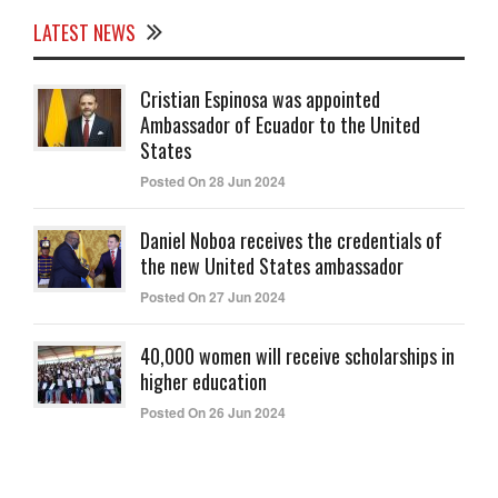
LATEST NEWS
Cristian Espinosa was appointed
Ambassador of Ecuador to the United
States
Posted On 28 Jun 2024
Daniel Noboa receives the credentials of
the new United States ambassador
Posted On 27 Jun 2024
40,000 women will receive scholarships in
higher education
Posted On 26 Jun 2024