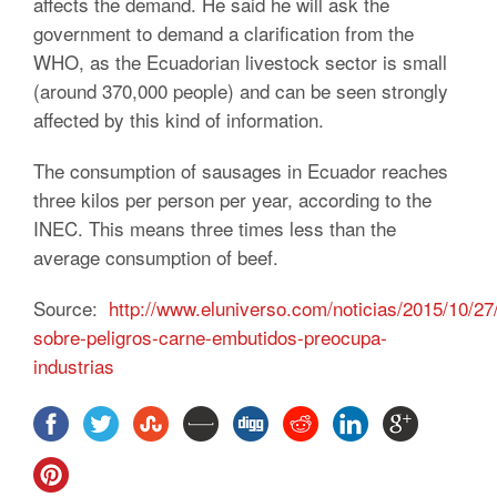
affects the demand. He said he will ask the
government to demand a clarification from the
WHO, as the Ecuadorian livestock sector is small
(around 370,000 people) and can be seen strongly
affected by this kind of information.
The consumption of sausages in Ecuador reaches
three kilos per person per year, according to the
INEC. This means three times less than the
average consumption of beef.
Source:
http://www.eluniverso.com/noticias/2015/10/27
sobre-peligros-carne-embutidos-preocupa-
industrias