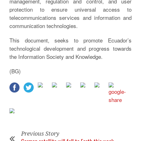
management, regulation and control, and user
protection to ensure universal access to
telecommunications services and information and
communication technologies.
This document, seeks to promote Ecuador’s
technological development and progress towards
the Information Society and Knowledge.
(BG)
Previous Story