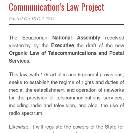
Communication’s Law Project
Posted On
18 Oct 2011
The Ecuadorian
received
National Assembly
yesterday by the
the draft of the new
Executive
Organic Law of Telecommunications and Postal
.
Services
This law, with 179 articles and 9 general provisions,
seeks to establish the regime of rights and duties of
media, the establishment and operation of networks
for the provision of telecommunications services,
including radio and television, and also, the use of
radio spectrum.
Likewise, it will regulate the powers of the State for