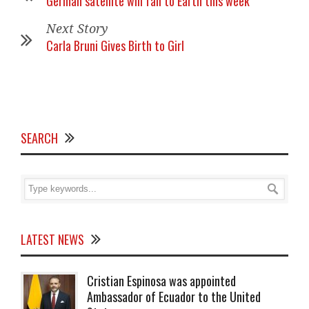
German satellite will fall to Earth this week
Next Story
Carla Bruni Gives Birth to Girl
SEARCH
LATEST NEWS
Cristian Espinosa was appointed
Ambassador of Ecuador to the United