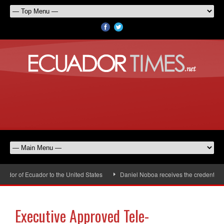
or of Ecuador to the United States
Daniel Noboa receives the credentials 
Executive Approved Tele-