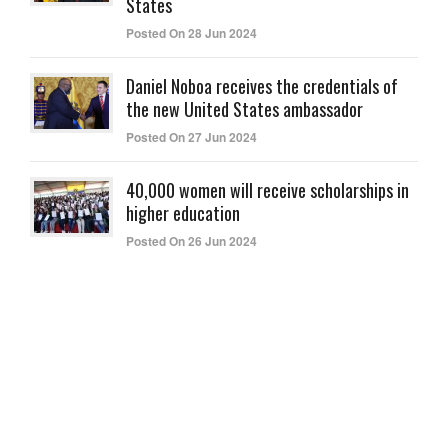
States
Posted On 28 Jun 2024
Daniel Noboa receives the credentials of
the new United States ambassador
Posted On 27 Jun 2024
40,000 women will receive scholarships in
higher education
Posted On 26 Jun 2024