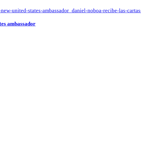
ates ambassador