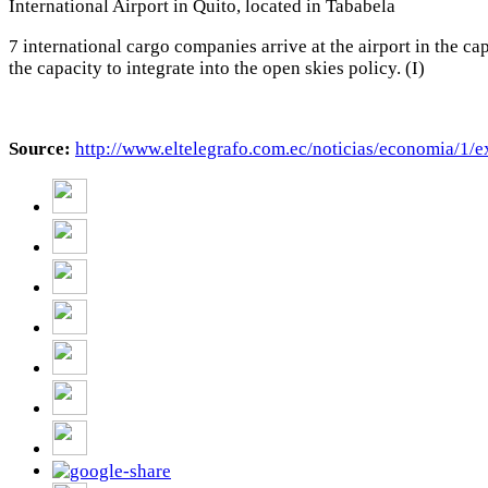
International Airport in Quito, located in Tababela
7 international cargo companies arrive at the airport in the 
the capacity to integrate into the open skies policy. (I)
Source:
http://www.eltelegrafo.com.ec/
noticias/economia/1/e