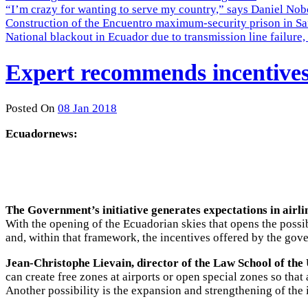
“I’m crazy for wanting to serve my country,” says Daniel Nobo
Construction of the Encuentro maximum-security prison in Sa
National blackout in Ecuador due to transmission line failur
Expert recommends incentives 
Posted On
08 Jan 2018
Ecuadornews:
The Government’s initiative generates expectations in airli
With the opening of the Ecuadorian skies that opens the possibil
and, within that framework, the incentives offered by the go
Jean-Christophe Lievain, director of the Law School of the 
can create free zones at airports or open special zones so that 
Another possibility is the expansion and strengthening of the 