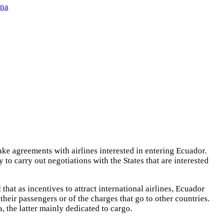
ena
ke agreements with airlines interested in entering Ecuador.
 to carry out negotiations with the States that are interested
d that as incentives to attract international airlines, Ecuador
 their passengers or of the charges that go to other countries.
, the latter mainly dedicated to cargo.