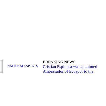
BREAKING NEWS
NATIONAL>SPORTS
Cristian Espinosa was appointed
Ambassador of Ecuador to the