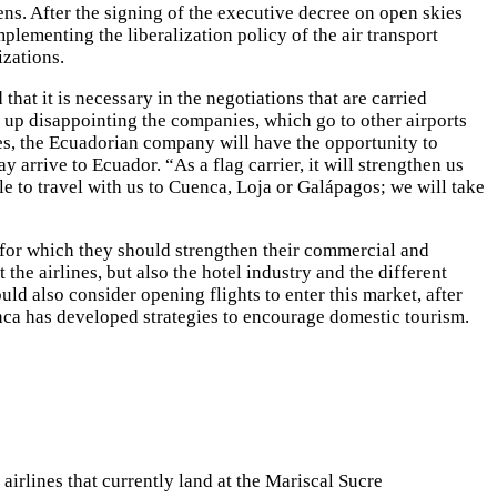
zens. After the signing of the executive decree on open skies
plementing the liberalization policy of the air transport
izations.
hat it is necessary in the negotiations that are carried
d up disappointing the companies, which go to other airports
ies, the Ecuadorian company will have the opportunity to
 arrive to Ecuador. “As a flag carrier, it will strengthen us
le to travel with us to Cuenca, Loja or Galápagos; we will take
, for which they should strengthen their commercial and
the airlines, but also the hotel industry and the different
ld also consider opening flights to enter this market, after
anca has developed strategies to encourage domestic tourism.
irlines that currently land at the Mariscal Sucre