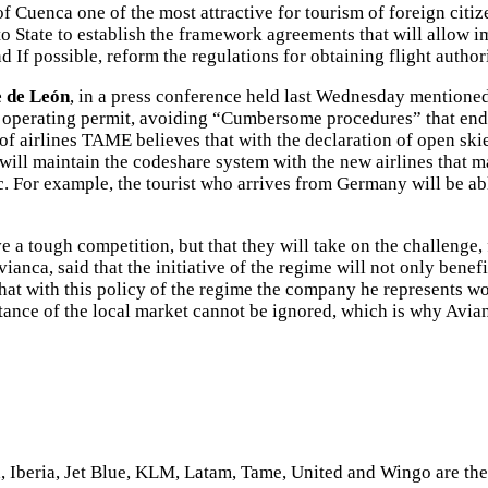
 of Cuenca one of the most attractive for tourism of foreign citi
o State to establish the framework agreements that will allow im
 If possible, reform the regulations for obtaining flight author
e de León
, in a press conference held last Wednesday mentioned t
heir operating permit, avoiding “Cumbersome procedures” that en
 of airlines TAME believes that with the declaration of open sk
will maintain the codeshare system with the new airlines that may
c. For example, the tourist who arrives from Germany will be ab
ve a tough competition, but that they will take on the challenge
ca, said that the initiative of the regime will not only benefit 
hat with this policy of the regime the company he represents wou
ortance of the local market cannot be ignored, which is why Avi
 Iberia, Jet Blue, KLM, Latam, Tame, United and Wingo are the a