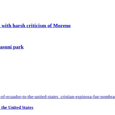
a with harsh criticism of Moreno
yasuní park
the United States