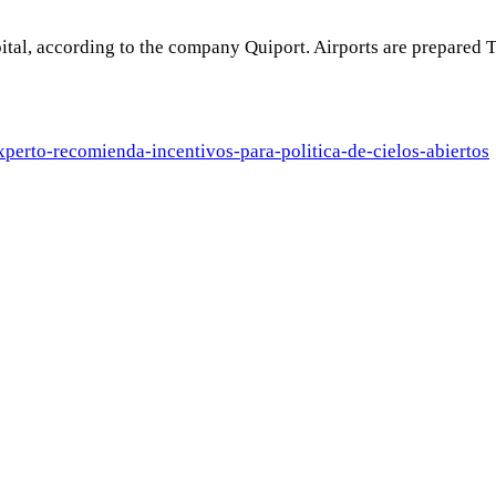
capital, according to the company Quiport. Airports are prepare
xperto-
recomienda-incentivos-para-
politica-de-cielos-abiertos