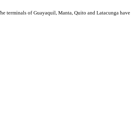
d The terminals of Guayaquil, Manta, Quito and Latacunga have