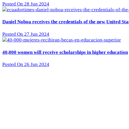
Posted On 28 Jun 2024
Daniel Noboa receives the credentials of the new United St
Posted On 27 Jun 2024
40,000 women will receive scholarships in higher education
Posted On 26 Jun 2024