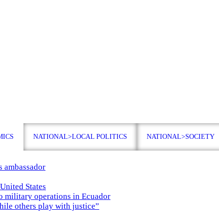
MICS
NATIONAL>LOCAL POLITICS
NATIONAL>SOCIETY
es ambassador
 United States
o military operations in Ecuador
while others play with justice”