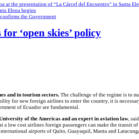
a at the presentation of “La Cárcel del Encuentro” in Santa El
nta Elena begins
e, confirms the Government
for ‘open skies’ policy
nes and in tourism sectors.
The challenge of the regime is to ma
ity for new foreign airlines to enter the country, it is necessary
vernment of Ecuador are fundamental.
University of the Americas and an expert in aviation law
, sai
at a low cost airlines foreign passengers can make the transit of
international airports of Quito, Guayaquil, Manta and Latacunga