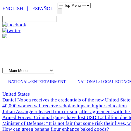
ENGLISH
ESPAÑOL
NATIONAL>ENTERTAINMENT
NATIONAL>LOCAL ECONO
United States
Daniel Noboa receives the credentials of the new United Stat
40,000 women will receive scholarships in higher education
Julian Assange released from prison, after agreement with the
Armed Forces: Criminal gangs have lost USD 1.2 billion due t
Minister of Defense: “It is not fair that some risk their lives, 
How can green banana flour enhance baked goods?