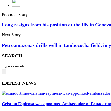
Previous Story
Long resigns from his position at the UN in Genev
Next Story
Petroamazonas drills well in tambococha field, in 
SEARCH
LATEST NEWS
Cristian Espinosa was appointed Ambassador of Ecuador to 