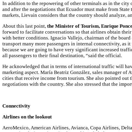
In addition to the repowering of other terminals as in the city
and after the negotiations that Ecuador must make from State t
markets, Lievain considers that the country should analyze, and
About this last point,
the Minister of Tourism, Enrique Ponc
forward to facilitate conversations so that airlines obtain t
with better conditions. Ignacio Vallejo, chairman of the board
transport many more passengers in internal connectivity, as it 
because we are going to have very significant increased traffi
all passengers to their final destination, “said the official.
He acknowledged that in terms of international traffic will ha
marketing aspect. María Beatriz González, sales manager of Avian
cities that receive income from tourism. She also pointed out t
negotiations with the country. She also stressed that the imp
Connectivity
Airlines on the lookout
AeroMexico, American Airlines, Avianca, Copa Airlines, Delta,