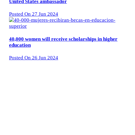
United States ambassador
Posted On 27 Jun 2024
40,000 women will receive scholarships in higher
education
Posted On 26 Jun 2024