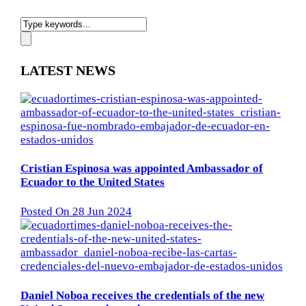
LATEST NEWS
Cristian Espinosa was appointed Ambassador of
Ecuador to the United States
Posted On 28 Jun 2024
Daniel Noboa receives the credentials of the new