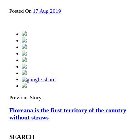
Posted On
17 Aug 2019
Previous Story
Floreana is the first territory of the country
without straws
SEARCH