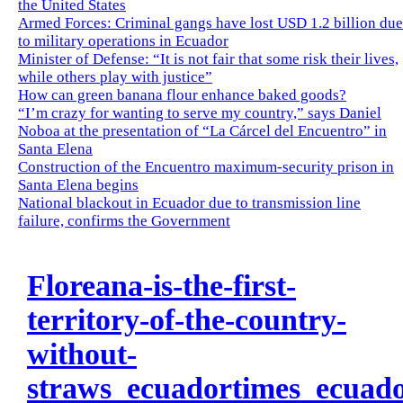
the United States
Armed Forces: Criminal gangs have lost USD 1.2 billion due
to military operations in Ecuador
Minister of Defense: “It is not fair that some risk their lives,
while others play with justice”
How can green banana flour enhance baked goods?
“I’m crazy for wanting to serve my country,” says Daniel
Noboa at the presentation of “La Cárcel del Encuentro” in
Santa Elena
Construction of the Encuentro maximum-security prison in
Santa Elena begins
National blackout in Ecuador due to transmission line
failure, confirms the Government
Floreana-is-the-first-
territory-of-the-country-
without-
straws_ecuadortimes_ecuad