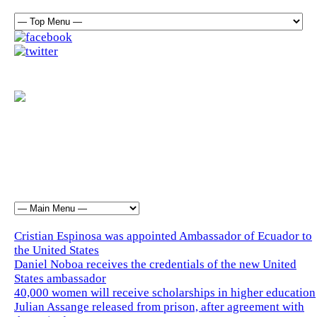
Cristian Espinosa was appointed Ambassador of Ecuador to
the United States
Daniel Noboa receives the credentials of the new United
States ambassador
40,000 women will receive scholarships in higher education
Julian Assange released from prison, after agreement with