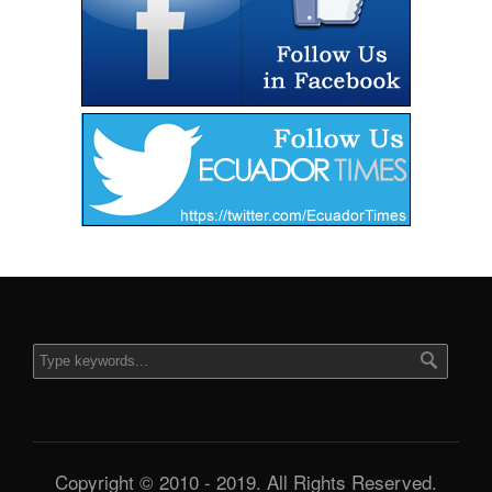
Copyright © 2010 - 2019. All Rights Reserved.