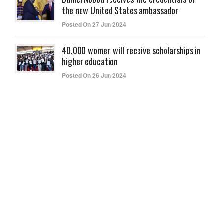
the new United States ambassador
Posted On 27 Jun 2024
40,000 women will receive scholarships in
higher education
Posted On 26 Jun 2024