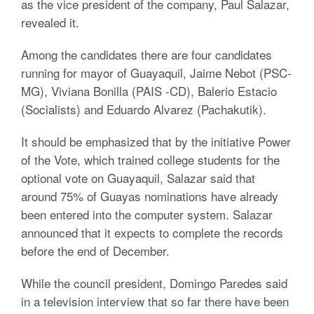
as the vice president of the company, Paul Salazar,
revealed it.
Among the candidates there are four candidates
running for mayor of Guayaquil, Jaime Nebot (PSC-
MG), Viviana Bonilla (PAIS -CD), Balerio Estacio
(Socialists) and Eduardo Alvarez (Pachakutik).
It should be emphasized that by the initiative Power
of the Vote, which trained college students for the
optional vote on Guayaquil, Salazar said that
around 75% of Guayas nominations have already
been entered into the computer system. Salazar
announced that it expects to complete the records
before the end of December.
While the council president, Domingo Paredes said
in a television interview that so far there have been