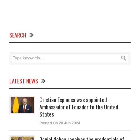
SEARCH
LATEST NEWS
Cristian Espinosa was appointed
Ambassador of Ecuador to the United
States
Posted On 28 Jun 2024
Daniel Noboa receives the credentials of