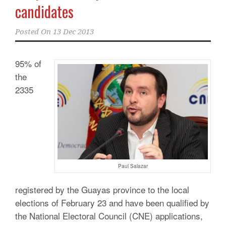
candidates
Posted On
13 Dec 2013
95% of
the
2335
Paul Salazar
registered by the Guayas province to the local
elections of February 23 and have been qualified by
the National Electoral Council (CNE) applications,