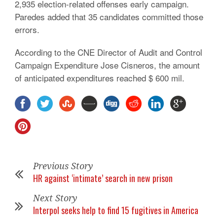
2,935 election-related offenses early campaign.
Paredes added that 35 candidates committed those
errors.
According to the CNE Director of Audit and Control
Campaign Expenditure Jose Cisneros, the amount
of anticipated expenditures reached $ 600 mil.
Previous Story
HR against ‘intimate’ search in new prison
Next Story
Interpol seeks help to find 15 fugitives in America