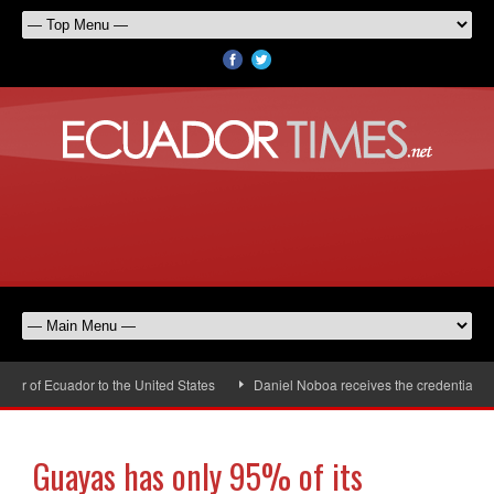
 of Ecuador to the United States
Daniel Noboa receives the credentials of
Guayas has only 95% of its