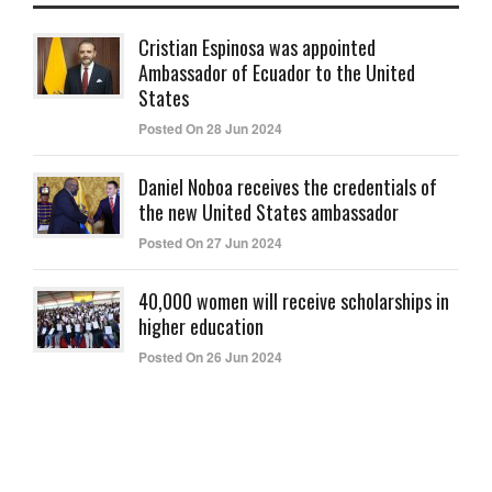
Cristian Espinosa was appointed
Ambassador of Ecuador to the United
States
Posted On 28 Jun 2024
Daniel Noboa receives the credentials of
the new United States ambassador
Posted On 27 Jun 2024
40,000 women will receive scholarships in
higher education
Posted On 26 Jun 2024