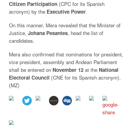
(CPC for its Spanish
Citizen Participation
acronym) by the
.
Executive
Power
On this manner, Mera revealed that the Minister of
Justice,
, head the list of
Johana
Pesantes
candidates.
Mera also confirmed that nominations for president,
vice president, assembly and Andean Parliament
shall be entered on
at the
November 12
National
(CNE for its Spanish acronym).
Electoral Council
(MZ)