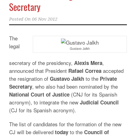
Secretary
Posted On
06 Nov 2012
The
legal
Gustavo Jalkh
secretary of the presidency,
,
Alexis
Mera
announced that President
accepted
Rafael Correa
the resignation of
to the
Gustavo Jalkh
Private
, who also had been nominated by the
Secretary
(CNJ for its Spanish
National Court of Justice
acronym), to integrate the new
Judicial Council
(CJ for its Spanish acronym).
The list of candidates for the formation of the new
CJ will be delivered
to the
today
Council of