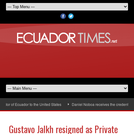
or of Ecuador to the United States
Daniel Noboa receives the credentials 
Gustavo Jalkh resigned as Private