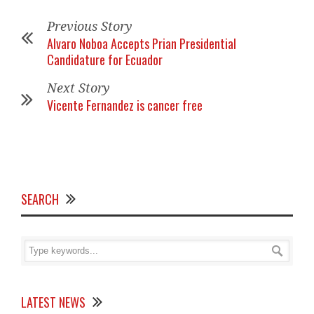
Previous Story
Alvaro Noboa Accepts Prian Presidential
Candidature for Ecuador
Next Story
Vicente Fernandez is cancer free
SEARCH
LATEST NEWS