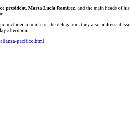
ice president, Marta Lucía Ramírez
, and the main heads of his
sm.
and included a lunch for the delegation, they also addressed iss
day afternoon.
alianza-pacifico.html