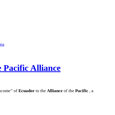
ena
 Pacific Alliance
income” of
Ecuador
to the
Alliance
of the
Pacific
, a