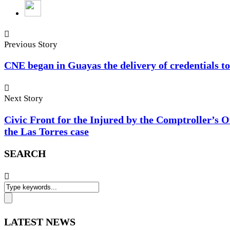
Previous Story
CNE began in Guayas the delivery of credentials t
Next Story
Civic Front for the Injured by the Comptroller’s Of
the Las Torres case
SEARCH
LATEST NEWS