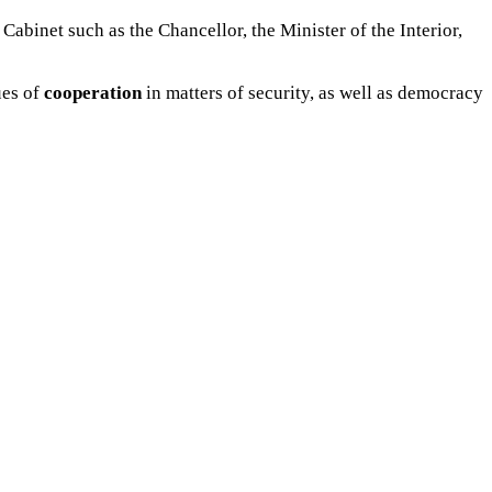
 Cabinet such as the Chancellor, the Minister of the Interior,
ues of
cooperation
in matters of security, as well as democracy