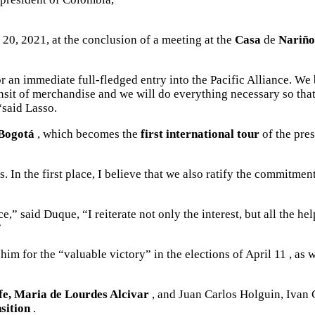
 20, 2021, at the conclusion of a meeting at the
Casa
de
Nariño
r an immediate full-fledged entry into the Pacific Alliance. We
ee transit of merchandise and we will do everything necessary so 
“said Lasso.
Bogotá
, which becomes the
first international tour
of the pres
 In the first place, I believe that we also ratify the commitment
e,” said Duque, “I reiterate not only the interest, but all the 
”
 him for the “valuable victory” in the
elections of April 11
, as w
fe, Maria de Lourdes Alcivar
, and Juan Carlos Holguin, Ivan 
sition
.