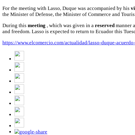
For the meeting with Lasso, Duque was accompanied by his
v
the Minister of Defense, the Minister of Commerce and Touri
During this
meeting
, which was given in a
reserved
manner
and freedom.
Lasso is expected to return to Ecuador this Tues
https://www.elcomercio.com/actualidad/lasso-duque-acuerdo-