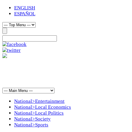
ENGLISH
ESPAÑOL
National>Entertainment
National>Local Economics
National>Local Politics
National>Society
National>Sports