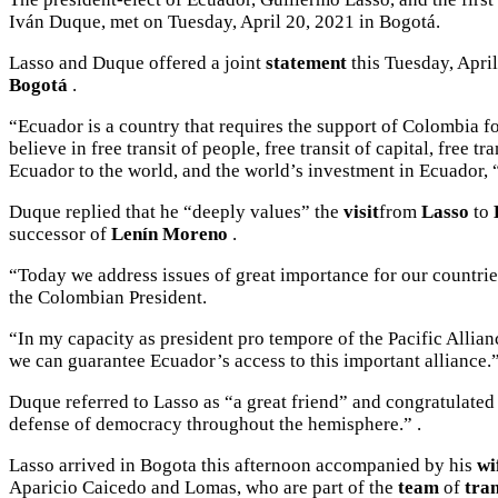
Iván Duque, met on Tuesday, April 20, 2021 in Bogotá.
Lasso and Duque offered a
joint
statement
this Tuesday, April
Bogotá
.
“Ecuador is a country that requires the support of Colombia fo
believe in free transit of people, free transit of capital, fr
Ecuador to the world, and the world’s investment in Ecuador, 
Duque replied that he “deeply values” the
visit
from
Lasso
to
successor of
Lenín Moreno
.
“Today we address issues of great importance for our countries.
the Colombian President.
“In my capacity as president pro tempore of the Pacific Allianc
we can guarantee Ecuador’s access to this important alliance.
Duque referred to Lasso as “a great friend” and congratulated
defense of democracy throughout the hemisphere.” .
Lasso arrived in Bogota this afternoon accompanied by his
wi
Aparicio Caicedo and Lomas, who are part of the
team
of
tran