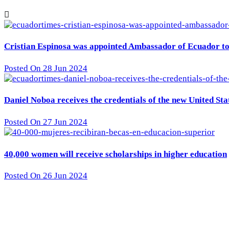
Cristian Espinosa was appointed Ambassador of Ecuador to 
Posted On 28 Jun 2024
Daniel Noboa receives the credentials of the new United St
Posted On 27 Jun 2024
40,000 women will receive scholarships in higher education
Posted On 26 Jun 2024