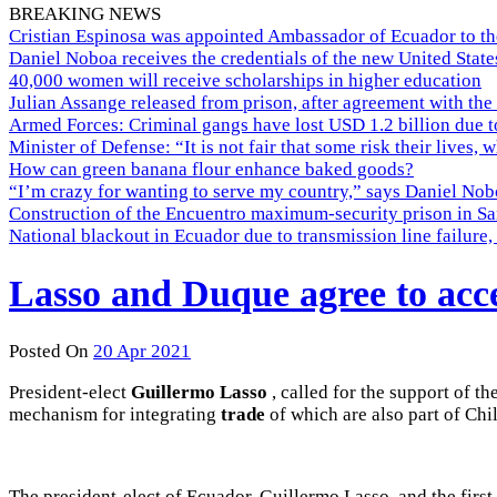
BREAKING NEWS
Cristian Espinosa was appointed Ambassador of Ecuador to th
Daniel Noboa receives the credentials of the new United Stat
40,000 women will receive scholarships in higher education
Julian Assange released from prison, after agreement with the
Armed Forces: Criminal gangs have lost USD 1.2 billion due t
Minister of Defense: “It is not fair that some risk their lives, 
How can green banana flour enhance baked goods?
“I’m crazy for wanting to serve my country,” says Daniel Nobo
Construction of the Encuentro maximum-security prison in Sa
National blackout in Ecuador due to transmission line failur
Lasso and Duque agree to accel
Posted On
20 Apr 2021
President-elect
Guillermo Lasso
, called for
the support of th
mechanism for integrating
trade
of which are
also part of
Chi
The president-elect of Ecuador, Guillermo Lasso, and the first