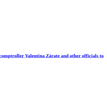
comptroller Valentina Zárate and other officials to