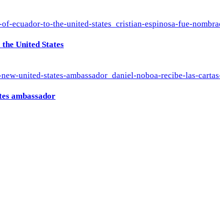
the United States
ates ambassador