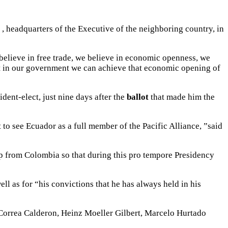
, headquarters of the Executive of the neighboring country, in
 believe in free trade, we believe in economic openness, we
that in our government we can achieve that economic opening of
ident-elect, just nine days after the
ballot
that made him the
 to see Ecuador as a full member of the Pacific Alliance, ”said
help from Colombia so that during this pro tempore Presidency
ell as for “his convictions that he has always held in his
Correa Calderon, Heinz Moeller Gilbert, Marcelo Hurtado