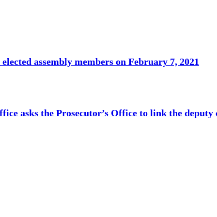
o elected assembly members on February 7, 2021
fice asks the Prosecutor’s Office to link the deputy 