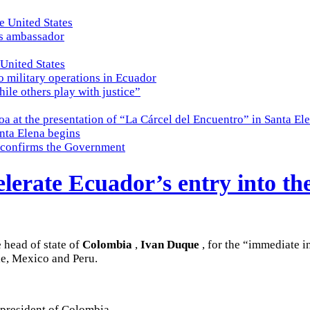
e United States
es ambassador
 United States
o military operations in Ecuador
while others play with justice”
a at the presentation of “La Cárcel del Encuentro” in Santa El
nta Elena begins
e, confirms the Government
erate Ecuador’s entry into the
e head of state of
Colombia
,
Ivan Duque
, for the “immediate 
le, Mexico and Peru.
 president of Colombia,