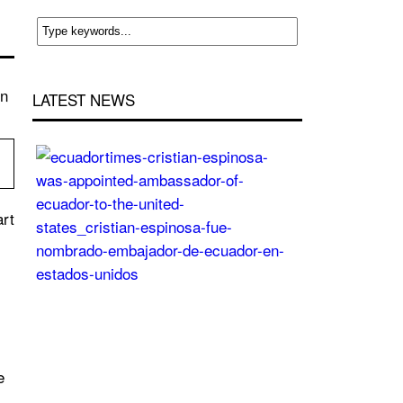
rn
LATEST NEWS
Cristian
Espinosa
was
appointed
art
Ambassador
of
Ecuador
to
the
United
States
e
Posted
On