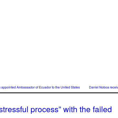
s appointed Ambassador of Ecuador to the United States
Daniel Noboa receiv
tressful process” with the failed