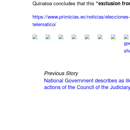
Quinatoa concludes that this
“exclusion fro
https://www.primicias.ec/noticias/eleccione
telematico/
Previous Story
National Government describes as ill
actions of the Council of the Judiciar