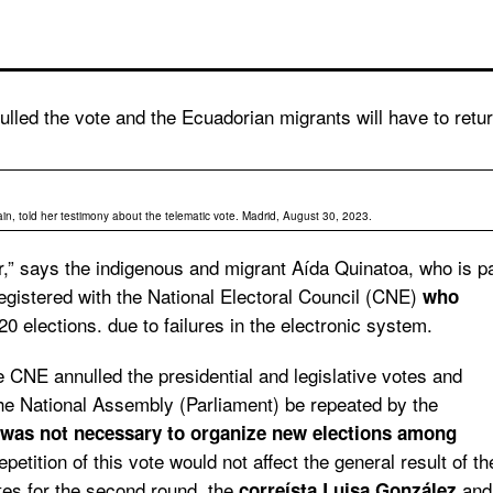
lled the vote and the Ecuadorian migrants will have to retu
n, told her testimony about the telematic vote. Madrid, August 30, 2023.
or,” says the indigenous and migrant Aída Quinatoa, who is p
egistered with the National Electoral Council (CNE)
who
0 elections. due to failures in the electronic system.
he CNE annulled the presidential and legislative votes and
 the National Assembly (Parliament) be repeated
by the
was not necessary to organize new elections among
epetition of this vote would not affect the general result of th
ates for the second round, the
and
correísta Luisa González