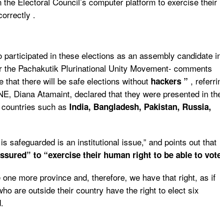
 the Electoral Council’s computer platform to exercise their
correctly .
 participated in these elections as an assembly candidate i
or the Pachakutik Plurinational Unity Movement- comments
e that there will be safe elections without
, referri
hackers ”
CNE, Diana Atamaint, declared that they were presented in th
m countries such as
India, Bangladesh, Pakistan, Russia,
s safeguarded is an institutional issue,” and points out that
ssured” to “
exercise their human right to be able to vot
 one more province and, therefore, we have that right, as if
o are outside their country have the right to elect six
.