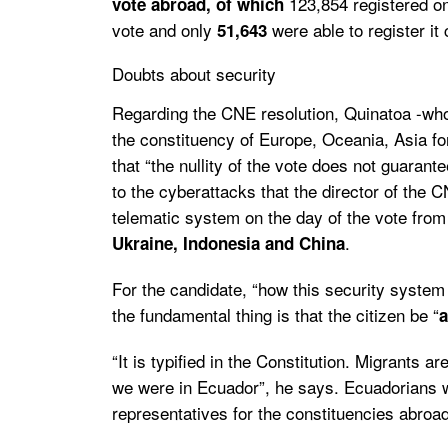
123,854 registered on
vote abroad, of which
vote and only
were able to register it 
51,643
Doubts about security
Regarding the CNE resolution, Quinatoa -who
the constituency of Europe, Oceania, Asia f
that “the nullity of the vote does not guarante
to the cyberattacks that the director of the 
telematic system on the day of the vote fro
.
Ukraine, Indonesia and China
For the candidate, “how this security system i
the fundamental thing is that
the citizen be “
a
“It is typified in the Constitution.
Migrants are
we were in Ecuador”, he says.
Ecuadorians wh
representatives for the constituencies abroad