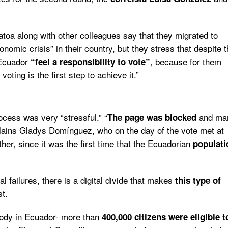
toa along with other colleagues say that they migrated to
omic crisis” in their country, but they stress that despite 
 Ecuador
, because for them
“feel a responsibility to vote”
oting is the first step to achieve it.”
ocess was very “stressful.”
“
and ma
The page was blocked
xplains Gladys Domínguez, who on the day of the vote met at
er, since it was the first time that the Ecuadorian
populati
al failures, there is a digital divide that makes
this type of
st.
body in Ecuador- more than
400,000 citizens were eligible t