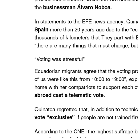
the
businessman Álvaro Noboa.
In statements to the EFE news agency, Quina
more than 20 years ago due to the “econ
Spain
thousands of kilometers that They part with
“there are many things that must change, but v
“Voting was stressful”
Ecuadorian migrants agree that the voting pr
of us were like this from 10:00 to 19:00″, e
home with her compatriots to support each oth
abroad cast a telematic vote.
Quinatoa regretted that, in addition to technic
if people are not trained fir
vote “exclusive”
According to the CNE -the highest suffrage 