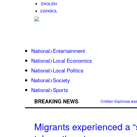
ENGLISH
ESPAÑOL
National>Entertainment
National>Local Economics
National>Local Politics
National>Society
National>Sports
BREAKING NEWS
Cristian Espinosa wa
Migrants experienced a “s