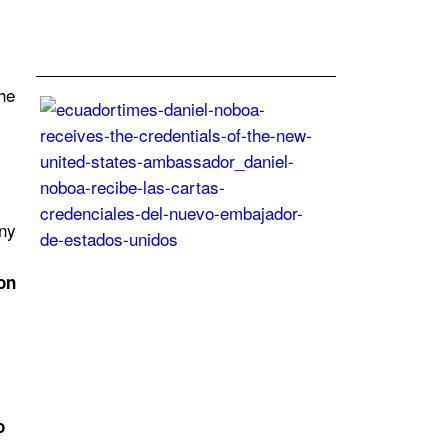
28
Jun
2024
the
Daniel
Noboa
receives
the
credentials
of
ny
the
new
on
United
States
ambassador
Posted
On
27
Jun
o
2024