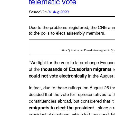
telematic vote
Posted On
31 Aug 2023
Due to the problems registered, the CNE annu
to the polls to elect assembly members.
Aída Quinatoa, an Ecuadorian migrant in Spai
“We fight for the vote to later change Ecuad
of the
r
thousands of Ecuadorian migrants
in the August 2
could not vote electronically
In fact, due to these rulings, on August 25 t
decided that the vote for representatives to
constituencies abroad, but considered that it
, since a r
emigrants to elect the president
presidential elections, which left two candid