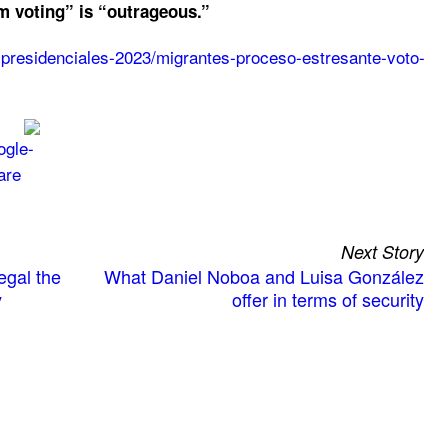
m voting” is “outrageous.”
s-presidenciales-2023/migrantes-proceso-estresante-voto-
Next Story
egal the
What Daniel Noboa and Luisa González
y
offer in terms of security