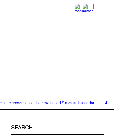
es the credentials of the new United States ambassador
40,000 women will r
SEARCH