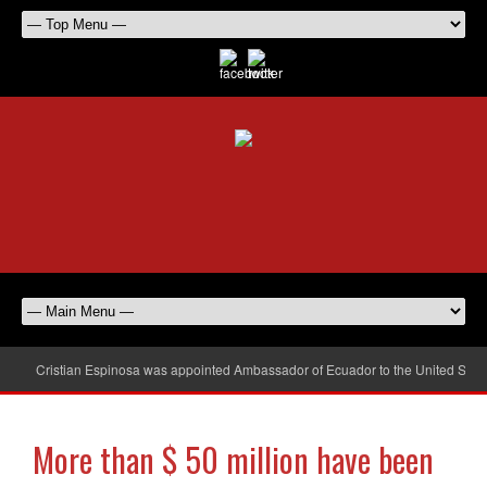
Cristian Espinosa was appointed Ambassador of Ecuador to the United Stat
More than $ 50 million have been