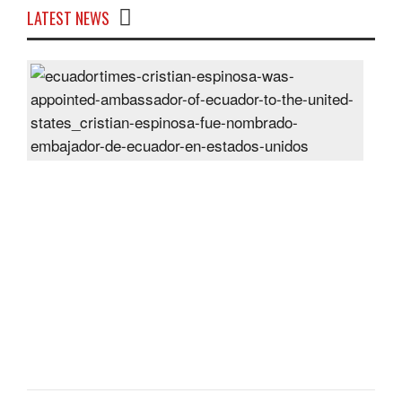
LATEST NEWS
Cris
Espi
was
appo
Amb
of
Ecu
to
the
Unit
Sta
Post
On
28
Jun
2024