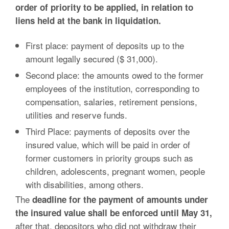
order of priority to be applied, in relation to
liens held at the bank in liquidation.
First place: payment of deposits up to the
amount legally secured ($ 31,000).
Second place: the amounts owed to the former
employees of the institution, corresponding to
compensation, salaries, retirement pensions,
utilities and reserve funds.
Third Place: payments of deposits over the
insured value, which will be paid in order of
former customers in priority groups such as
children, adolescents, pregnant women, people
with disabilities, among others.
The
deadline for the payment of amounts under
the insured value shall be enforced until May 31,
after that, depositors who did not withdraw their