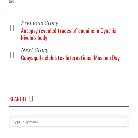
Previous Story
Autopsy revealed traces of cocaine in Cynthia
Nivelo’s body
Next Story
Guayaquil celebrates International Museum Day
SEARCH