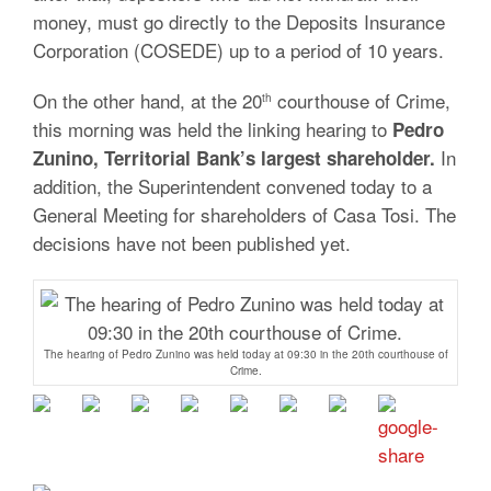
money, must go directly to the Deposits Insurance
Corporation (COSEDE) up to a period of 10 years.
On the other hand, at the 20
courthouse of Crime,
th
this morning was held the linking hearing to
Pedro
In
Zunino, Territorial Bank’s largest shareholder.
addition, the Superintendent convened today to a
General Meeting for shareholders of Casa Tosi. The
decisions have not been published yet.
The hearing of Pedro Zunino was held today at 09:30 in the 20th courthouse of
Crime.