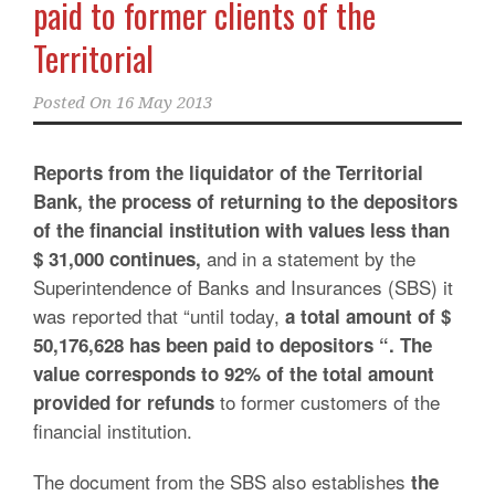
paid to former clients of the
Territorial
Posted On
16 May 2013
Reports from the liquidator of the Territorial
Bank, the process of returning to the depositors
of the financial institution with values less than
and in a statement by the
$ 31,000 continues,
Superintendence of Banks and Insurances (SBS) it
was reported that “until today,
a total amount of $
50,176,628 has been paid to depositors “. The
value corresponds to 92% of the total amount
to former customers of the
provided for refunds
financial institution.
The document from the SBS also establishes
the