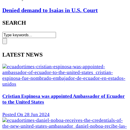
Denied demand to Isaias in U.S. Court
SEARCH
LATEST NEWS
Cristian Espinosa was appointed Ambassador of Ecuador
to the United States
Posted On 28 Jun 2024