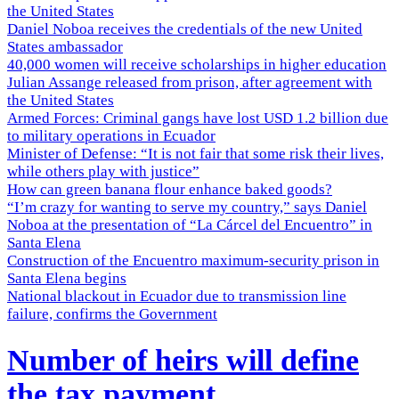
the United States
Daniel Noboa receives the credentials of the new United
States ambassador
40,000 women will receive scholarships in higher education
Julian Assange released from prison, after agreement with
the United States
Armed Forces: Criminal gangs have lost USD 1.2 billion due
to military operations in Ecuador
Minister of Defense: “It is not fair that some risk their lives,
while others play with justice”
How can green banana flour enhance baked goods?
“I’m crazy for wanting to serve my country,” says Daniel
Noboa at the presentation of “La Cárcel del Encuentro” in
Santa Elena
Construction of the Encuentro maximum-security prison in
Santa Elena begins
National blackout in Ecuador due to transmission line
failure, confirms the Government
Number of heirs will define
the tax payment