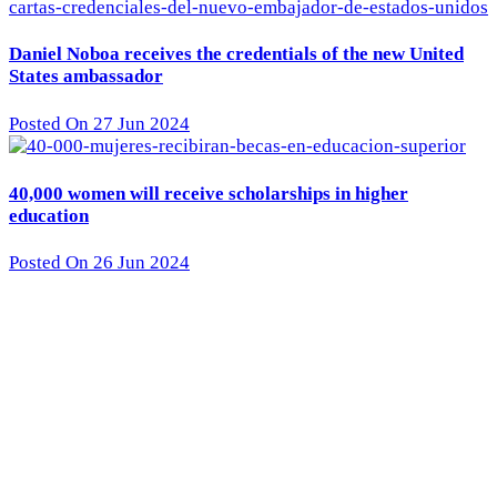
Daniel Noboa receives the credentials of the new United
States ambassador
Posted On 27 Jun 2024
40,000 women will receive scholarships in higher
education
Posted On 26 Jun 2024