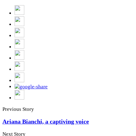
Previous Story
Ariana Bianchi, a captiving voice
Next Story