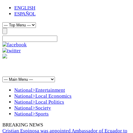
ENGLISH
ESPAÑOL
National>Entertainment
National>Local Economics
National>Local Politics
National>Society
National>Sports
BREAKING NEWS
Cristian Espinosa was appointed Ambassador of Ecuador to