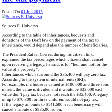
Posted On
01 Jun 2015
Sources El Universo
According to the table of inheritances, bequests and
donations of the Draft law on the payment of the tax to
inheritance, would depend also the number of beneficiaries.
The President Rafael Correa, during his citizen link,
explained the tax percentages which citizens shall cancel
upon receiving a legacy, he said, is for “heir and not for the
value of a property”.
Inheritances which surround the $35,400 will pay zero tax.
According to the system of internal rents (SRI).
For example, if a house is valued at $100,000 and three sons
inherit, the value is divided and it would be $33,000 each
value don’t pay tax because not reach the $35,400. A legacy
of up to $70,800 for three children, would not pay tax.
If the legacy amounts to $141,600, each beneficiary will
cancel a tribute of $885,00, so on.