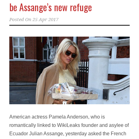
be Assange’s new refuge
Posted On
25 Apr 2017
American actress Pamela Anderson, who is
romantically linked to WikiLeaks founder and asylee of
Ecuador Julian Assange, yesterday asked the French