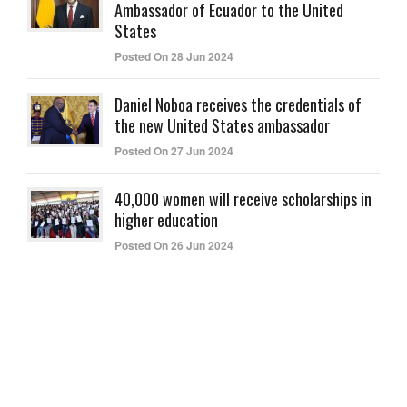
Ambassador of Ecuador to the United
States
Posted On 28 Jun 2024
Daniel Noboa receives the credentials of
the new United States ambassador
Posted On 27 Jun 2024
40,000 women will receive scholarships in
higher education
Posted On 26 Jun 2024