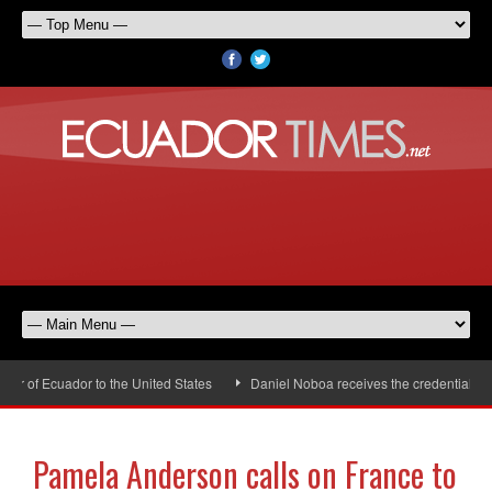
of Ecuador to the United States
Daniel Noboa receives the credentials of 
Pamela Anderson calls on France to