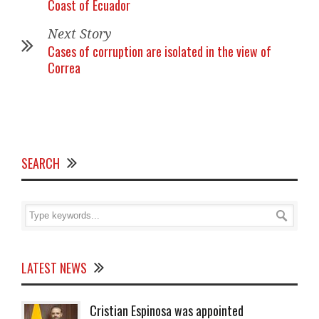
Coast of Ecuador
Next Story
Cases of corruption are isolated in the view of
Correa
SEARCH
LATEST NEWS
Cristian Espinosa was appointed