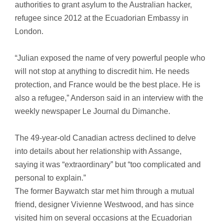
authorities to grant asylum to the Australian hacker,
refugee since 2012 at the Ecuadorian Embassy in
London.
“Julian exposed the name of very powerful people who
will not stop at anything to discredit him. He needs
protection, and France would be the best place. He is
also a refugee,” Anderson said in an interview with the
weekly newspaper Le Journal du Dimanche.
The 49-year-old Canadian actress declined to delve
into details about her relationship with Assange,
saying it was “extraordinary” but “too complicated and
personal to explain.”
The former Baywatch star met him through a mutual
friend, designer Vivienne Westwood, and has since
visited him on several occasions at the Ecuadorian