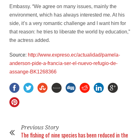
Embassy. “We agree on many issues, mainly the
environment, which has always interested me. At his
side, it’s a very romantic challenge and I want him for
that reason: he tries to liberate the world by education,”
the actress added.
Source:
http://www.expreso.ec/
actualidad/pamela-
anderson-
pide-a-francia-ser-el-nuevo-
refugio-de-
assange-BK1268366
Previous Story
The fishing of nine species has been reduced in the