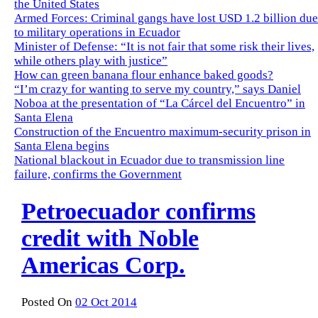
the United States
Armed Forces: Criminal gangs have lost USD 1.2 billion due
to military operations in Ecuador
Minister of Defense: “It is not fair that some risk their lives,
while others play with justice”
How can green banana flour enhance baked goods?
“I’m crazy for wanting to serve my country,” says Daniel
Noboa at the presentation of “La Cárcel del Encuentro” in
Santa Elena
Construction of the Encuentro maximum-security prison in
Santa Elena begins
National blackout in Ecuador due to transmission line
failure, confirms the Government
Petroecuador confirms
credit with Noble
Americas Corp.
Posted On
02 Oct 2014