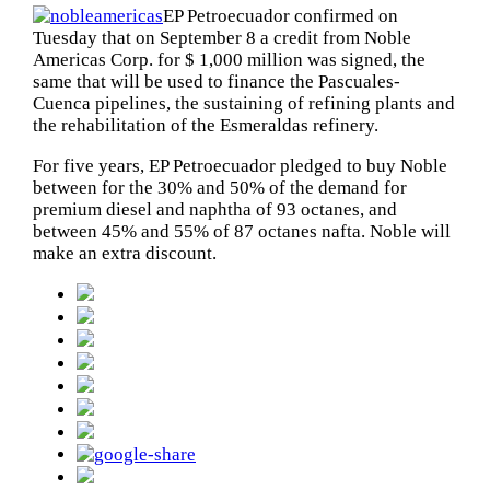
EP Petroecuador confirmed on
Tuesday that on September 8 a credit from Noble
Americas Corp. for $ 1,000 million was signed, the
same that will be used to finance the Pascuales-
Cuenca pipelines, the sustaining of refining plants and
the rehabilitation of the Esmeraldas refinery.
For five years, EP Petroecuador pledged to buy Noble
between for the 30% and 50% of the demand for
premium diesel and naphtha of 93 octanes, and
between 45% and 55% of 87 octanes nafta. Noble will
make ​​an extra discount.