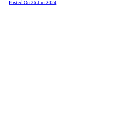
Posted On 26 Jun 2024