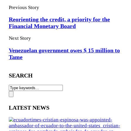
Previous Story
Reorienting the credit, a priority for the
Financial Monetary Board
Next Story
Venezuelan government owes $ 15 million to
Tame
SEARCH
LATEST NEWS