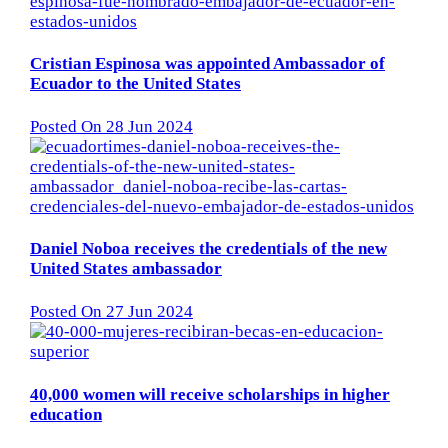
Cristian Espinosa was appointed Ambassador of
Ecuador to the United States
Posted On 28 Jun 2024
Daniel Noboa receives the credentials of the new
United States ambassador
Posted On 27 Jun 2024
40,000 women will receive scholarships in higher
education