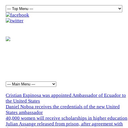
Cristian Espinosa was appointed Ambassador of Ecuador to
the United States
Daniel Noboa receives the credentials of the new United
States ambassador
40,000 women will receive scholarships in higher education
Julian Assange released from prison, after agreement with