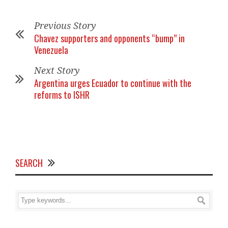
Previous Story
Chavez supporters and opponents “bump” in
Venezuela
Next Story
Argentina urges Ecuador to continue with the
reforms to ISHR
SEARCH