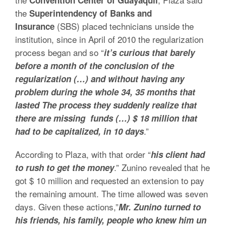
Convention Center of Guayaquil
the
Superintendency of Banks and
(SBS) placed technicians unside the
Insurance
institution, since in April of 2010 the regularization
process began and so “
it’s curious that barely
before a month of the conclusion of the
regularization (…) and without having any
problem during the whole 34, 35 months that
lasted The process they suddenly realize that
there are missing funds (…) $ 18 million that
.”
had to be capitalized, in 10 days
According to Plaza, with that order “
his client had
.” Zunino revealed that he
to rush to get the money
got $ 10 million and requested an extension to pay
the remaining amount. The time allowed was seven
days. Given these actions,”
Mr. Zunino turned to
his friends, his family, people who knew him un