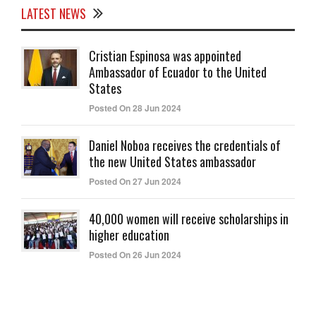
LATEST NEWS
Cristian Espinosa was appointed
Ambassador of Ecuador to the United
States
Posted On 28 Jun 2024
Daniel Noboa receives the credentials of
the new United States ambassador
Posted On 27 Jun 2024
40,000 women will receive scholarships in
higher education
Posted On 26 Jun 2024