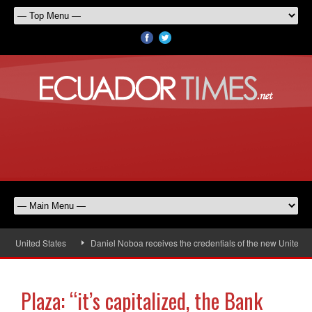
e United States
Daniel Noboa receives the credentials of the new United St
Plaza: “it’s capitalized, the Bank