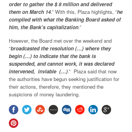
order to gather the $ 8 million and delivered
.” With this, Plaza highlights, “
them on March 14
he
complied with what the Banking Board asked of
.”
him, the Bank’s capitalization
However, the Board met over the weekend and
“
broadcasted the resolution (…) where they
begin (…) to indicate that the bank is
suspended, and cannot work, it was declared
.” Plaza said that now
intervened, inviable (…)
the authorities have begun seeking justification for
their actions, therefore, they mentioned the
suspicions of money laundering.