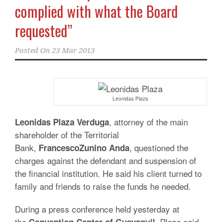
complied with what the Board
requested”
Posted On
23 Mar 2013
Leonidas Plaza
, attorney of the main
Leonidas
Plaza
Verduga
shareholder of the Territorial
Bank,
, questioned the
Francesco
Zunino
Anda
charges against the defendant and suspension of
the financial institution. He said his client turned to
family and friends to raise the funds he needed.
During a press conference held yesterday at
the
, Plaza said