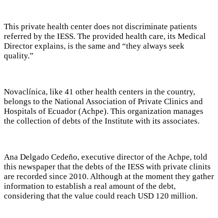
This private health center does not discriminate patients
referred by the IESS. The provided health care, its Medical
Director explains, is the same and “they always seek
quality.”
Novaclínica, like 41 other health centers in the country,
belongs to the National Association of Private Clinics and
Hospitals of Ecuador (Achpe). This organization manages
the collection of debts of the Institute with its associates.
Ana Delgado Cedeño, executive director of the Achpe, told
this newspaper that the debts of the IESS with private clinits
are recorded since 2010. Although at the moment they gather
information to establish a real amount of the debt,
considering that the value could reach USD 120 million.