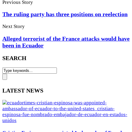
Previous Story
The ruling party has three positions on reelection
Next Story
Alleged terrorist of the France attacks would have
been in Ecuador
SEARCH
LATEST NEWS