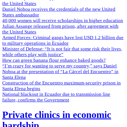
the United States
Daniel Noboa receives the credentials of the new United
States ambassador
40,000 women will receive scholarships in higher education
Julian Assange released from prison, after agreement with
the United States
Armed Forces: Criminal gangs have lost USD 1.2 billion due
to military operations in Ecuador
Minister of Defense: “It is not fair that some risk their lives,
while others play with justice”
How can green banana flour enhance baked goods?
“I’m crazy for wanting to serve my country,” says Daniel
Noboa at the presentation of “La Cárcel del Encuentro” in
Santa Elena
Construction of the Encuentro maximum-security prison in
Santa Elena begins
National blackout in Ecuador due to transmission line
failure, confirms the Government
Private clinics in economic
hardship