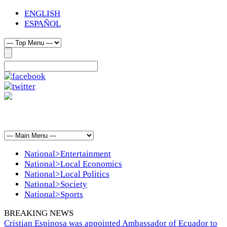
ENGLISH
ESPAÑOL
National>Entertainment
National>Local Economics
National>Local Politics
National>Society
National>Sports
BREAKING NEWS
Cristian Espinosa was appointed Ambassador of Ecuador to