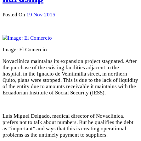
Posted On
19 Nov 2015
Image: El Comercio
Novaclínica maintains its expansion project stagnated. After
the purchase of the existing facilities adjacent to the
hospital, in the Ignacio de Veintimilla street, in northern
Quito, plans were stopped. This is due to the lack of liquidity
of the entity due to amounts receivable it maintains with the
Ecuadorian Institute of Social Security (IESS).
Luis Miguel Delgado, medical director of Novaclinica,
prefers not to talk about numbers. But he qualifies the debt
as “important” and says that this is creating operational
problems as the untimely payment to suppliers.