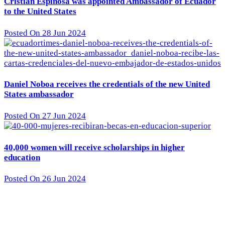
Cristian Espinosa was appointed Ambassador of Ecuador
to the United States
Posted On 28 Jun 2024
Daniel Noboa receives the credentials of the new United
States ambassador
Posted On 27 Jun 2024
40,000 women will receive scholarships in higher
education
Posted On 26 Jun 2024