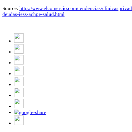
Source:
http://www.elcomercio.com/tendencias/clinicasprivad
deudas-iess-achpe-salud.html