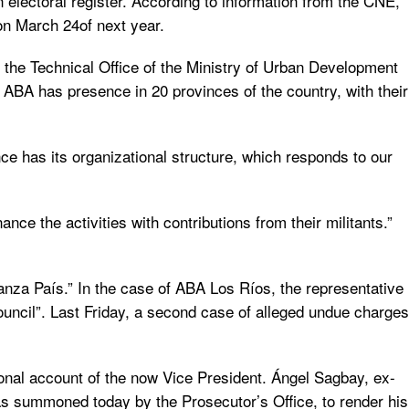
n electoral register. According to information from the CNE,
 on March 24of next year.
 the Technical Office of the Ministry of Urban Development
. ABA has presence in 20 provinces of the country, with their
nce has its organizational structure, which responds to our
ce the activities with contributions from their militants.”
ianza País.” In the case of ABA Los Ríos, the representative
 Council”. Last Friday, a second case of alleged undue charges
nal account of the now Vice President. Ángel Sagbay, ex-
s summoned today by the Prosecutor’s Office, to render his