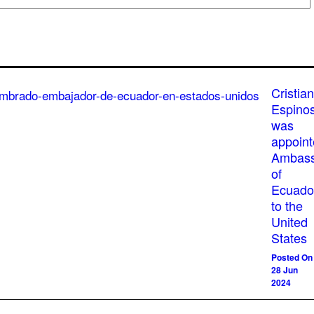
Cristian
Espino
was
appoin
Ambass
of
Ecuado
to the
United
States
Posted On
28 Jun
2024