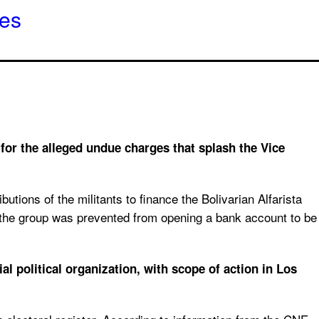
hes
 for the alleged undue charges that splash the Vice
tions of the militants to finance the Bolivarian Alfarista
d, the group was prevented from opening a bank account to be
l political organization, with scope of action in Los