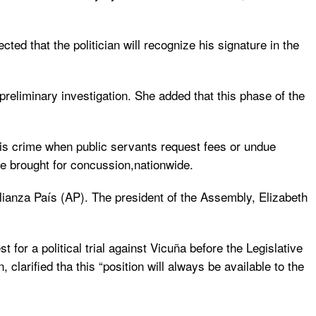
ted that the politician will recognize his signature in the
e preliminary investigation. She added that this phase of the
his crime when public servants request fees or undue
re brought for concussion,nationwide.
Alianza País (AP). The president of the Assembly, Elizabeth
for a political trial against Vicuña before the Legislative
clarified tha this “position will always be available to the