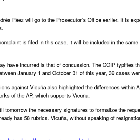
s Páez will go to the Prosecutor’s Office earlier. It is expec
s.
omplaint is filed in this case, it will be included in the sam
ay have incurred is that of concussion. The COIP typifies t
 between January 1 and October 31 of this year, 39 cases we
ions against Vicuña also highlighted the differences within 
orks of the AP, which supports Vicuña.
l tomorrow the necessary signatures to formalize the request 
eady has 58 rubrics. Vicuña, without speaking of resignation, 