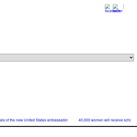
ials of the new United States ambassador
40,000 women will receive scholars