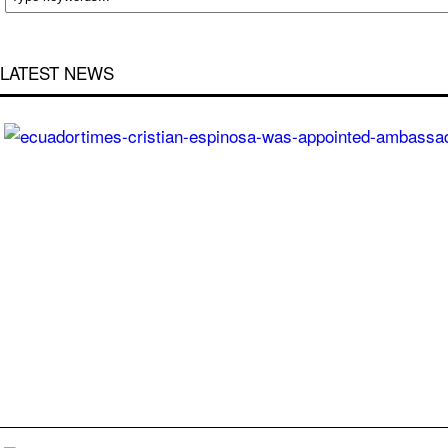
LATEST NEWS