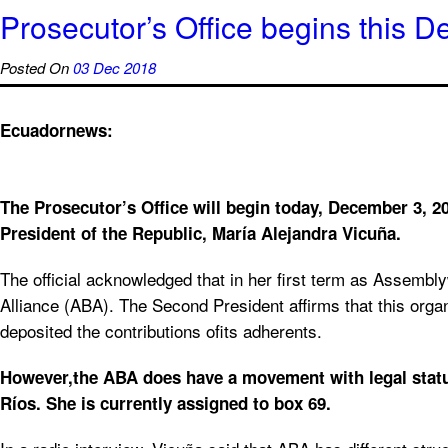
Prosecutor’s Office begins this D
Posted On
03 Dec 2018
Ecuadornews:
The Prosecutor’s Office will begin today, December 3, 20
President of the Republic, María Alejandra Vicuña.
The official acknowledged that in her first term as Assembly
Alliance (ABA). The Second President affirms that this organ
deposited the contributions ofits adherents.
However,the ABA does have a movement with legal status i
Ríos. She is currently assigned to box 69.