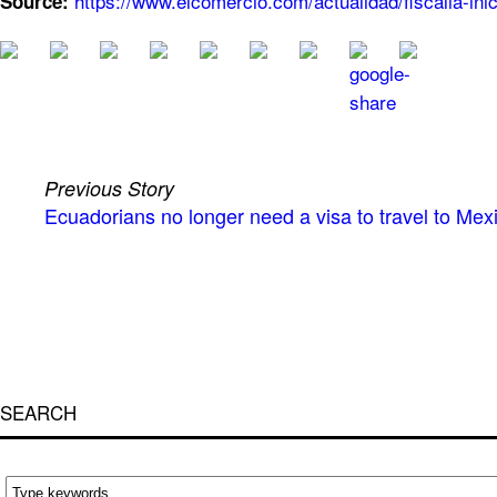
https://www.elcomercio.com/actualidad/fiscalia-ini
Source:
Previous Story
Ecuadorians no longer need a visa to travel to Me
SEARCH