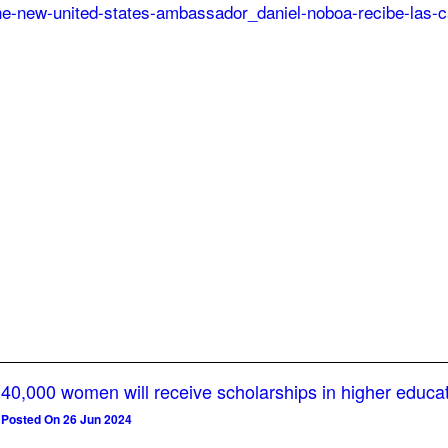
40,000 women will receive scholarships in higher educa
Posted On 26 Jun 2024