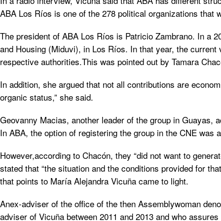
In a radio interview, Vicuña said that ABA has different str
ABA Los Ríos is one of the 278 political organizations that w
The president of ABA Los Ríos is Patricio Zambrano. In a 20
and Housing (Miduvi), in Los Ríos. In that year, the current 
respective authorities.This was pointed out by Tamara Chacó
In addition, she argued that not all contributions are econom
organic status,” she said.
Geovanny Macias, another leader of the group in Guayas, adde
In ABA, the option of registering the group in the CNE was a
However,according to Chacón, they “did not want to generate
stated that “the situation and the conditions provided for th
that points to María Alejandra Vicuña came to light.
Anex-adviser of the office of the then Assemblywoman deno
adviser of Vicuña between 2011 and 2013 and who assures by