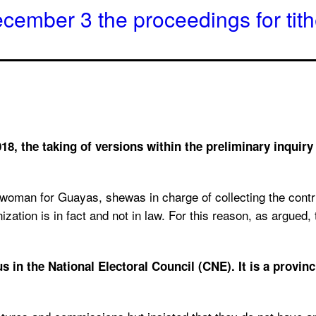
ecember 3 the proceedings for tit
18, the taking of versions within the preliminary inquiry
woman for Guayas, shewas in charge of collecting the contribu
ization is in fact and not in law. For this reason, as argue
n the National Electoral Council (CNE). It is a provincia