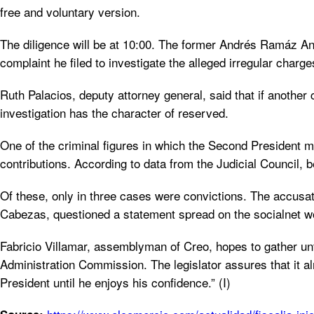
free and voluntary version.
The diligence will be at 10:00. The former Andrés Ramáz André
complaint he filed to investigate the alleged irregular charge
Ruth Palacios, deputy attorney general, said that if another c
investigation has the character of reserved.
One of the criminal figures in which the Second President m
contributions. According to data from the Judicial Council,
Of these, only in three cases were convictions. The accusat
Cabezas, questioned a statement spread on the socialnet w
Fabricio Villamar, assemblyman of Creo, hopes to gather unti
Administration Commission. The legislator assures that it alr
President until he enjoys his confidence.” (I)