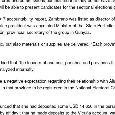
uctures and commissions,but insisted that they do not have a
ill be able to present candidates for the sectional elections
17 accountability report, Zambrano was listed as director of
vice president was appointed Minister of that State Portfolio
n, provincial secretary of the group in Guayas.
ic, but also materials or supplies are delivered. “Each provi
d that “the leaders of cantons, parishes and provinces finan
nalyzed internally.
 a negative expectation regarding their relationship with Al
at in that province to be registered in the National Electoral
unced that she had deposited some USD 14 650 in the perso
 affidavit that he made deposits to the Vicuña account, wa