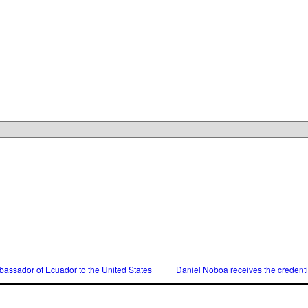
assador of Ecuador to the United States
Daniel Noboa receives the credent