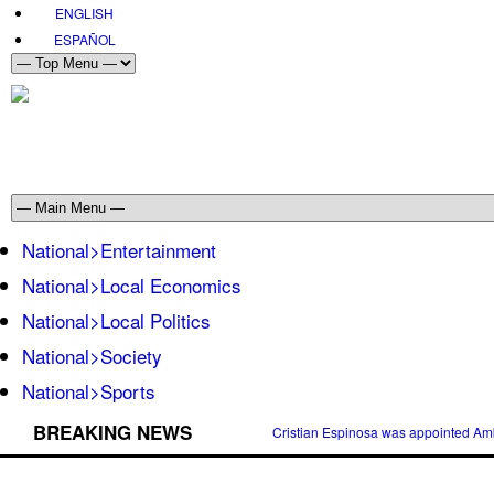
ENGLISH
ESPAÑOL
National>Entertainment
National>Local Economics
National>Local Politics
National>Society
National>Sports
BREAKING NEWS
Cristian Espinosa was appointed Amb