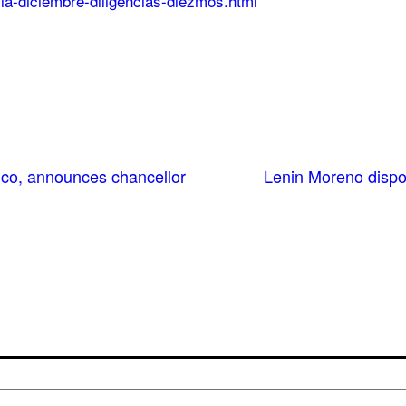
cia-diciembre-diligencias-diezmos.html
xico, announces chancellor
Lenin Moreno dispos