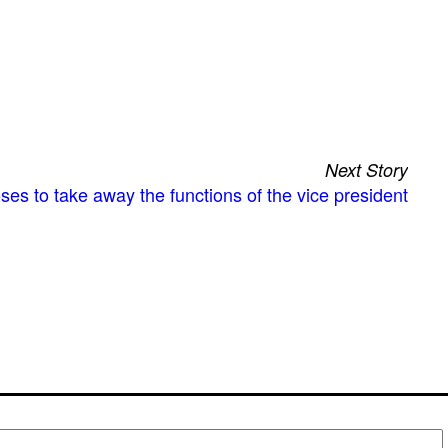
Next Story
es to take away the functions of the vice president