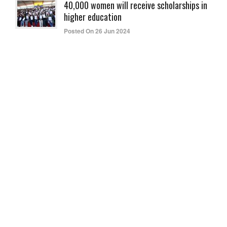
40,000 women will receive scholarships in
higher education
Posted On 26 Jun 2024