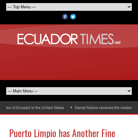
dor of Ecuador to the United States
Daniel Noboa receives the credentials 
Puerto Limpio has Another Fine