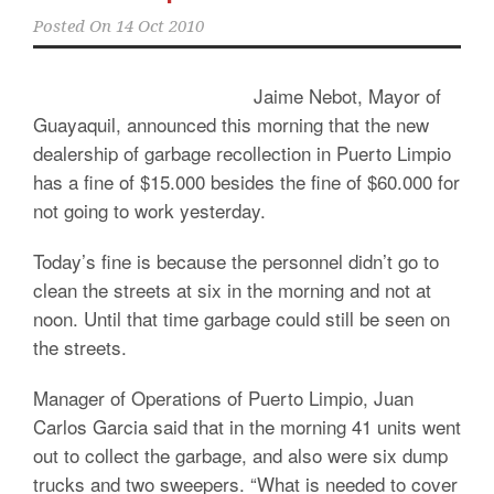
Posted On
14 Oct 2010
Jaime Nebot, Mayor of
Guayaquil, announced this morning that the new
dealership of garbage recollection in Puerto Limpio
has a fine of $15.000 besides the fine of $60.000 for
not going to work yesterday.
Today’s fine is because the personnel didn’t go to
clean the streets at six in the morning and not at
noon. Until that time garbage could still be seen on
the streets.
Manager of Operations of Puerto Limpio, Juan
Carlos Garcia said that in the morning 41 units went
out to collect the garbage, and also were six dump
trucks and two sweepers. “What is needed to cover