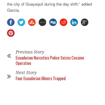
the city of Guayaquil during the day shift.” added
Garcia.
Previous Story
Ecuadorian Narcotics Police Seizes Cocaine
Operative
Next Story
Four Ecuadorian Miners Trapped