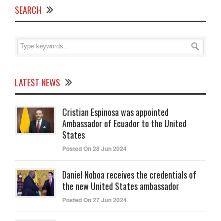
SEARCH
LATEST NEWS
Cristian Espinosa was appointed
Ambassador of Ecuador to the United
States
Posted On 28 Jun 2024
Daniel Noboa receives the credentials of
the new United States ambassador
Posted On 27 Jun 2024