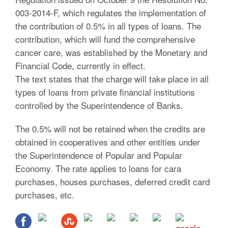
003-2014-F, which regulates the implementation of
the contribution of 0.5% in all types of loans. The
contribution, which will fund the comprehensive
cancer care, was established by the Monetary and
Financial Code, currently in effect.
The text states that the charge will take place in all
types of loans from private financial institutions
controlled by the Superintendence of Banks.
The 0.5% will not be retained when the credits are
obtained in cooperatives and other entities under
the Superintendence of Popular and Popular
Economy. The rate applies to loans for cara
purchases, houses purchases, deferred credit card
purchases, etc.