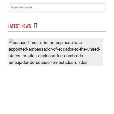
LATEST NEWS
Cris
Espi
was
appo
Amb
of
Ecu
to
the
Unit
Sta
Post
On