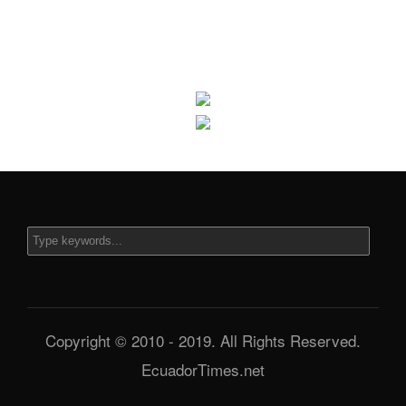
Copyright © 2010 - 2019. All Rights Reserved.
EcuadorTimes.net