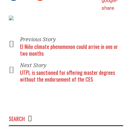
Previous Story
El Niño climate phenomenon could arrive in one or
two months
Next Story
UTPL is sanctioned for offering master degrees
without the endorsement of the CES
SEARCH