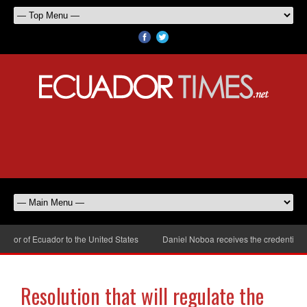
r of Ecuador to the United States
Daniel Noboa receives the credentials o
Resolution that will regulate the