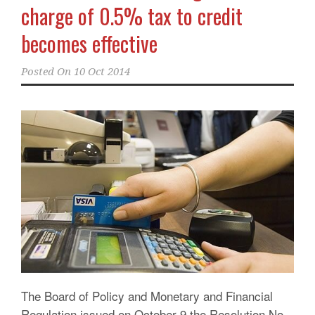
charge of 0.5% tax to credit
becomes effective
Posted On
10 Oct 2014
The Board of Policy and Monetary and Financial
Regulation issued on October 9 the Resolution No.