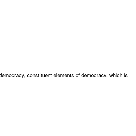
of democracy, constituent elements of democracy, which is