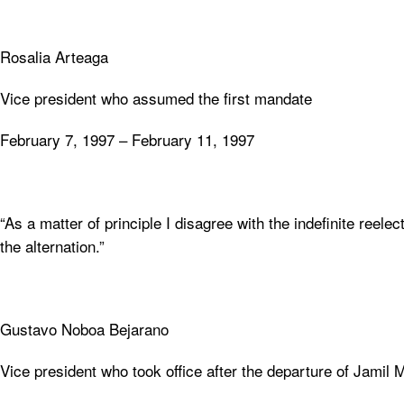
Rosalia Arteaga
Vice president who assumed the first mandate
February 7, 1997 – February 11, 1997
“As a matter of principle I disagree with the indefinite ree
the alternation.”
Gustavo Noboa Bejarano
Vice president who took office after the departure of Jamil