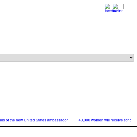
ials of the new United States ambassador
40,000 women will receive scholars