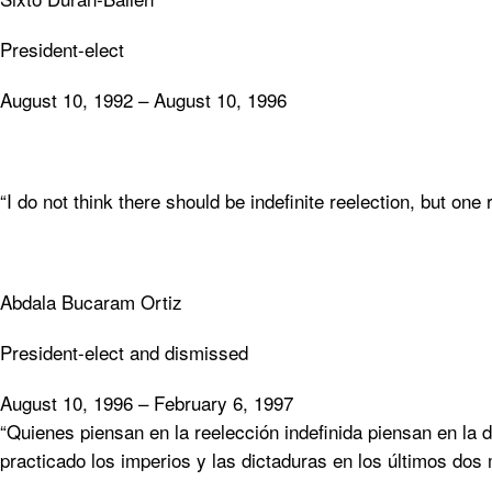
President-elect
August 10, 1992 – August 10, 1996
“I do not think there should be indefinite reelection, but one 
Abdala Bucaram Ortiz
President-elect and dismissed
August 10, 1996 – February 6, 1997
“Quienes piensan en la reelección indefinida piensan en la di
practicado los imperios y las dictaduras en los últimos dos 