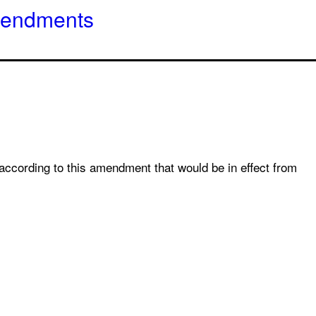
amendments
 according to this amendment that would be in effect from