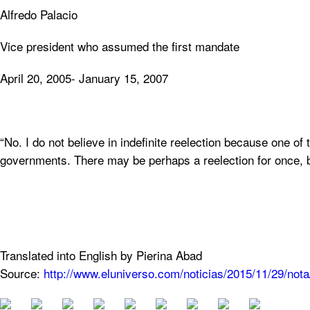
Alfredo Palacio
Vice president who assumed the first mandate
April 20, 2005- January 15, 2007
“No. I do not believe in indefinite reelection because one of 
governments. There may be perhaps a reelection for once, b
Translated into English by Pierina Abad
Source:
http://www.eluniverso.com/noticias/2015/11/29/no