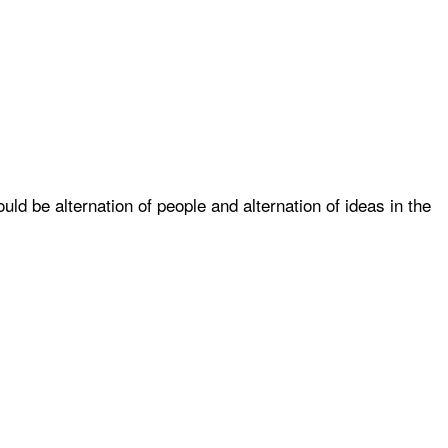
uld be alternation of people and alternation of ideas in the