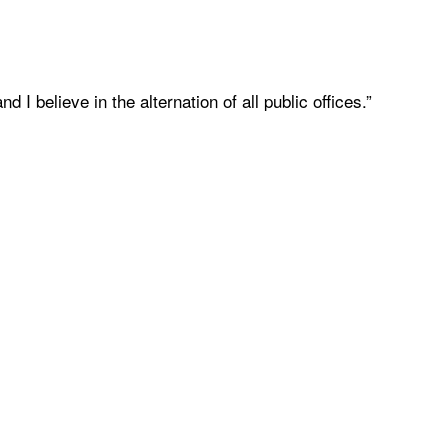
 I believe in the alternation of all public offices.”