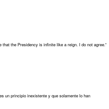
 that the Presidency is infinite like a reign. I do not agree.”
 es un principio inexistente y que solamente lo han