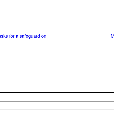
sks for a safeguard on
M