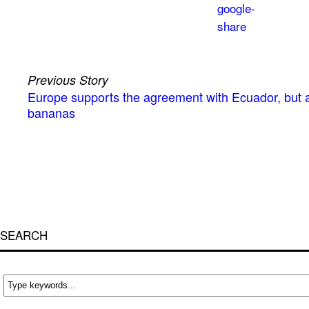
Previous Story
Europe supports the agreement with Ecuador, but a
bananas
SEARCH