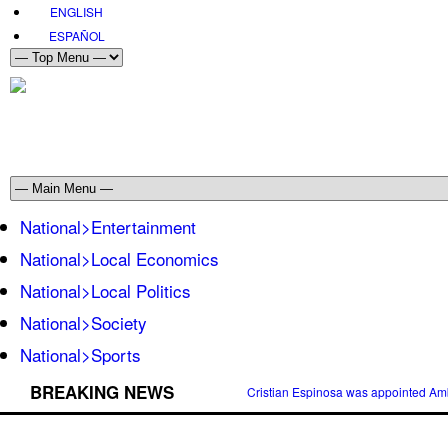
ENGLISH
ESPAÑOL
National>Entertainment
National>Local Economics
National>Local Politics
National>Society
National>Sports
BREAKING NEWS
Cristian Espinosa was appointed Amb