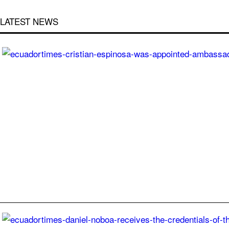
LATEST NEWS