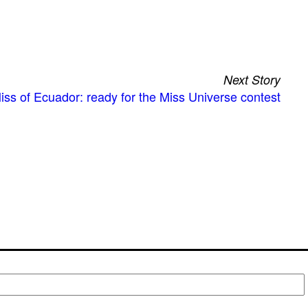
Next Story
iss of Ecuador: ready for the Miss Universe contest