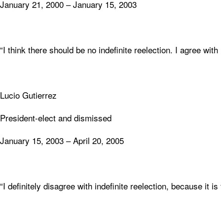
January 21, 2000 – January 15, 2003
“I think there should be no indefinite reelection. I agree with
Lucio Gutierrez
President-elect and dismissed
January 15, 2003 – April 20, 2005
“I definitely disagree with indefinite reelection, because it is