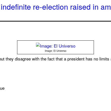
indefinite re-election raised in 
Image: El Universo
ut they disagree with the fact that a president has no limits
sue