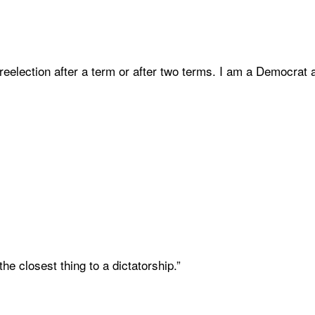
 reelection after a term or after two terms. I am a Democrat and
 the closest thing to a dictatorship.”