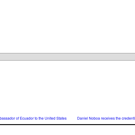
assador of Ecuador to the United States
Daniel Noboa receives the credent