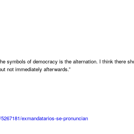
the symbols of democracy is the alternation. I think there sho
ut not immediately afterwards.”
ta/5267181/exmandatarios-se-pronuncian