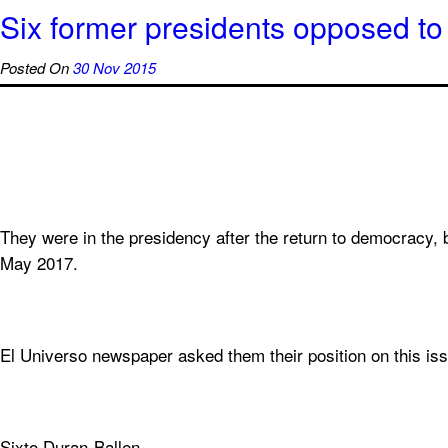
Six former presidents opposed to 
Posted On
30 Nov 2015
They were in the presidency after the return to democracy, b
May 2017.
El Universo newspaper asked them their position on this is
Sixto Duran-Ballen