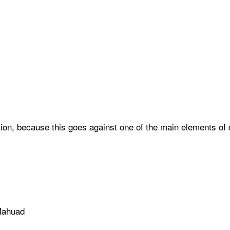
lection, because this goes against one of the main elements 
 Mahuad