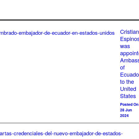
Cristian
Espino
was
appoin
Ambass
of
Ecuado
to the
United
States
Posted On
28 Jun
2024