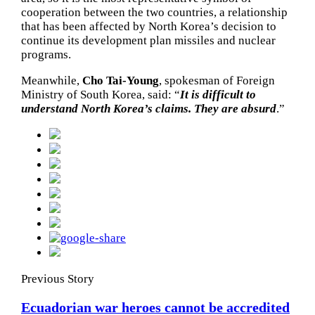
cooperation between the two countries, a relationship
that has been affected by North Korea’s decision to
continue its development plan missiles and nuclear
programs.
Meanwhile,
Cho Tai-Young
, spokesman of Foreign
Ministry of South Korea, said: “
It is difficult to
understand North Korea’s claims. They are absurd
.”
Previous Story
Ecuadorian war heroes cannot be accredited