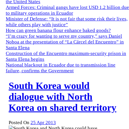
the United States
Armed Forces: Criminal gangs have lost USD 1.2 billion due
to military operations in Ecuador
Minister of Defense: “It is not fair that some risk their lives,
while others play with justice”
How can green banana flour enhance baked goods?
“I’m crazy for wanting to serve my country,” says Daniel
Noboa at the presentation of “La Cárcel del Encuentro” in
Santa Elena
Construction of the Encuentro maximum-security prison in
Santa Elena begins
National blackout in Ecuador due to transmission line
failure, confirms the Government
South Korea would
dialogue with North
Korea on shared territory
Posted On
25 Apr 2013