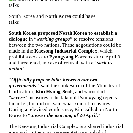
South Korea and North Korea could have
talks
South Korea proposed North Korea to establish a
dialogue
in “
working groups
” to resolve tensions
between the two nations. These negotiations could be
made in the
Kaesong Industrial Complex
, which
prohibits access to
Pyongyang
Koreans since April 3
and threatened, in case of refusal, with a “
serious
action
“.
“
Officially propose talks between our two
governments
,” said the spokesman of the Ministry of
Unification,
Kim Hyung-Seok
, and warned of
“
severe
” measures to be taken if Pyongyang rejects
the offer, but did not said what kind of measures.
During a televised conference, Kim called on North
Korea to “
answer the morning of 26 April
.”
The Kaesong Industrial Complex is a shared industrial
area, so it is the most representative symbol of