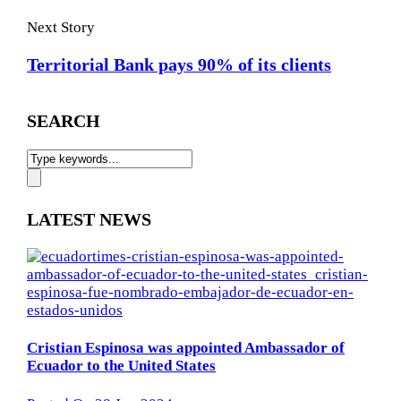
Next Story
Territorial Bank pays 90% of its clients
SEARCH
LATEST NEWS
Cristian Espinosa was appointed Ambassador of
Ecuador to the United States