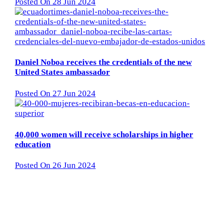
Posted On 28 Jun 2024
Daniel Noboa receives the credentials of the new
United States ambassador
Posted On 27 Jun 2024
40,000 women will receive scholarships in higher
education
Posted On 26 Jun 2024