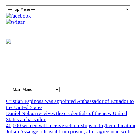
Cristian Espinosa was appointed Ambassador of Ecuador to
the United States
Daniel Noboa receives the credentials of the new United
States ambassador
40,000 women will receive scholarships in higher education
Julian Assange released from prison, after agreement with