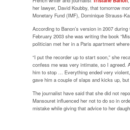
French writer and journalist
,
Tristane Banon
her lawyer, David Koubby, that tomorrow morn
Monetary Fund (IMF), Dominique Strauss-Kah
According to Banon’s version in 2007 during
February 2003 she was writing the book “Mis
politician met her in a Paris apartment where
“I put the recorder up to start soon,” she re
confess me was very intimate, so I agreed. A
him to stop … Everything ended very violent,
gave him a couple of slaps and kicks up, but
The journalist have said that she did not rep
Mansouret influenced her not to do so in ord
mistake while giving that advice to her daugh