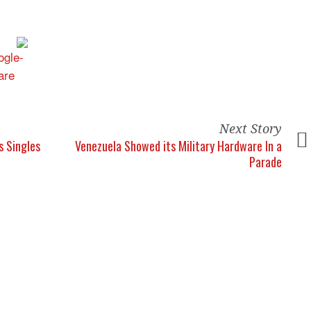
Next Story
s Singles
Venezuela Showed its Military Hardware In a
Parade