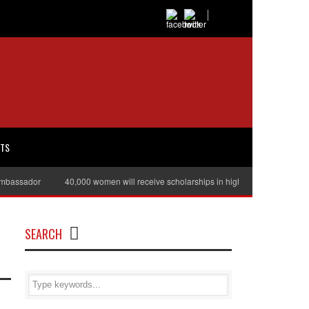
RTS
assador
40,000 women will receive scholarships in higher education
Jul
SEARCH