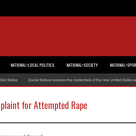
NATIONAL>LOCAL POLITICS
NATIONAL>SOCIETY
NATIONAL>SPO
States
Daniel Noboa receives the credentials of the new United States amb
plaint for Attempted Rape