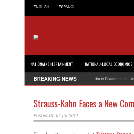
ENGLISH
ESPAÑOL
NATIONAL>ENTERTAINMENT
NATIONAL>LOCAL ECONOMICS
BREAKING NEWS
Cristian Espinosa was appointed Ambassador of Ecuador to the United 
Strauss-Kahn Faces a New Com
Posted On
04 Jul 2011