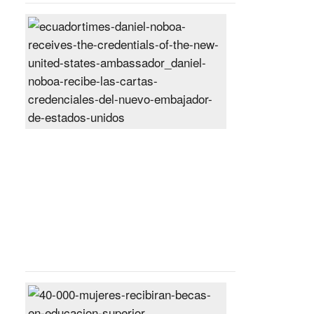
Daniel
Noboa
receives
the
credentials
of
the
new
United
States
ambassador
Posted
On
27
Jun
2024
40,000
women