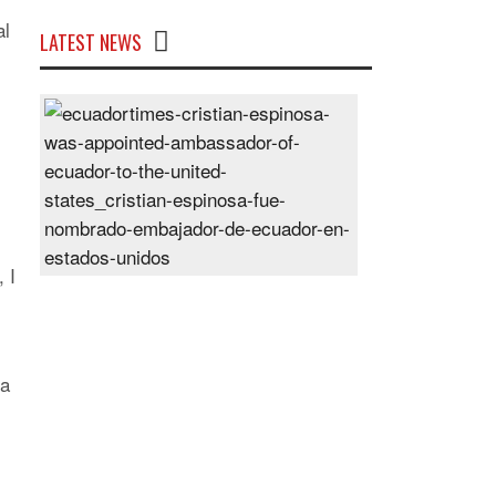
al
LATEST NEWS
Cristian
Espinosa
was
appointed
Ambassador
of
Ecuador
 I
to
the
United
States
 a
Posted
On
28
Jun
2024