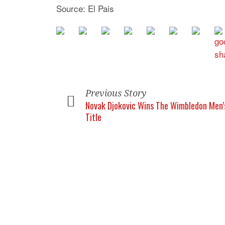
Source: El Pais
Previous Story
Novak Djokovic Wins The Wimbledon Men’
Title