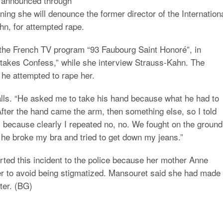
 announced through
ing she will denounce the former director of the Internation
n, for attempted rape.
 the French TV program “93 Faubourg Saint Honoré”, in
takes Confess,” while she interview Strauss-Kahn. The
 he attempted to rape her.
calls. “He asked me to take his hand because what he had to
fter the hand came the arm, then something else, so I told
 because clearly I repeated no, no. We fought on the ground,
 he broke my bra and tried to get down my jeans.”
orted this incident to the police because her mother Anne
er to avoid being stigmatized. Mansouret said she had made
ter. (BG)